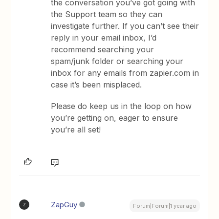
the conversation you’ve got going with
the Support team so they can
investigate further. If you can’t see their
reply in your email inbox, I’d
recommend searching your
spam/junk folder or searching your
inbox for any emails from zapier.com in
case it’s been misplaced.
Please do keep us in the loop on how
you’re getting on, eager to ensure
you’re all set!
ZapGuy
Z
Forum|Forum|1 year ago