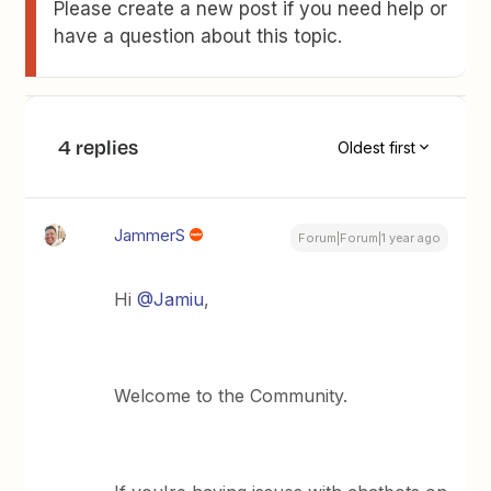
Please create a new post if you need help or
have a question about this topic.
4 replies
Oldest first
JammerS
Forum|Forum|1 year ago
Hi
@Jamiu
,
Welcome to the Community.