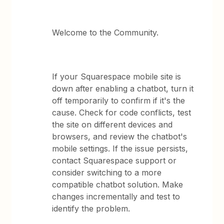
Welcome to the Community.
If your Squarespace mobile site is
down after enabling a chatbot, turn it
off temporarily to confirm if it's the
cause. Check for code conflicts, test
the site on different devices and
browsers, and review the chatbot's
mobile settings. If the issue persists,
contact Squarespace support or
consider switching to a more
compatible chatbot solution. Make
changes incrementally and test to
identify the problem.