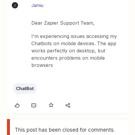
Jamiu
J
Dear Zapier Support Team,
I'm experiencing issues accessing my
Chatbots on mobile devices. The app
works perfectly on desktop, but
encounters problems on mobile
browsers
ChatBot
This post has been closed for comments.