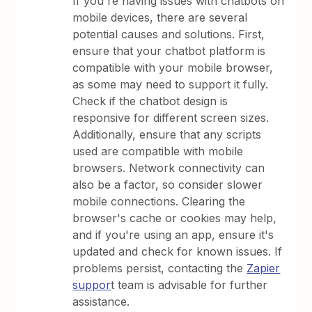
If you're having issues with chatbots on
mobile devices, there are several
potential causes and solutions. First,
ensure that your chatbot platform is
compatible with your mobile browser,
as some may need to support it fully.
Check if the chatbot design is
responsive for different screen sizes.
Additionally, ensure that any scripts
used are compatible with mobile
browsers. Network connectivity can
also be a factor, so consider slower
mobile connections. Clearing the
browser's cache or cookies may help,
and if you're using an app, ensure it's
updated and check for known issues. If
problems persist, contacting the
Zapier
suppor
t team is advisable for further
assistance.