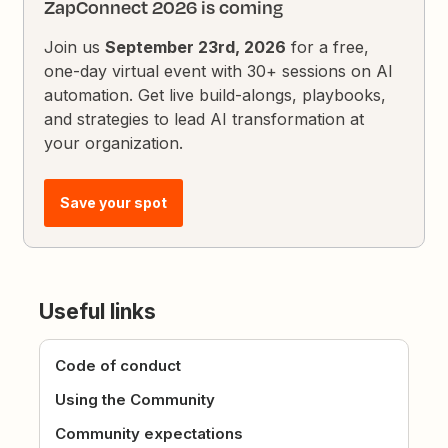
ZapConnect 2026 is coming
Join us
September 23rd, 2026
for a free,
one-day virtual event with 30+ sessions on AI
automation. Get live build-alongs, playbooks,
and strategies to lead AI transformation at
your organization.
Save your spot
Useful links
Code of conduct
Using the Community
Community expectations