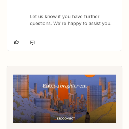
Let us know if you have further
questions. We're happy to assist you.