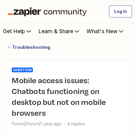
Log in
Get Help
Learn & Share
What's New
Troubleshooting
QUESTION
Mobile access issues:
Chatbots functioning on
desktop but not on mobile
browsers
Forum|Forum|1 year ago
4 replies