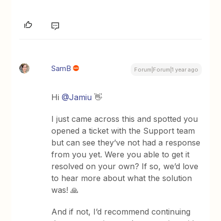
SamB
Forum|Forum|1 year ago
Hi
@Jamiu
👋
I just came across this and spotted you
opened a ticket with the Support team
but can see they’ve not had a response
from you yet. Were you able to get it
resolved on your own? If so, we’d love
to hear more about what the solution
was! 🙏
And if not, I’d recommend continuing