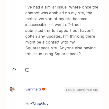
I’ve had a similar issue, where once the
chatbot was enabled on my site, the
mobile version of my site became
inaccessible - it went off-line. I
submitted this to support but haven’t
gotten any updates. I’m thinking there
might be a conflict with my
Squarespace site. Anyone else having
this issue using Squarespace?
JammerS
Forum|Forum|1 year ago
Hi ​
@ZapGuy
,