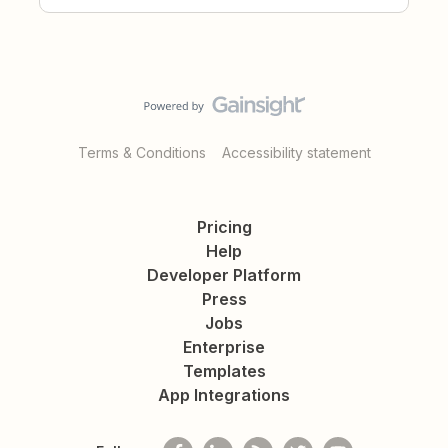
Terms & Conditions
Accessibility statement
Pricing
Help
Developer Platform
Press
Jobs
Enterprise
Templates
App Integrations