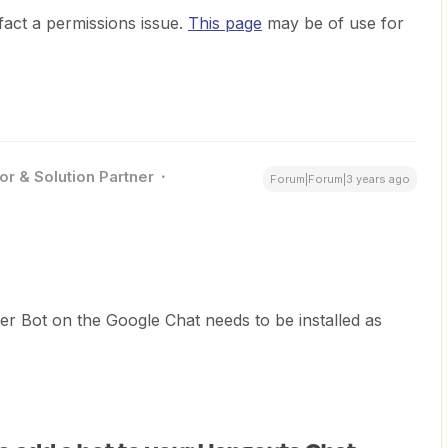
 fact a permissions issue.
This page
may be of use for
or & Solution Partner
Forum|Forum|3 years ago
er Bot on the Google Chat needs to be installed as