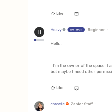
Like
Heavy
Beginner
AUTHOR
H
Hello,
I’m the owner of the space. I a
but maybe I need other permiss
Like
chanelle
Zapier Staff