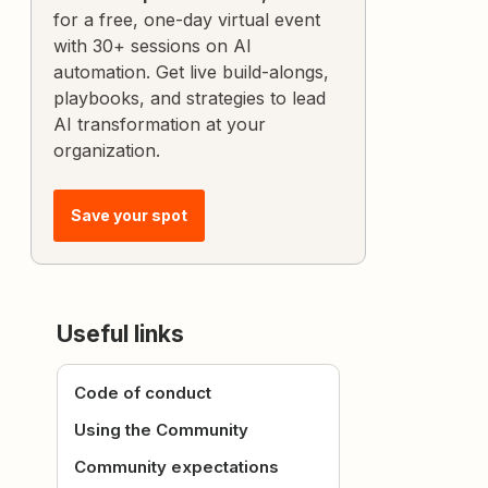
for a free, one-day virtual event
with 30+ sessions on AI
automation. Get live build-alongs,
playbooks, and strategies to lead
AI transformation at your
organization.
Save your spot
Useful links
Code of conduct
Using the Community
Community expectations