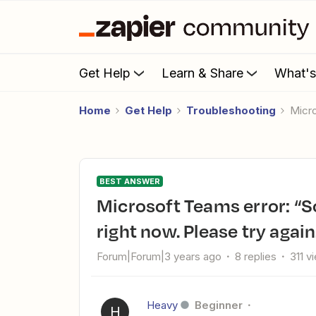
Get Help
Learn & Share
What'
Home
Get Help
Troubleshooting
Mic
BEST ANSWER
Microsoft Teams error: “Sorry, the app is having some trouble
right now. Please try again
Forum|Forum|3 years ago
8 replies
311 v
Heavy
Beginner
H