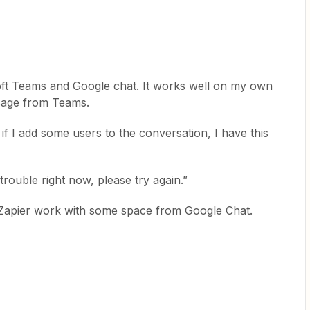
t Teams and Google chat. It works well on my own
ssage from Teams.
 if I add some users to the conversation, I have this
trouble right now, please try again.”
ed Zapier work with some space from Google Chat.