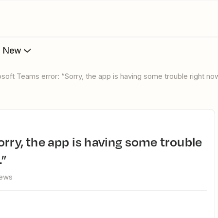
s New
rosoft Teams error: “Sorry, the app is having some trouble right now
.”
iews