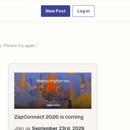
New Post
Log in
. Please try again.”
ZapConnect 2026 is coming
Join us
September 23rd, 2026