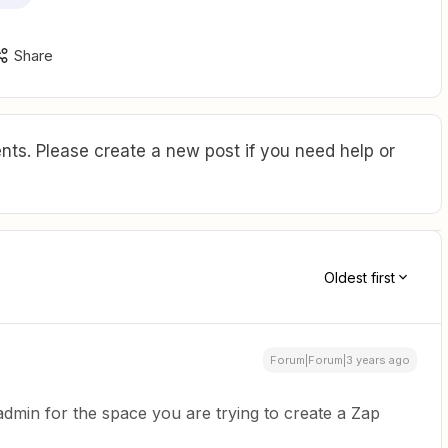
Share
ts. Please create a new post if you need help or
Oldest first
Forum|Forum|3 years ago
admin for the space you are trying to create a Zap