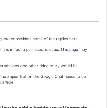
g into consolidate some of the replies here.
f it
is
in fact a permissions issue.
This page
may
ermissions one other thing to try would be:
the Zapier Bot on the Google Chat needs to be
s article
 How to add a bot to your Hangouts