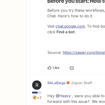
Before you start: How 
Before you try these workflows,
Chat. Here's how to do it:
Visit
chat.google.com
. To find b
click
Find a bot
.
Source:
https://zapier.com/blo
Like
RALaBarge
Zapier Staff
R
Hey
@Heavy
, were you able t
+7
forward with this issue? We wou