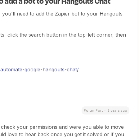
to add a bot to your Hangouts Chat
 you'll need to add the Zapier bot to your Hangouts
ots, click the search button in the top-left corner, then
g/automate-google-hangouts-chat/
Forum|Forum|3 years ago
o check your permissions and were you able to move
ld love to hear back once you get it solved or if you