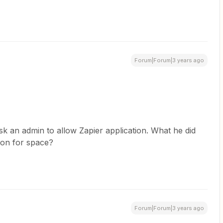
Forum|Forum|3 years ago
sk an admin to allow Zapier application. What he did
ion for space?
Forum|Forum|3 years ago