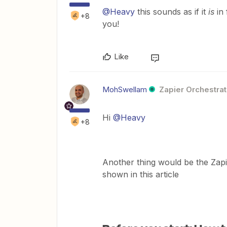
@Heavy
this sounds as if it
is
in
+8
you!
Like
MohSwellam
Zapier Orchestrat
Hi
@Heavy
+8
Another thing would be the Zapi
shown in this article