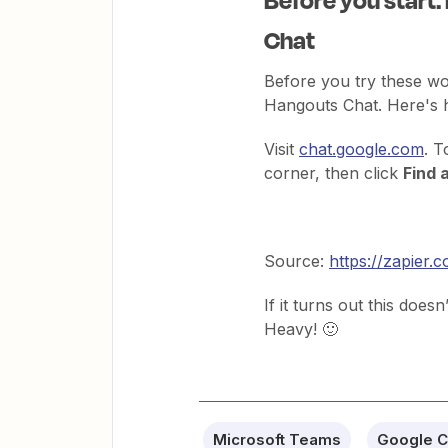
Chat
Before you try these wo
Hangouts Chat. Here's h
Visit
chat.google.com
. T
corner, then click
Find 
Source:
https://zapier
If it turns out this doesn
Heavy! 🙂
Microsoft Teams
Google C