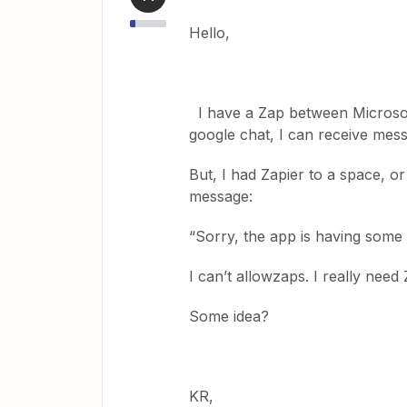
Hello,
I have a Zap between Microsof
google chat, I can receive me
But, I had Zapier to a space, or
message:
“Sorry, the app is having some 
I can’t allowzaps. I really ne
Some idea?
KR,