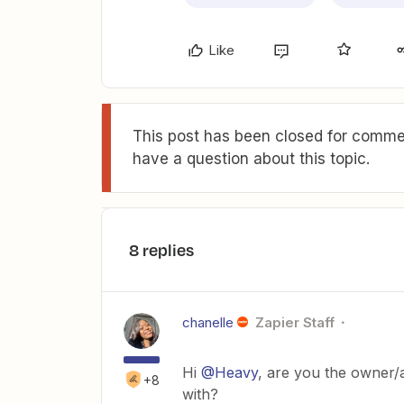
Like
This post has been closed for commen
have a question about this topic.
8 replies
chanelle
Zapier Staff
Hi
@Heavy
, are you the owner/
+8
with?