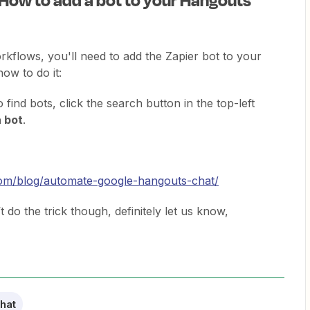
rkflows, you'll need to add the Zapier bot to your
ow to do it:
o find bots, click the search button in the top-left
a bot
.
.com/blog/automate-google-hangouts-chat/
’t do the trick though, definitely let us know,
hat