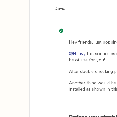
David
Hey friends, just poppin
@Heavy
this sounds as i
be of use for you!
After double checking p
Another thing would be 
installed as shown in thi
Before you start: