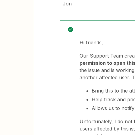
Jon
Hi friends,
Our Support Team creat
permission to open this
the issue and is working
another affected user. T
Bring this to the a
Help track and prio
Allows us to notify 
Unfortunately, I do not 
users affected by this 