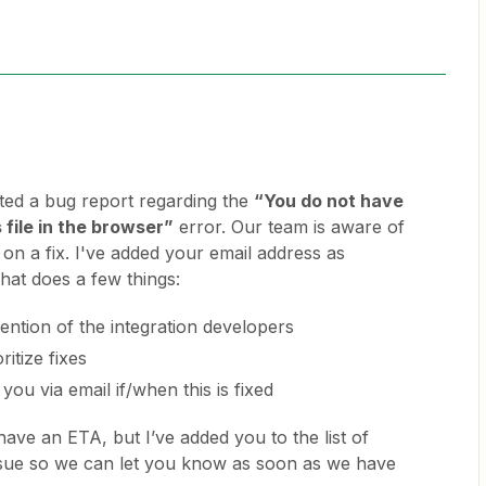
ed a bug report regarding the
“You do not have
 file in the browser”
error. Our team is aware of
 on a fix. I've added your email address as
hat does a few things:
ttention of the integration developers
ritize fixes
you via email if/when this is fixed
have an ETA, but I’ve added you to the list of
issue so we can let you know as soon as we have