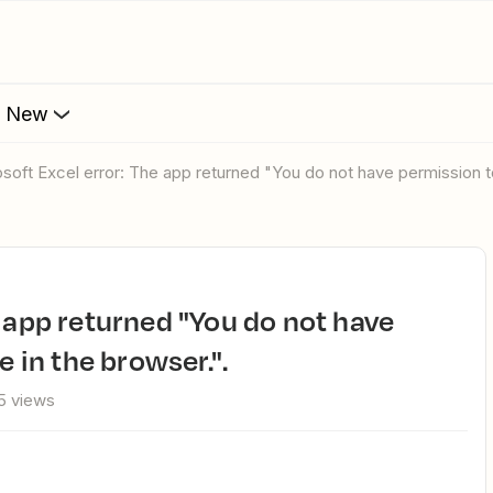
s New
rosoft Excel error: The app returned "You do not have permission to
e in the browser.".
5 views