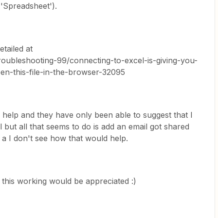
 'Spreadsheet').
tailed at
roubleshooting-99/connecting-to-excel-is-giving-you-
en-this-file-in-the-browser-32095
r help and they have only been able to suggest that I
 but all that seems to do is add an email got shared
 a I don't see how that would help.
 this working would be appreciated :)