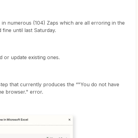
ps in numerous (104) Zaps which are all erroring in the
ine until last Saturday.
d or update existing ones.
step that currently produces the “"You do not have
the browser." error.