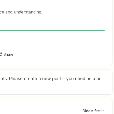
nce and understanding.
Share
ts. Please create a new post if you need help or
Oldest first