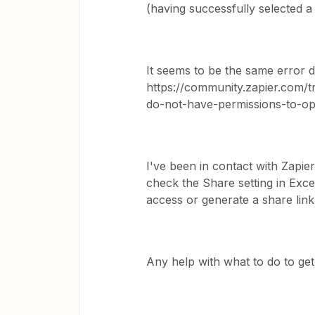
(having successfully selected a
It seems to be the same error de
https://community.zapier.com/t
do-not-have-permissions-to-op
I've been in contact with Zapie
check the Share setting in Excel
access or generate a share link
Any help with what to do to get