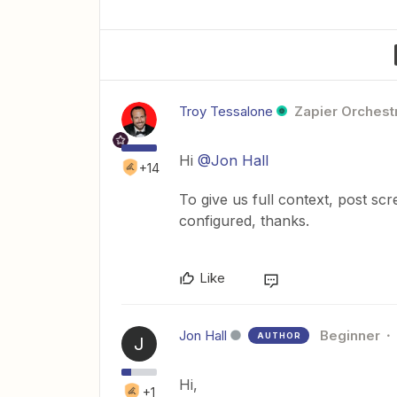
Troy Tessalone
Zapier Orchestr
Hi
@Jon Hall
+14
To give us full context, post sc
configured, thanks.
Like
Jon Hall
Beginner
AUTHOR
J
Hi,
+1