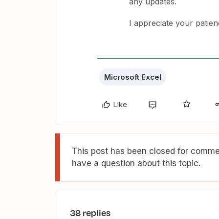
any updates.
I appreciate your patie
Microsoft Excel
Like
This post has been closed for commen
have a question about this topic.
38 replies