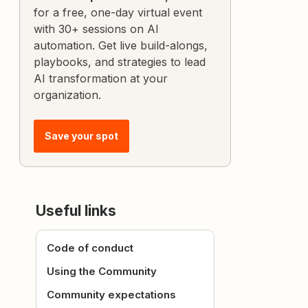
for a free, one-day virtual event
with 30+ sessions on AI
automation. Get live build-alongs,
playbooks, and strategies to lead
AI transformation at your
organization.
Save your spot
Useful links
Code of conduct
Using the Community
Community expectations