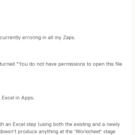
 currently erroring in all my Zaps.
eturned "You do not have permissions to open this file
 Excel in Apps.
ith an Excel step (using both the existing and a newly
 doesn't produce anything at the 'Worksheet' stage