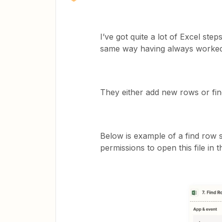
I’ve got quite a lot of Excel ste
same way having always worked f
They either add new rows or fin
Below is example of a find row 
permissions to open this file in 