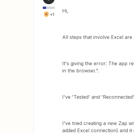
Hi,
+1
All steps that involve Excel are
It's giving the error: The app r
in the browser.".
I've 'Tested' and 'Reconnected'
I've tried creating a new Zap w
added Excel connection) and it