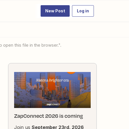
New Post
Log in
 open this file in the browser.".
ZapConnect 2026 is coming
Join us
September 23rd, 2026