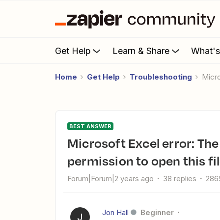
Get Help
Learn & Share
What'
Home
Get Help
Troubleshooting
Mic
BEST ANSWER
Microsoft Excel error: The app returned "You do not have
permission to open this fil
Forum|Forum|2 years ago
38 replies
286
Jon Hall
Beginner
J