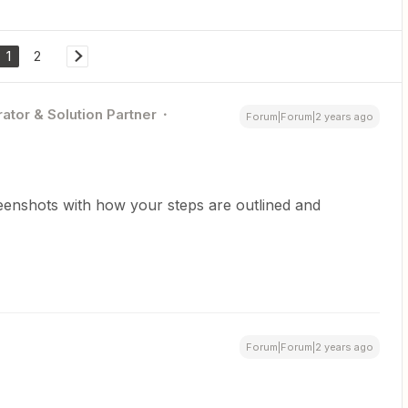
1
2
ator & Solution Partner
Forum|Forum|2 years ago
reenshots with how your steps are outlined and
Forum|Forum|2 years ago