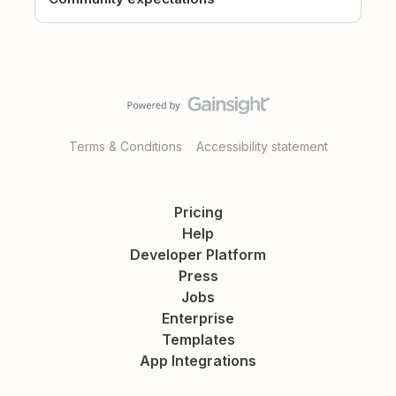
Terms & Conditions
Accessibility statement
Pricing
Help
Developer Platform
Press
Jobs
Enterprise
Templates
App Integrations