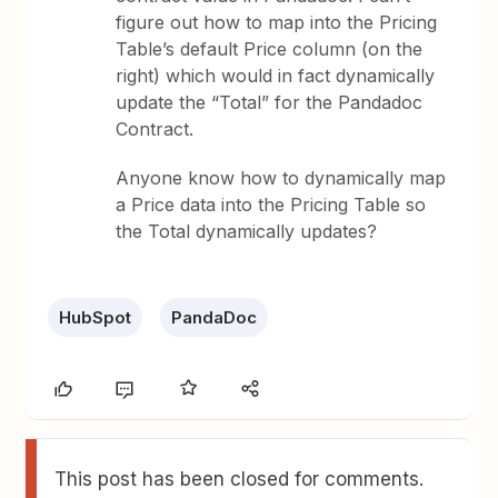
figure out how to map into the Pricing
Table’s default Price column (on the
right) which would in fact dynamically
update the “Total” for the Pandadoc
Contract.
Anyone know how to dynamically map
a Price data into the Pricing Table so
the Total dynamically updates?
HubSpot
PandaDoc
This post has been closed for comments.