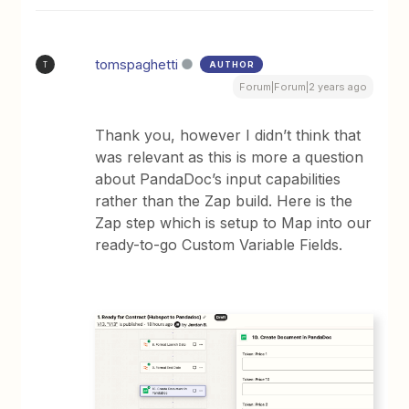
tomspaghetti
AUTHOR
T
Forum|Forum|2 years ago
Thank you, however I didn’t think that
was relevant as this is more a question
about PandaDoc’s input capabilities
rather than the Zap build. Here is the
Zap step which is setup to Map into our
ready-to-go Custom Variable Fields.