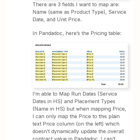
There are 3 fields I want to map are:
Name (same as Product Type), Service
Date, and Unit Price.
In Pandadoc, here’s the Pricing table:
I’m able to Map Run Dates (Service
Dates in HS) and Placement Types
(Name in HS) but when mapping Price,
I can only map the Price to this plain
text Price column (on the left) which
doesn’t dynamically update the overall
contract value in Pandadoc. I can’t