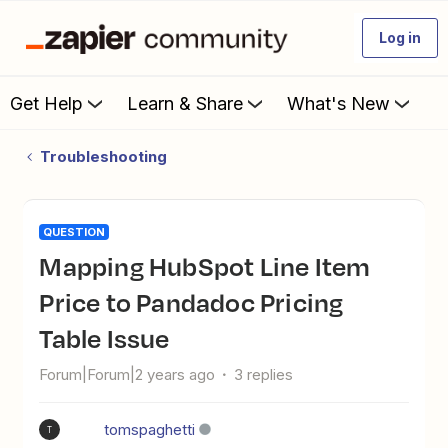
Log in
Get Help
Learn & Share
What's New
Troubleshooting
QUESTION
Mapping HubSpot Line Item
Price to Pandadoc Pricing
Table Issue
Forum|Forum|2 years ago
3 replies
tomspaghetti
T