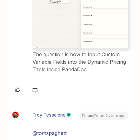
The question is how to input Custom
Variable Fields into the Dynamic Pricing
Table inside PandaDoc.
Troy Tessalone
Forum|Forum|2 years ago
@tomspaghetti