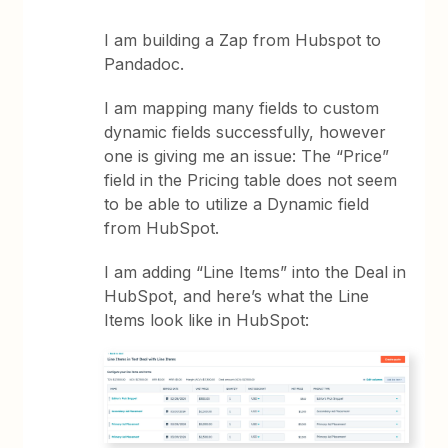
I am building a Zap from Hubspot to
Pandadoc.
I am mapping many fields to custom
dynamic fields successfully, however
one is giving me an issue: The “Price”
field in the Pricing table does not seem
to be able to utilize a Dynamic field
from HubSpot.
I am adding “Line Items” into the Deal in
HubSpot, and here’s what the Line
Items look like in HubSpot: