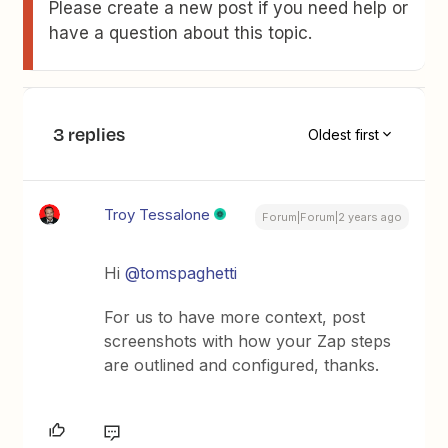
Please create a new post if you need help or
have a question about this topic.
3 replies
Oldest first
Troy Tessalone
Forum|Forum|2 years ago
Hi
@tomspaghetti
For us to have more context, post
screenshots with how your Zap steps
are outlined and configured, thanks.