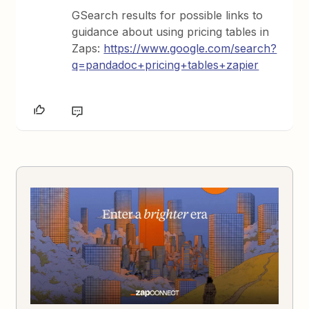
GSearch results for possible links to
guidance about using pricing tables in
Zaps:
https://www.google.com/search?
q=pandadoc+pricing+tables+zapier