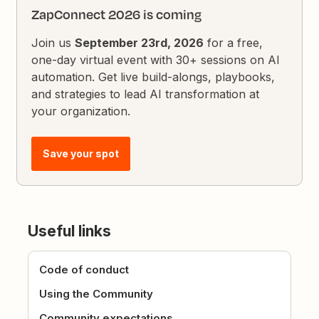
ZapConnect 2026 is coming
Join us
September 23rd, 2026
for a free,
one-day virtual event with 30+ sessions on AI
automation. Get live build-alongs, playbooks,
and strategies to lead AI transformation at
your organization.
Save your spot
Useful links
Code of conduct
Using the Community
Community expectations