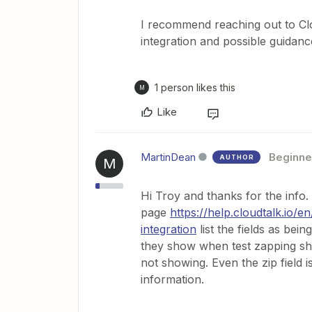
I recommend reaching out to Cl
integration and possible guidanc
1 person likes this
M
Like
MartinDean
Beginne
AUTHOR
M
Hi Troy and thanks for the info
page
https://help.cloudtalk.io/
integration
list the fields as bei
they show when test zapping sho
not showing. Even the zip field is
information.