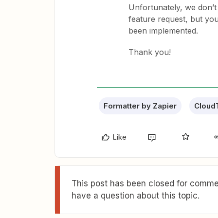
Unfortunately, we don’t
feature request, but you
been implemented.
Thank you!
Formatter by Zapier
Cloud
Like
This post has been closed for commen
have a question about this topic.