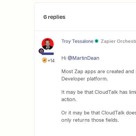
6 replies
Troy Tessalone
Zapier Orchestr
Hi ​
@MartinDean
+14
Most Zap apps are created and 
Developer platform.
It may be that CloudTalk has limi
action.
Or it may be that CloudTalk does
only returns those fields.