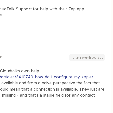
oudTalk Support for help with their Zap app
e.
r
Forum|Forum|1 year ago
. Cloudtalks own help
en/articles/3410740-how-do-i-configure-my-zapier-
ng available and from a naive perspective the fact that
uld mean that a connection is available. They just are
 missing - and that’s a staple field for any contact