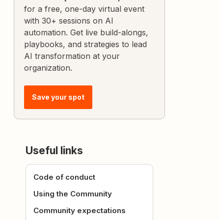
for a free, one-day virtual event
with 30+ sessions on AI
automation. Get live build-alongs,
playbooks, and strategies to lead
AI transformation at your
organization.
Save your spot
Useful links
Code of conduct
Using the Community
Community expectations