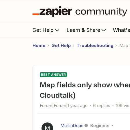
Get Help
Learn & Share
What'
Home
Get Help
Troubleshooting
Map
BEST ANSWER
Map fields only show when running the test data (into
Cloudtalk)
Forum|Forum|1 year ago
6 replies
109 vi
MartinDean
Beginner
M