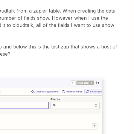
oudtalk from a zapier table. When creating the data
ed number of fields show. However when I use the
it to cloudtalk, all of the fields I want to use show
p and below this is the test zap that shows a host of
hese?