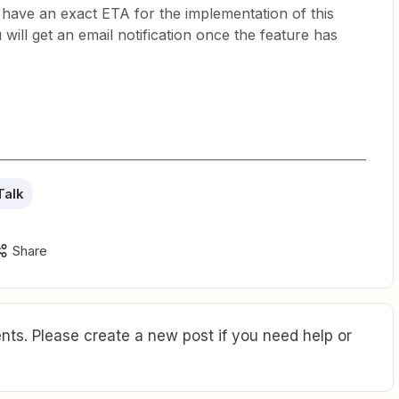
 have an exact ETA for the implementation of this
 will get an email notification once the feature has
Talk
Share
ts. Please create a new post if you need help or