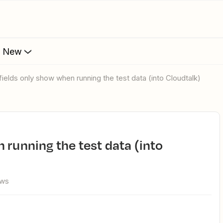
s New
 fields only show when running the test data (into Cloudtalk)
ews