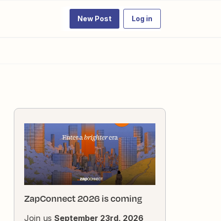
New Post
Log in
ZapConnect 2026 is coming
Join us
September 23rd, 2026