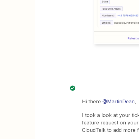
Hi there ​
@MartinDean
,
I took a look at your ti
feature request on your
CloudTalk to add more fi