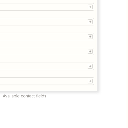
Available contact fields