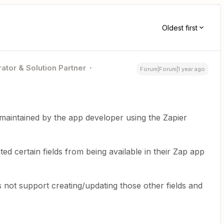
Oldest first
ator & Solution Partner
Forum|Forum|1 year ago
maintained by the app developer using the Zapier
ted certain fields from being available in their Zap app
 not support creating/updating those other fields and