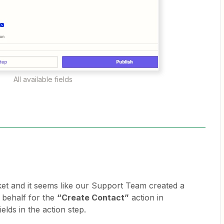
All available fields
cket and it seems like our Support Team created a
 behalf for the
“Create Contact”
action in
elds in the action step.