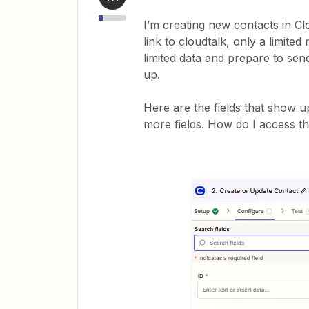
I’m creating new contacts in Cl
link to cloudtalk, only a limit
limited data and prepare to send 
up.
Here are the fields that show u
more fields. How do I access t