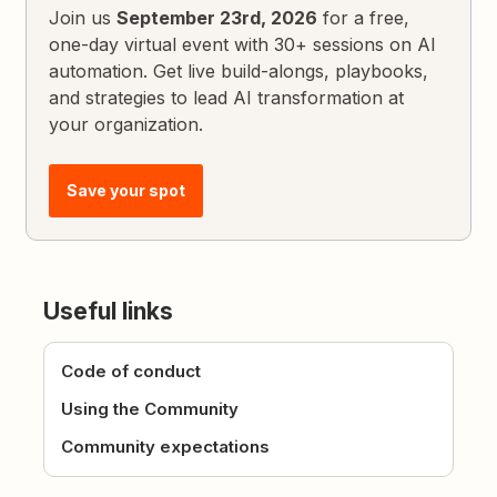
Join us
September 23rd, 2026
for a free,
one-day virtual event with 30+ sessions on AI
automation. Get live build-alongs, playbooks,
and strategies to lead AI transformation at
your organization.
Save your spot
Useful links
Code of conduct
Using the Community
Community expectations