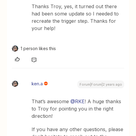
Thanks Troy, yes, it turned out there
had been some update so I needed to
recreate the trigger step. Thanks for
your help!
1 person likes this
ken.a
Forum|Forum|2 years ago
That’s awesome
@RKE
! A huge thanks
to Troy for pointing you in the right
direction!
If you have any other questions, please