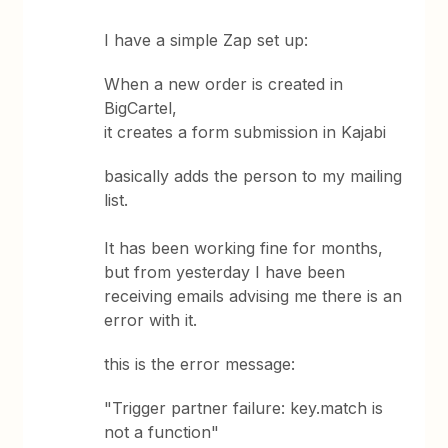
I have a simple Zap set up:
When a new order is created in
BigCartel,
it creates a form submission in Kajabi
basically adds the person to my mailing
list.
It has been working fine for months,
but from yesterday I have been
receiving emails advising me there is an
error with it.
this is the error message:
"Trigger partner failure: key.match is
not a function"