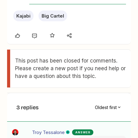
Kajabi
Big Cartel
This post has been closed for comments.
Please create a new post if you need help or
have a question about this topic.
3 replies
Oldest first
Troy Tessalone
ANSWER