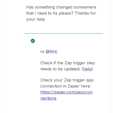
Has something changed somewhere
that I need to fix please? Thanks for
your help
Hi
@RKE
Check if the Zap trigger step
needs to be updated. (
help
)
Check your Zap trigger app
connection in Zapier here:
https://zapier.com/app/con
nections