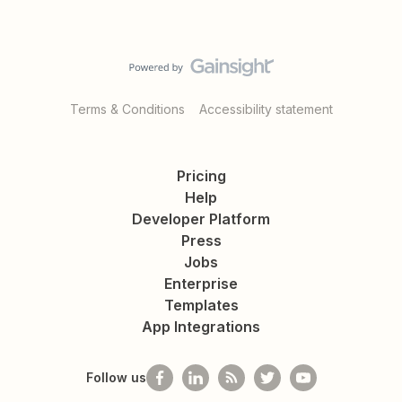
Terms & Conditions
Accessibility statement
Pricing
Help
Developer Platform
Press
Jobs
Enterprise
Templates
App Integrations
Follow us