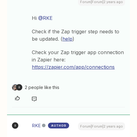
Forum|Forum|2 years ago
Hi
@RKE
Check if the Zap trigger step needs to
be updated. (
help
)
Check your Zap trigger app connection
in Zapier here:
https://zapier.com/app/connections
2 people like this
R
RKE
AUTHOR
R
Forum|Forum|2 years ago