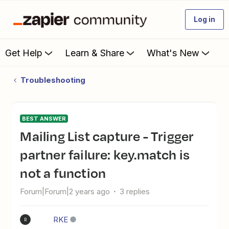
Log in
Get Help
Learn & Share
What's New
Troubleshooting
BEST ANSWER
Mailing List capture - Trigger
partner failure: key.match is
not a function
Forum|Forum|2 years ago
3 replies
RKE
R