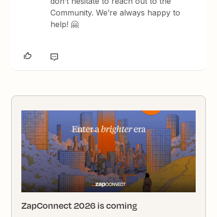
don’t hesitate to reach out to the
Community. We’re always happy to
help! 🤗
ZapConnect 2026 is coming