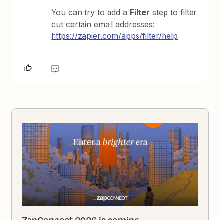
You can try to add a
Filter
step to filter
out certain email addresses:
https://zapier.com/apps/filter/help
ZapConnect 2026 is coming