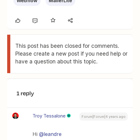
Webflow
MailerLite
This post has been closed for comments.
Please create a new post if you need help or
have a question about this topic.
1 reply
Troy Tessalone
Forum|Forum|4 years ago
Hi
@leandre