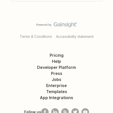
Terms & Conditions
Accessibility statement
Pricing
Help
Developer Platform
Press
Jobs
Enterprise
Templates
App Integrations
Follow us