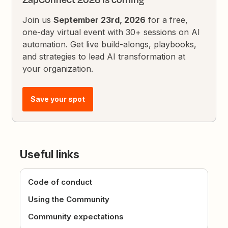
Join us
September 23rd, 2026
for a free,
one-day virtual event with 30+ sessions on AI
automation. Get live build-alongs, playbooks,
and strategies to lead AI transformation at
your organization.
Save your spot
Useful links
Code of conduct
Using the Community
Community expectations