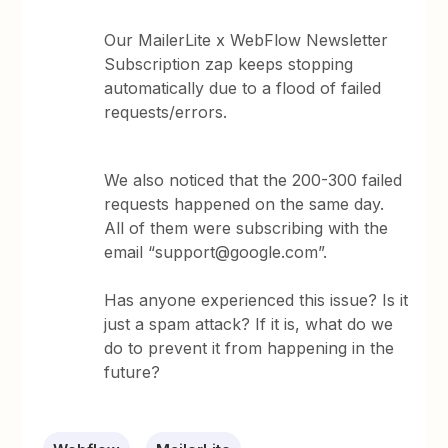
Our MailerLite x WebFlow Newsletter
Subscription zap keeps stopping
automatically due to a flood of failed
requests/errors.
We also noticed that the 200-300 failed
requests happened on the same day.
All of them were subscribing with the
email “support@google.com”.
Has anyone experienced this issue? Is it
just a spam attack? If it is, what do we
do to prevent it from happening in the
future?