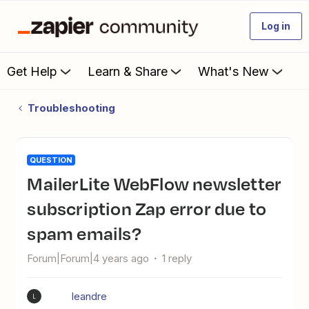
Log in
Get Help
Learn & Share
What's New
Troubleshooting
QUESTION
MailerLite WebFlow newsletter
subscription Zap error due to
spam emails?
Forum|Forum|4 years ago
1 reply
leandre
L