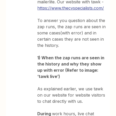
mailerlite. Our website with tawk -
https://www.thecvspecialists.com/
To answer you question about the
zap runs, the zap runs are seen in
some cases(with error) and in
certain cases they are not seen in
the history.
1) When the zap runs are seen in
the history and why they show
up with error (Refer to image:
‘tawk live’)
As explained earlier, we use tawk
on our website for website visitors
to chat directly with us.
During
work hours, live chat