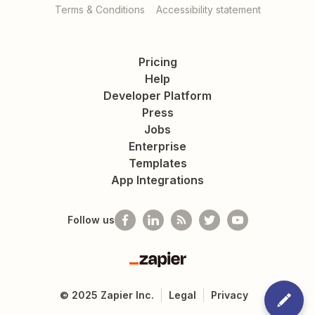
Terms & Conditions
Accessibility statement
Pricing
Help
Developer Platform
Press
Jobs
Enterprise
Templates
App Integrations
Follow us
Zapier
©
2025
Zapier Inc.
Legal
Privacy