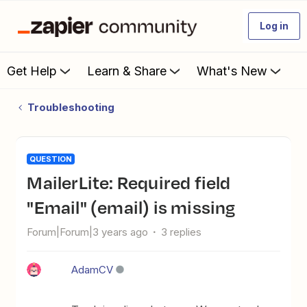
Log in
Get Help
Learn & Share
What's New
Troubleshooting
QUESTION
MailerLite: Required field
"Email" (email) is missing
Forum|Forum|3 years ago
3 replies
AdamCV