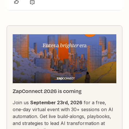
ZapConnect 2026 is coming
Join us
September 23rd, 2026
for a free,
one-day virtual event with 30+ sessions on AI
automation. Get live build-alongs, playbooks,
and strategies to lead AI transformation at