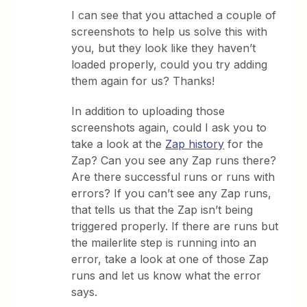
I can see that you attached a couple of
screenshots to help us solve this with
you, but they look like they haven’t
loaded properly, could you try adding
them again for us? Thanks!
In addition to uploading those
screenshots again, could I ask you to
take a look at the
Zap history
for the
Zap? Can you see any Zap runs there?
Are there successful runs or runs with
errors? If you can’t see any Zap runs,
that tells us that the Zap isn’t being
triggered properly. If there are runs but
the mailerlite step is running into an
error, take a look at one of those Zap
runs and let us know what the error
says.