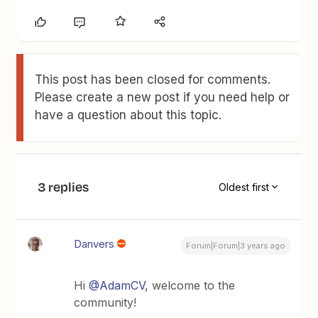
This post has been closed for comments.
Please create a new post if you need help or
have a question about this topic.
3 replies
Oldest first
Danvers
Forum|Forum|3 years ago
Hi
@AdamCV
, welcome to the
community!