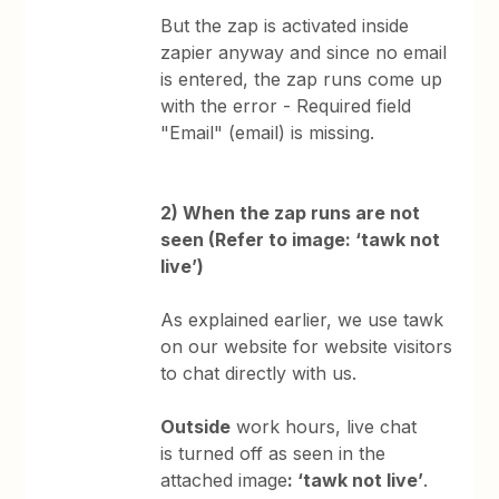
But the zap is activated inside
zapier anyway and since no email
is entered, the zap runs come up
with the error - Required field
"Email" (email) is missing.
2) When the zap runs are not
seen (Refer to image: ‘tawk not
live’)
As explained earlier, we use tawk
on our website for website visitors
to chat directly with us.
Outside
work hours, live chat
is turned off as seen in the
attached image
: ‘tawk not live’
.