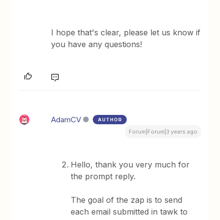
​I hope that's clear, please let us know if
you have any questions!
AdamCV
AUTHOR
Forum|Forum|3 years ago
Hello, thank you very much for
the prompt reply.
The goal of the zap is to send
each email submitted in tawk to