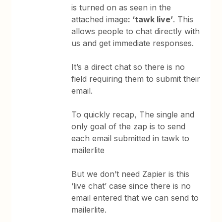
is turned on as seen in the
attached image
: ‘tawk live’
. This
allows people to chat directly with
us and get immediate responses.
It’s a direct chat so there is no
field requiring them to submit their
email.
To quickly recap, The single and
only goal of the zap is to send
each email submitted in tawk to
mailerlite
But we don’t need Zapier is this
‘live chat’ case since there is no
email entered that we can send to
mailerlite.