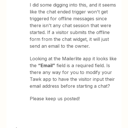
I did some digging into this, and it seems
like the chat ended trigger won't get
triggered for offline messages since
there isn't any chat session that were
started. If a visitor submits the offline
form from the chat widget, it will just
send an email to the owner.
Looking at the Mailerlite app it looks like
the
“Email”
field is a required field. Is
there any way for you to modify your
Tawk app to have the visitor input their
email address before starting a chat?
Please keep us posted!