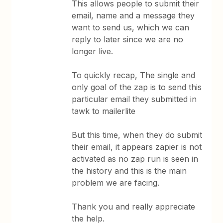
This allows people to submit their
email, name and a message they
want to send us, which we can
reply to later since we are no
longer live.
To quickly recap, The single and
only goal of the zap is to send this
particular email they submitted in
tawk to mailerlite
But this time, when they do submit
their email, it appears zapier is not
activated as no zap run is seen in
the history and this is the main
problem we are facing.
Thank you and really appreciate
the help.