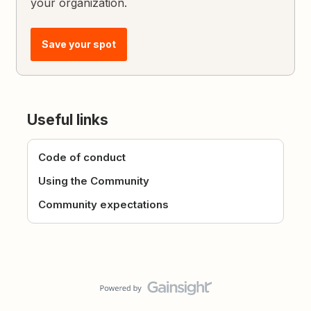
your organization.
Save your spot
Useful links
Code of conduct
Using the Community
Community expectations