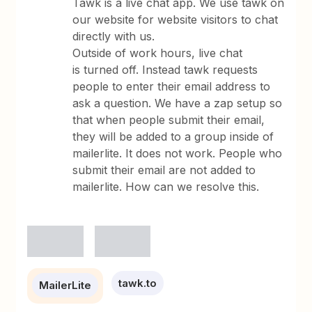
Tawk is a live chat app. We use tawk on
our website for website visitors to chat
directly with us.
Outside of work hours, live chat
is turned off. Instead tawk requests
people to enter their email address to
ask a question. We have a zap setup so
that when people submit their email,
they will be added to a group inside of
mailerlite. It does not work. People who
submit their email are not added to
mailerlite. How can we resolve this.
tawk.to
MailerLite