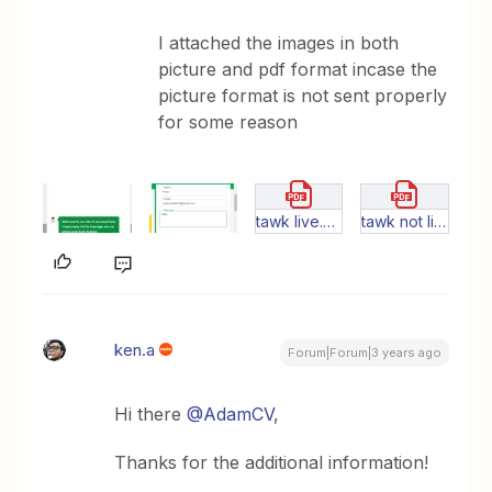
I attached the images in both
picture and pdf format incase the
picture format is not sent properly
for some reason
tawk live.pdf
tawk not live.pdf
ken.a
Forum|Forum|3 years ago
Hi there
@AdamCV
,
Thanks for the additional information!