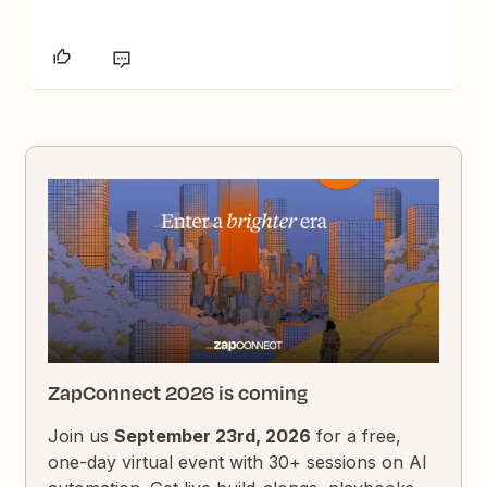
ZapConnect 2026 is coming
Join us
September 23rd, 2026
for a free,
one-day virtual event with 30+ sessions on AI