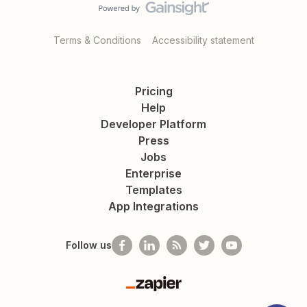
Terms & Conditions
Accessibility statement
Pricing
Help
Developer Platform
Press
Jobs
Enterprise
Templates
App Integrations
Follow us
Zapier