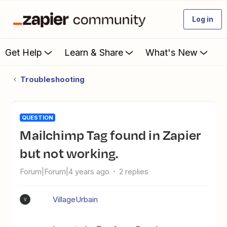
Log in
Get Help
Learn & Share
What's New
Troubleshooting
QUESTION
Mailchimp Tag found in Zapier
but not working.
Forum|Forum|4 years ago
2 replies
VillageUrbain
V