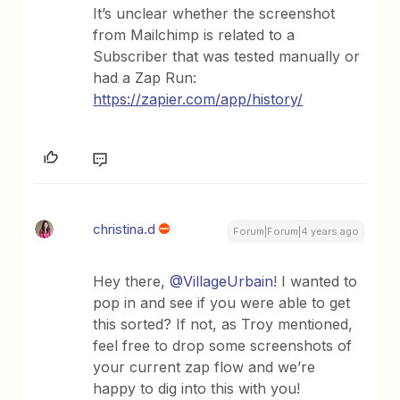
It’s unclear whether the screenshot
from Mailchimp is related to a
Subscriber that was tested manually or
had a Zap Run:
https://zapier.com/app/history/
christina.d
Forum|Forum|4 years ago
Hey there,
@VillageUrbain
! I wanted to
pop in and see if you were able to get
this sorted? If not, as Troy mentioned,
feel free to drop some screenshots of
your current zap flow and we’re
happy to dig into this with you!