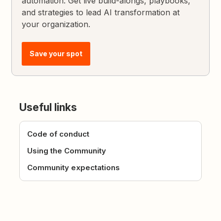
automation. Get live build-alongs, playbooks,
and strategies to lead AI transformation at
your organization.
Save your spot
Useful links
Code of conduct
Using the Community
Community expectations