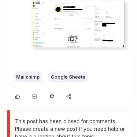
Mailchimp
Google Sheets
This post has been closed for comments.
Please create a new post if you need help or
have a question about this topic.