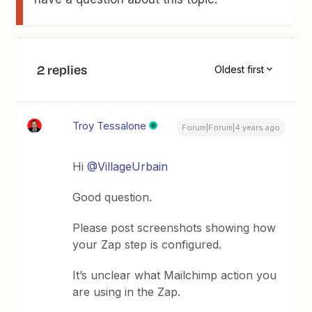
2 replies
Oldest first
Troy Tessalone
Forum|Forum|4 years ago
Hi
@VillageUrbain
Good question.
Please post screenshots showing how
your Zap step is configured.
It’s unclear what Mailchimp action you
are using in the Zap.