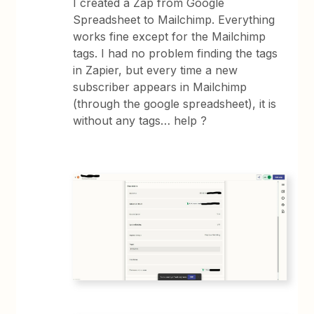
I created a Zap from Google
Spreadsheet to Mailchimp. Everything
works fine except for the Mailchimp
tags. I had no problem finding the tags
in Zapier, but every time a new
subscriber appears in Mailchimp
(through the google spreadsheet), it is
without any tags… help ?