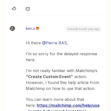
ken.a
Forum|Forum|1 year ago
Hi there
@Pierre RAS
,
I’m so sorry for the delayed response
here.
I’m not really familiar with Mailchimp’s
“Create Custom Event”
action.
However, I found this help article from
Mailchimp on how to use that action.
You can learn more about that
here:
https://mailchimp.com/help/use