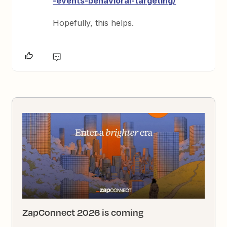
-events-behavioral-targeting/
Hopefully, this helps.
ZapConnect 2026 is coming