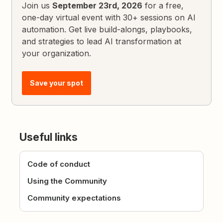
Join us
September 23rd, 2026
for a free,
one-day virtual event with 30+ sessions on AI
automation. Get live build-alongs, playbooks,
and strategies to lead AI transformation at
your organization.
Save your spot
Useful links
Code of conduct
Using the Community
Community expectations