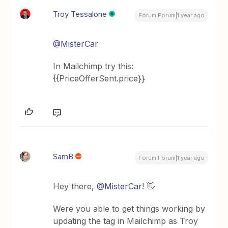
Troy Tessalone
Forum|Forum|1 year ago
@MisterCar
In Mailchimp try this:
{{PriceOfferSent.price}}
SamB
Forum|Forum|1 year ago
Hey there,
@MisterCar
! 👋
Were you able to get things working by
updating the tag in Mailchimp as Troy