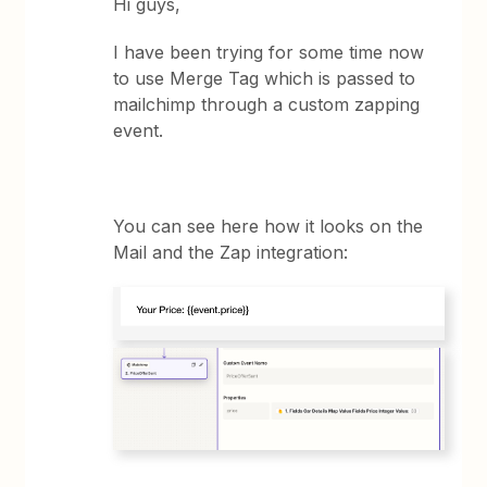
Hi guys,
I have been trying for some time now
to use Merge Tag which is passed to
mailchimp through a custom zapping
event.
You can see here how it looks on the
Mail and the Zap integration: