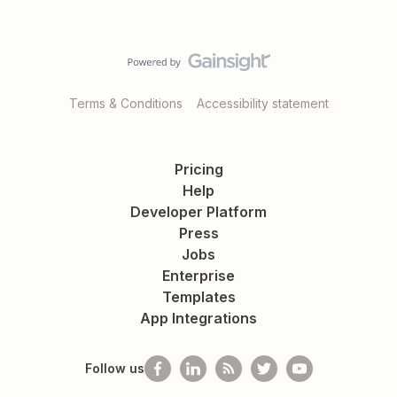
Terms & Conditions
Accessibility statement
Pricing
Help
Developer Platform
Press
Jobs
Enterprise
Templates
App Integrations
Follow us