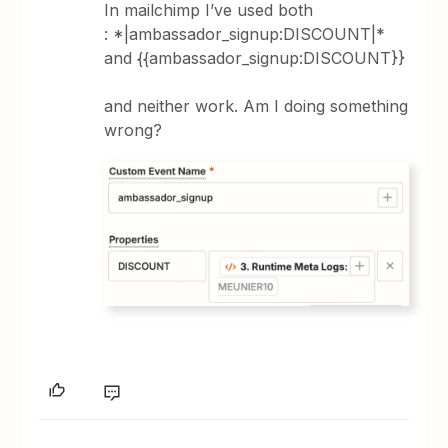
In mailchimp I’ve used both
: *|ambassador_signup:DISCOUNT|*
and {{ambassador_signup:DISCOUNT}}
and neither work. Am I doing something
wrong?