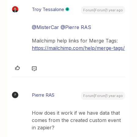
Troy Tessalone
Forum|Forum|1 year ago
@MisterCar
@Pierre RAS
Mailchimp help links for Merge Tags:
https://mailchimp.com/help/merge-tags/
Pierre RAS
P
Forum|Forum|1 year ago
How does it work if we have data that
comes from the created custom event
in zapier?