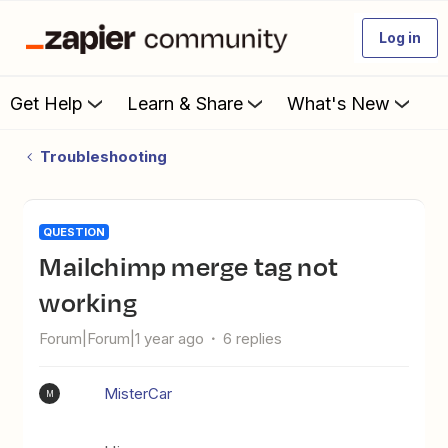
Log in
Get Help
Learn & Share
What's New
Troubleshooting
QUESTION
Mailchimp merge tag not
working
Forum|Forum|1 year ago
6 replies
MisterCar
M