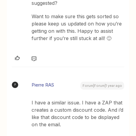
suggested?
Want to make sure this gets sorted so
please keep us updated on how you’re
getting on with this. Happy to assist
further if you’re still stuck at all! 🙂
Pierre RAS
P
Forum|Forum|1 year ago
I have a similar issue. I have a ZAP that
creates a custom discount code. And i’d
like that discount code to be displayed
on the email.