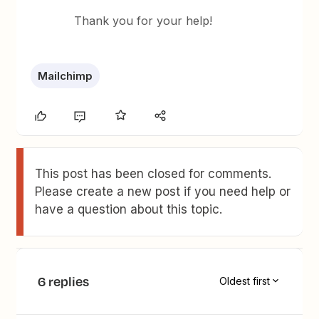
Thank you for your help!
Mailchimp
This post has been closed for comments.
Please create a new post if you need help or
have a question about this topic.
6 replies
Oldest first