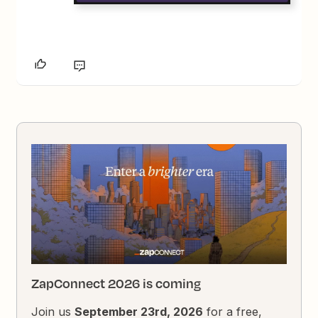
ZapConnect 2026 is coming
Join us
September 23rd, 2026
for a free,