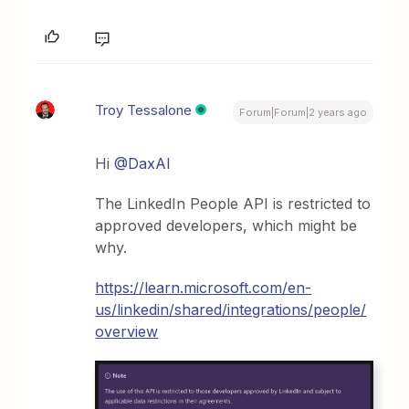
Troy Tessalone
Forum|Forum|2 years ago
Hi
@DaxAl
The LinkedIn People API is restricted to
approved developers, which might be
why.
https://learn.microsoft.com/en-
us/linkedin/shared/integrations/people/
overview