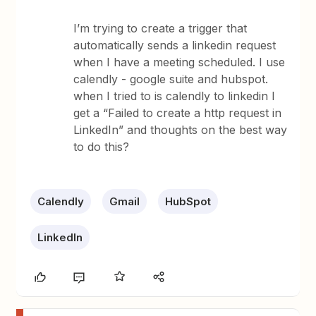
I’m trying to create a trigger that
automatically sends a linkedin request
when I have a meeting scheduled. I use
calendly - google suite and hubspot.
when I tried to is calendly to linkedin I
get a “Failed to create a http request in
LinkedIn” and thoughts on the best way
to do this?
Calendly
Gmail
HubSpot
LinkedIn