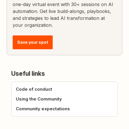
one-day virtual event with 30+ sessions on AI
automation. Get live build-alongs, playbooks,
and strategies to lead AI transformation at
your organization.
Save your spot
Useful links
Code of conduct
Using the Community
Community expectations