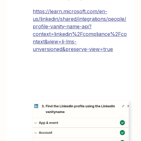
https://learn.microsoft.com/en-
us/linkedin/shared/integrations/people/
profile-vanity-name-api?
context=linkedin%2Fcompliance%2Fco
ntext&view=li-lms-
unversioned&preserve-view=true