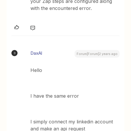
your Zap steps are configured along
with the encountered error.
DaxAl
D
Forum|Forum|2 years ago
Hello
I have the same error
I simply connect my linkedin account
and make an api request