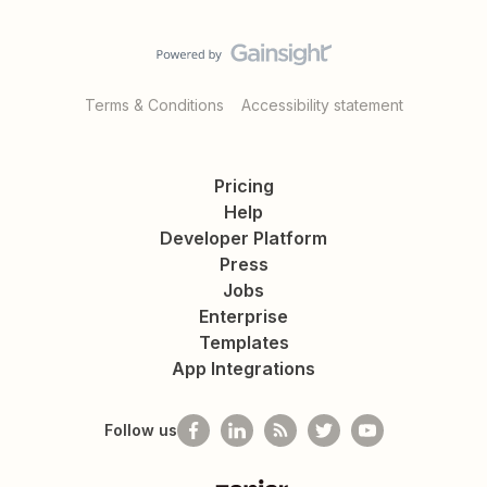
Terms & Conditions
Accessibility statement
Pricing
Help
Developer Platform
Press
Jobs
Enterprise
Templates
App Integrations
Follow us