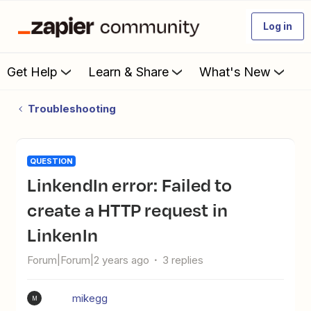
Log in
Get Help
Learn & Share
What's New
Troubleshooting
QUESTION
LinkendIn error: Failed to
create a HTTP request in
LinkenIn
Forum|Forum|2 years ago
3 replies
mikegg
M