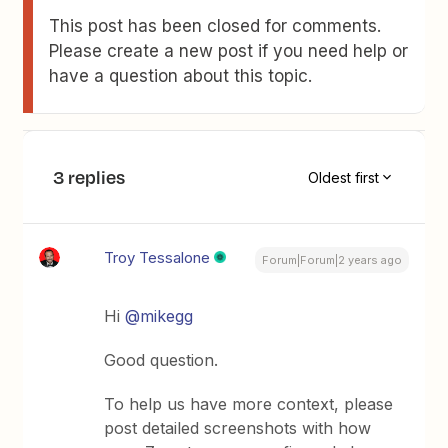
This post has been closed for comments.
Please create a new post if you need help or
have a question about this topic.
3 replies
Oldest first
Troy Tessalone
Forum|Forum|2 years ago
Hi
@mikegg
Good question.
To help us have more context, please
post detailed screenshots with how