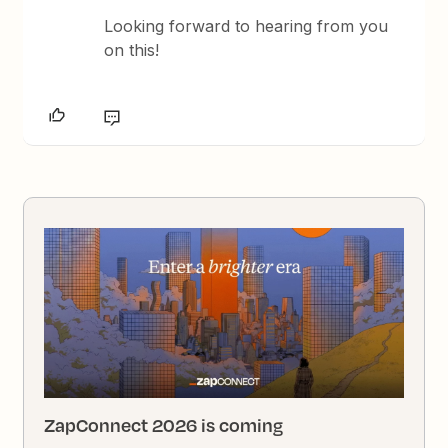
Looking forward to hearing from you
on this!
ZapConnect 2026 is coming