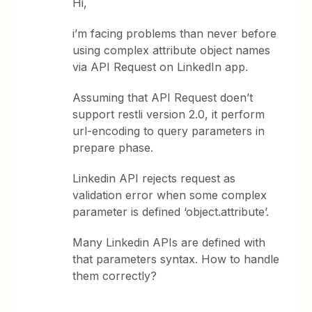
Hi,
i’m facing problems than never before
using complex attribute object names
via API Request on LinkedIn app.
Assuming that API Request doen’t
support restli version 2.0, it perform
url-encoding to query parameters in
prepare phase.
Linkedin API rejects request as
validation error when some complex
parameter is defined ‘object.attribute’.
Many Linkedin APIs are defined with
that parameters syntax. How to handle
them correctly?