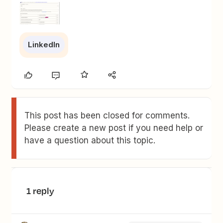
LinkedIn
This post has been closed for comments.
Please create a new post if you need help or
have a question about this topic.
1 reply