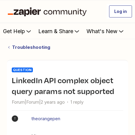
Log in
Get Help
Learn & Share
What's New
Troubleshooting
QUESTION
LinkedIn API complex object
query params not supported
Forum|Forum|2 years ago
1 reply
theorangepen
T