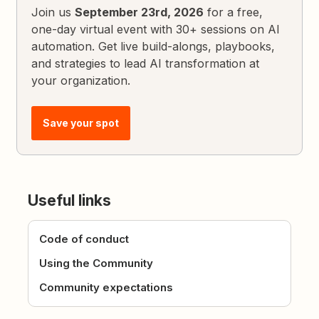
Join us
September 23rd, 2026
for a free,
one-day virtual event with 30+ sessions on AI
automation. Get live build-alongs, playbooks,
and strategies to lead AI transformation at
your organization.
Save your spot
Useful links
Code of conduct
Using the Community
Community expectations