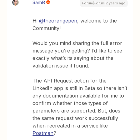
SamB
Forum|Forum|2 years ago
Hi
@theorangepen
, welcome to the
Community!
Would you mind sharing the full error
message you’re getting? I’d like to see
exactly what’s its saying about the
validation issue it found.
The API Request action for the
LinkedIn app is still in Beta so there isn’t
any documentation available for me to
confirm whether those types of
parameters are supported. But, does
the same request work successfully
when recreated in a service like
Postman
?