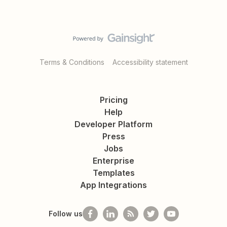
Terms & Conditions
Accessibility statement
Pricing
Help
Developer Platform
Press
Jobs
Enterprise
Templates
App Integrations
Follow us