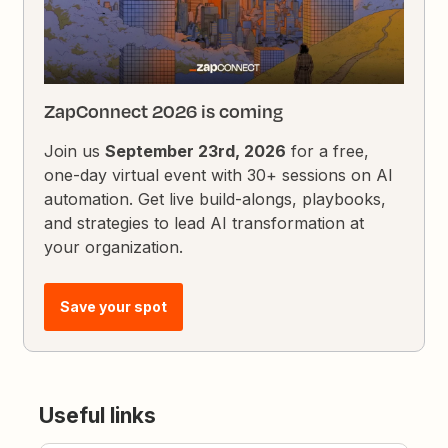
ZapConnect 2026 is coming
Join us
September 23rd, 2026
for a free,
one-day virtual event with 30+ sessions on AI
automation. Get live build-alongs, playbooks,
and strategies to lead AI transformation at
your organization.
Save your spot
Useful links