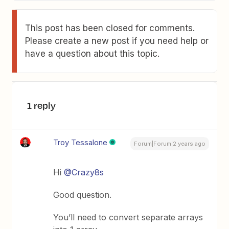
This post has been closed for comments.
Please create a new post if you need help or
have a question about this topic.
1 reply
Troy Tessalone
Forum|Forum|2 years ago
Hi
@Crazy8s
Good question.
You’ll need to convert separate arrays