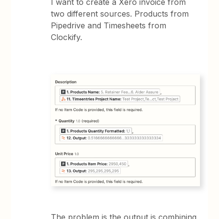
I want to create a Xero invoice from
two different sources. Products from
Pipedrive and Timesheets from
Clockify.
The problem is the output is combining