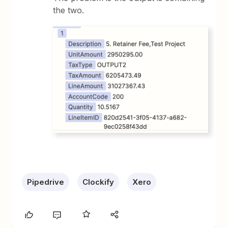
the two.
Pipedrive
Clockify
Xero