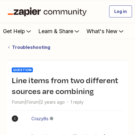
Log in
Get Help
Learn & Share
What's New
Troubleshooting
QUESTION
Line items from two different
sources are combining
Forum|Forum|2 years ago
1 reply
Crazy8s
C