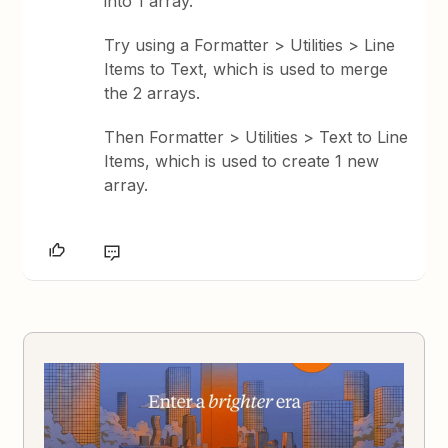
into 1 array.
Try using a Formatter > Utilities > Line
Items to Text, which is used to merge
the 2 arrays.
Then Formatter > Utilities > Text to Line
Items, which is used to create 1 new
array.