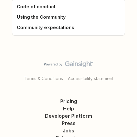
Code of conduct
Using the Community
Community expectations
Terms & Conditions
Accessibility statement
Pricing
Help
Developer Platform
Press
Jobs