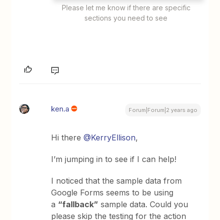
Please let me know if there are specific
sections you need to see
ken.a
Forum|Forum|2 years ago
Hi there
@KerryEllison
,
I’m jumping in to see if I can help!
I noticed that the sample data from
Google Forms seems to be using
a
“fallback”
sample data. Could you
please skip the testing for the action