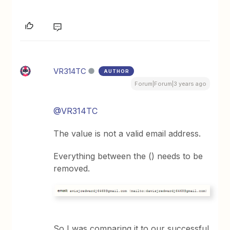
VR314TC
AUTHOR
Forum|Forum|3 years ago
@VR314TC
The value is not a valid email address.
Everything between the () needs to be
removed.
So I was comparing it to our successful