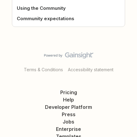
Using the Community
Community expectations
Terms & Conditions
Accessibility statement
Pricing
Help
Developer Platform
Press
Jobs
Enterprise
Templates