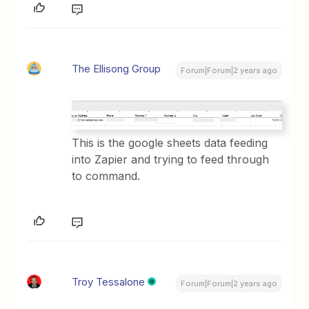
The Ellisong Group
Forum|Forum|2 years ago
This is the google sheets data feeding
into Zapier and trying to feed through
to command.
Troy Tessalone
Forum|Forum|2 years ago