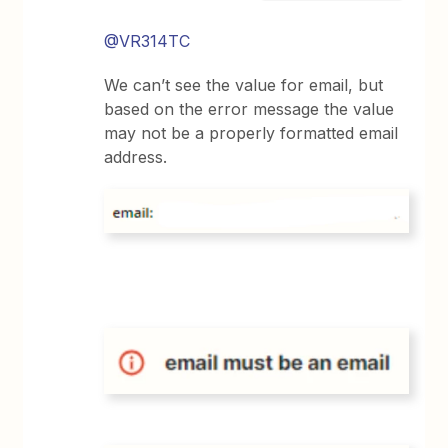
@VR314TC
We can’t see the value for email, but
based on the error message the value
may not be a properly formatted email
address.