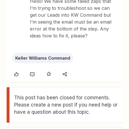
Hello! We have some failed zaps that
I’m trying to troubleshoot so we can
get our Leads into KW Command but
I’m seeing the email must be an email
error at the bottom of the step. Any
ideas how to fix it, please?
Keller Williams Command
This post has been closed for comments.
Please create a new post if you need help or
have a question about this topic.