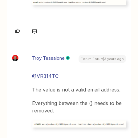
Troy Tessalone
Forum|Forum|3 years ago
@VR314TC
The value is not a valid email address.
Everything between the () needs to be
removed.