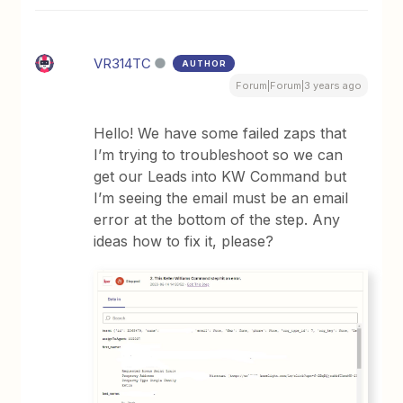
VR314TC
AUTHOR
Forum|Forum|3 years ago
Hello! We have some failed zaps that
I’m trying to troubleshoot so we can
get our Leads into KW Command but
I’m seeing the email must be an email
error at the bottom of the step. Any
ideas how to fix it, please?