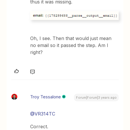
thus it was missing.
Oh, I see. Then that would just mean
no email so it passed the step. Am I
right?
Troy Tessalone
Forum|Forum|3 years ago
@VR314TC
Correct.