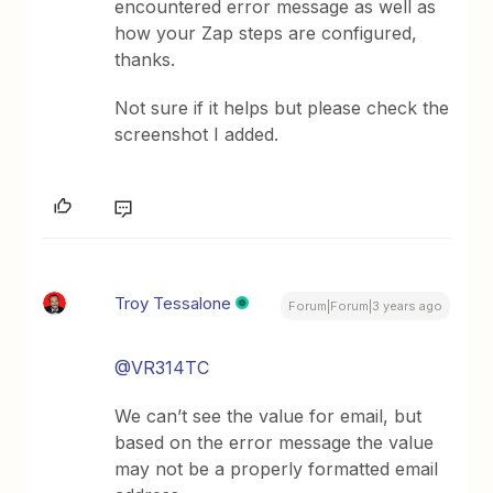
encountered error message as well as
how your Zap steps are configured,
thanks.
Not sure if it helps but please check the
screenshot I added.
Troy Tessalone
Forum|Forum|3 years ago
@VR314TC
We can’t see the value for email, but
based on the error message the value
may not be a properly formatted email