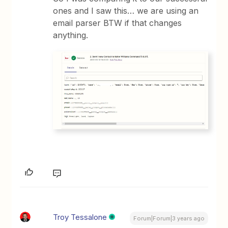
ones and I saw this… we are using an
email parser BTW if that changes
anything.
Troy Tessalone
Forum|Forum|3 years ago