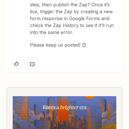
step, then publish the Zap? Once it’s
live, trigger the Zap by creating a new
form response in Google Forms and
check the Zap History to see if it’ll run
into the same error.
Please keep us posted! 😊