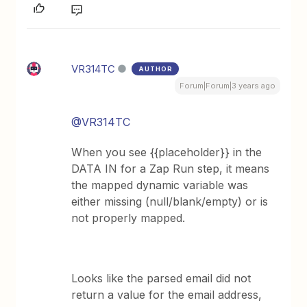
VR314TC
AUTHOR
Forum|Forum|3 years ago
@VR314TC
When you see {{placeholder}} in the
DATA IN for a Zap Run step, it means
the mapped dynamic variable was
either missing (null/blank/empty) or is
not properly mapped.
Looks like the parsed email did not
return a value for the email address,