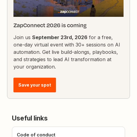
ZapConnect 2026 is coming
Join us
September 23rd, 2026
for a free,
one-day virtual event with 30+ sessions on AI
automation. Get live build-alongs, playbooks,
and strategies to lead AI transformation at
your organization.
Save your spot
Useful links
Code of conduct