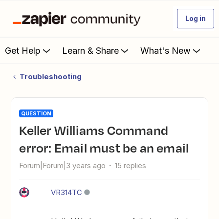
Log in
Get Help
Learn & Share
What's New
Troubleshooting
QUESTION
Keller Williams Command
error: Email must be an email
Forum|Forum|3 years ago
15 replies
VR314TC