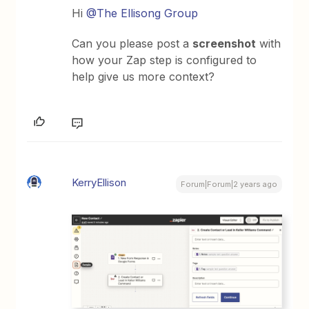
Hi
@The Ellisong Group
Can you please post a
screenshot
with
how your Zap step is configured to
help give us more context?
KerryEllison
Forum|Forum|2 years ago