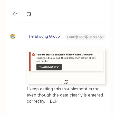
The Ellisong Group
Forum|Forum|2 years ago
I keep getting this troubleshoot error
even though the data clearly is entered
correctly. HELP!