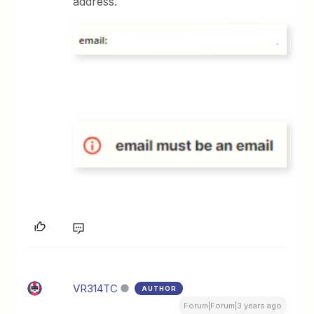
address.
VR314TC
AUTHOR
Forum|Forum|3 years ago