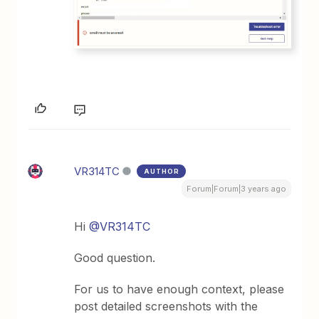
VR314TC
AUTHOR
Forum|Forum|3 years ago
Hi
@VR314TC
Good question.
For us to have enough context, please
post detailed screenshots with the