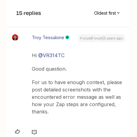
15 replies
Oldest first
Troy Tessalone
Forum|Forum|3 years ago
Hi
@VR314TC
Good question.
For us to have enough context, please
post detailed screenshots with the
encountered error message as well as
how your Zap steps are configured,
thanks.