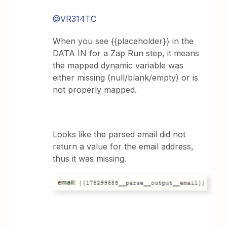
@VR314TC
When you see {{placeholder}} in the
DATA IN for a Zap Run step, it means
the mapped dynamic variable was
either missing (null/blank/empty) or is
not properly mapped.
Looks like the parsed email did not
return a value for the email address,
thus it was missing.