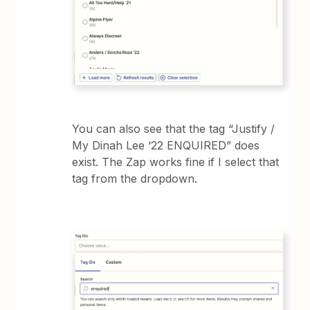
You can also see that the tag “Justify /
My Dinah Lee ‘22 ENQUIRED” does
exist. The Zap works fine if I select that
tag from the dropdown.