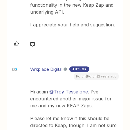
functionality in the new Keap Zap and
underlying API.
I appreciate your help and suggestion.
Wrkplace Digital
AUTHOR
Forum|Forum|2 years ago
Hi again
@Troy Tessalone
. I’ve
encountered another major issue for
me and my new KEAP Zaps.
Please let me know if this should be
directed to Keap, though. I am not sure