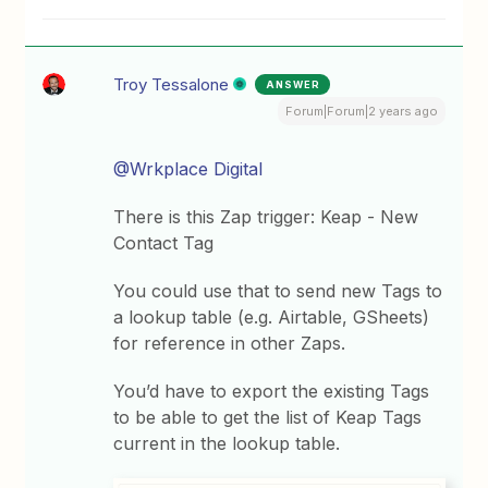
Troy Tessalone
ANSWER
Forum|Forum|2 years ago
@Wrkplace Digital
There is this Zap trigger: Keap - New
Contact Tag
You could use that to send new Tags to
a lookup table (e.g. Airtable, GSheets)
for reference in other Zaps.
You’d have to export the existing Tags
to be able to get the list of Keap Tags
current in the lookup table.