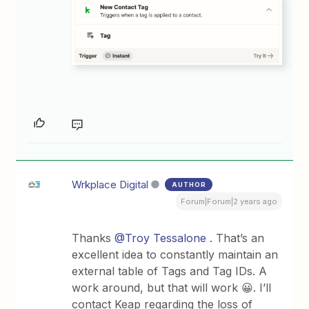
Wrkplace Digital
AUTHOR
Forum|Forum|2 years ago
Thanks
@Troy Tessalone
. That’s an
excellent idea to constantly maintain an
external table of Tags and Tag IDs. A
work around, but that will work 😀. I’ll
contact Keap regarding the loss of