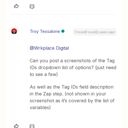
Troy Tessalone
Forum|Forum|2 years ago
@Wrkplace Digital
Can you post a screenshots of the Tag
IDs dropdown list of options? (just need
to see a few)
As well as the Tag IDs field description
in the Zap step. (not shown in your
screenshot as it’s covered by the list of
variables)