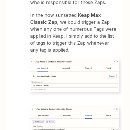
who is responsible for these Zaps.
In the now sunsetted
Keap Max
Classic Zap
, we could trigger a Zap
when any one of
numerous
Tags were
applied in Keap. I simply add to the list
of tags to trigger this Zap whenever
any tag is applied.