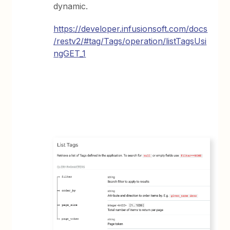
dynamic.
https://developer.infusionsoft.com/docs
/restv2/#tag/Tags/operation/listTagsUsi
ngGET_1