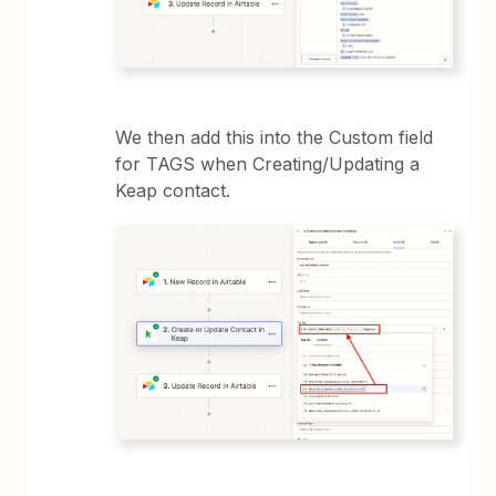
We then add this into the Custom field
for TAGS when Creating/Updating a
Keap contact.