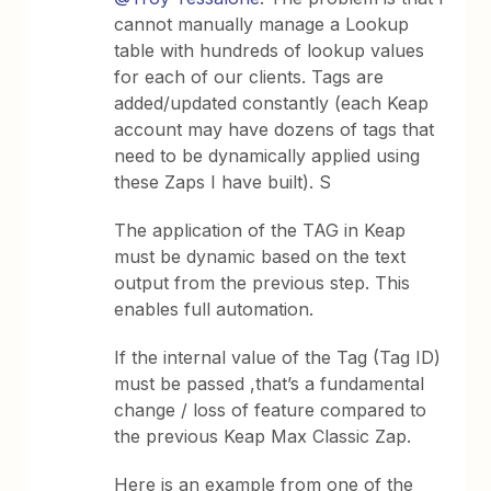
cannot manually manage a Lookup
table with hundreds of lookup values
for each of our clients. Tags are
added/updated constantly (each Keap
account may have dozens of tags that
need to be dynamically applied using
these Zaps I have built). S
The application of the TAG in Keap
must be dynamic based on the text
output from the previous step. This
enables full automation.
If the internal value of the Tag (Tag ID)
must be passed ,that’s a fundamental
change / loss of feature compared to
the previous Keap Max Classic Zap.
Here is an example from one of the