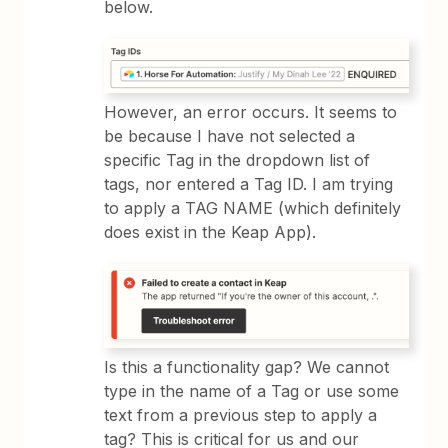
below.
However, an error occurs. It seems to
be because I have not selected a
specific Tag in the dropdown list of
tags, nor entered a Tag ID. I am trying
to apply a TAG NAME (which definitely
does exist in the Keap App).
Is this a functionality gap? We cannot
type in the name of a Tag or use some
text from a previous step to apply a
tag? This is critical for us and our