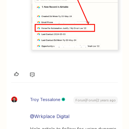
Troy Tessalone
Forum|Forum|2 years ago
@Wrkplace Digital
Help article to follow for using dynamic