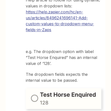
values in dropdown lists:
https://help.zapier.com/hc/en-
us/articles/8496241696141-Add-
custom-values-to-dropdown-menu-
fields-in-Zaps
e.g. The dropdown option with label
“Test Horse Enquired” has an internal
value of ‘128’.
The dropdown fields expects the
internal value to be passed.