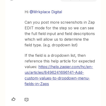
Hi
@Wrkplace Digital
Can you post more screenshots in Zap
EDIT mode for the step so we can see
the full field input and field descriptions
which will allow us to determine the
field type. (e.g. dropdown list)
If the field is a dropdown list, then
reference this help article for expected
values:
https://help.zapier.com/hc/en-
us/articles/8496241696141-Add-
custom-values-to-dropdown-menu-
fields-in-Zaps