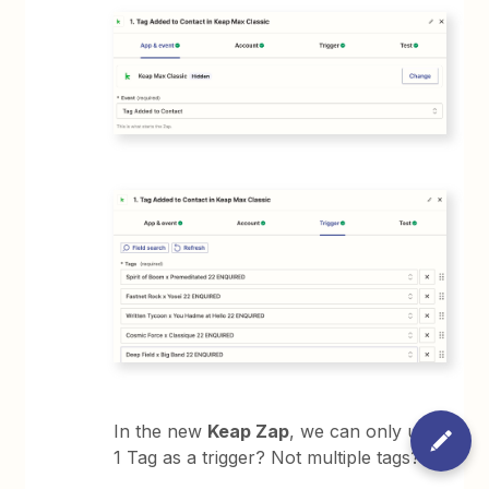
In the new
Keap Zap
, we can only use
1 Tag as a trigger? Not multiple tags?