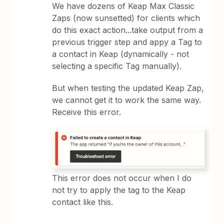
We have dozens of Keap Max Classic
Zaps (now sunsetted) for clients which
do this exact action...take output from a
previous trigger step and appy a Tag to
a contact in Keap (dynamically - not
selecting a specific Tag manually).
But when testing the updated Keap Zap,
we cannot get it to work the same way.
Receive this error.
This error does not occur when I do
not try to apply the tag to the Keap
contact like this.