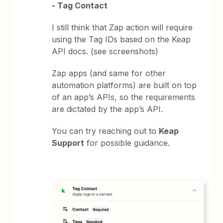
- Tag Contact
I still think that Zap action will require
using the Tag IDs based on the Keap
API docs. (see screenshots)
Zap apps (and same for other
automation platforms) are built on top
of an app’s APIs, so the requirements
are dictated by the app’s API.
You can try reaching out to
Keap
Support
for possible guidance.