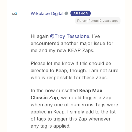
Wrkplace Digital
AUTHOR
Forum|Forum|2 years ago
Hi again
@Troy Tessalone
. I’ve
encountered another major issue for
me and my new KEAP Zaps.
Please let me know if this should be
directed to Keap, though. I am not sure
who is responsible for these Zaps.
In the now sunsetted
Keap Max
Classic Zap
, we could trigger a Zap
when any one of
numerous
Tags were
applied in Keap. I simply add to the list
of tags to trigger this Zap whenever
any tag is applied.