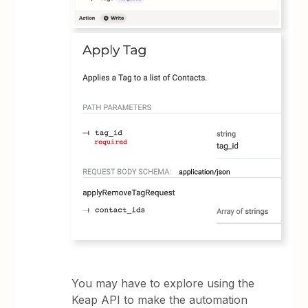
You may have to explore using the
Keap API to make the automation