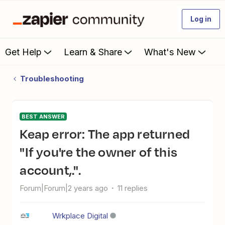
Log in
Get Help
Learn & Share
What's New
Troubleshooting
BEST ANSWER
Keap error: The app returned
"If you're the owner of this
account,.".
Forum|Forum|2 years ago
11 replies
Wrkplace Digital