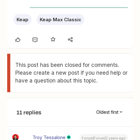
Keap
Keap Max Classic
This post has been closed for comments.
Please create a new post if you need help or
have a question about this topic.
11 replies
Oldest first
Troy Tessalone
Forum|Forum|2 years ago