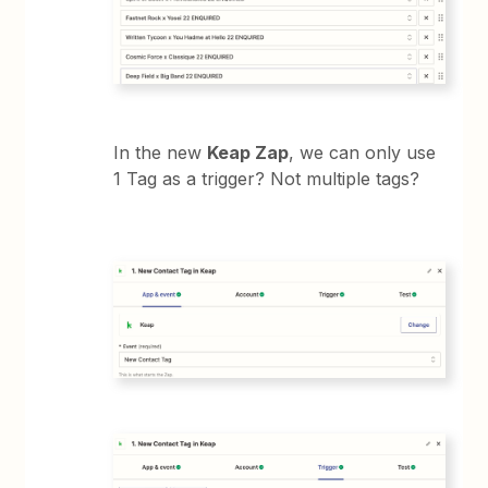
In the new
Keap Zap
, we can only use
1 Tag as a trigger? Not multiple tags?