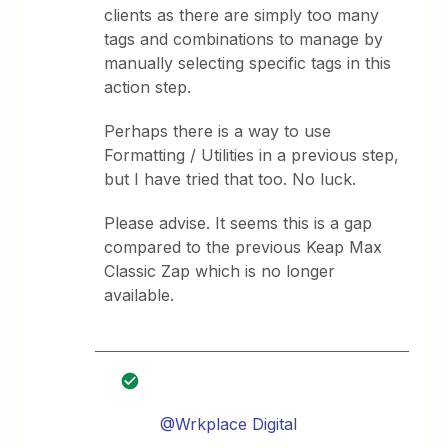
clients as there are simply too many
tags and combinations to manage by
manually selecting specific tags in this
action step.
Perhaps there is a way to use
Formatting / Utilities in a previous step,
but I have tried that too. No luck.
Please advise. It seems this is a gap
compared to the previous Keap Max
Classic Zap which is no longer
available.
@Wrkplace Digital