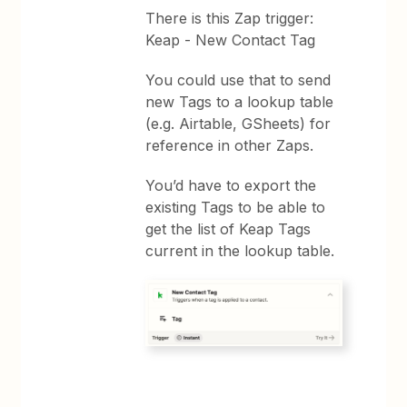
There is this Zap trigger:
Keap - New Contact Tag
You could use that to send
new Tags to a lookup table
(e.g. Airtable, GSheets) for
reference in other Zaps.
You’d have to export the
existing Tags to be able to
get the list of Keap Tags
current in the lookup table.