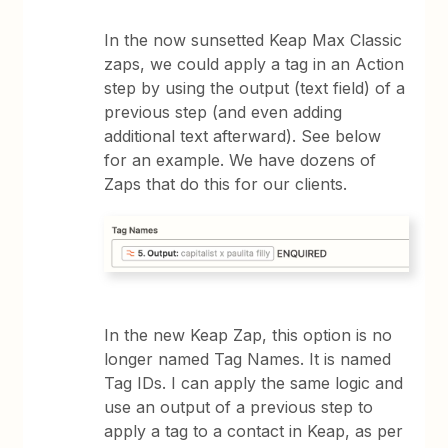
In the now sunsetted Keap Max Classic
zaps, we could apply a tag in an Action
step by using the output (text field) of a
previous step (and even adding
additional text afterward). See below
for an example. We have dozens of
Zaps that do this for our clients.
In the new Keap Zap, this option is no
longer named Tag Names. It is named
Tag IDs. I can apply the same logic and
use an output of a previous step to
apply a tag to a contact in Keap, as per