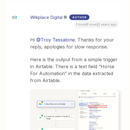
Wrkplace Digital
AUTHOR
Forum|Forum|2 years ago
Hi
@Troy Tessalone
. Thanks for your
reply, apologies for slow response.
Here is the output from a simple trigger
in Airtable. There is a text field “Horse
For Automation” in the data extracted
from Airtable.