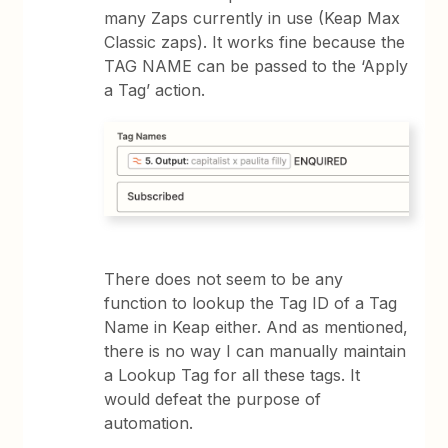
many Zaps currently in use (Keap Max
Classic zaps). It works fine because the
TAG NAME can be passed to the ‘Apply
a Tag’ action.
There does not seem to be any
function to lookup the Tag ID of a Tag
Name in Keap either. And as mentioned,
there is no way I can manually maintain
a Lookup Tag for all these tags. It
would defeat the purpose of
automation.