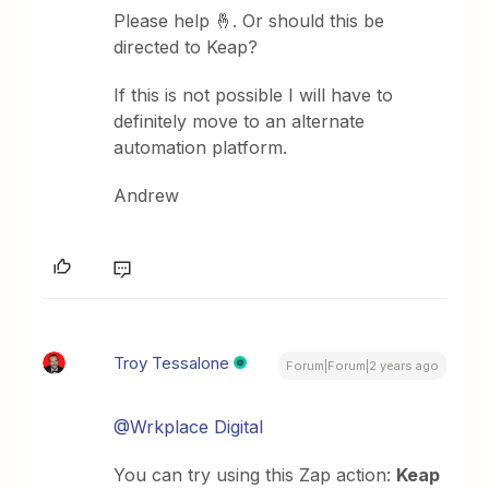
Please help 🤞. Or should this be
directed to Keap?
If this is not possible I will have to
definitely move to an alternate
automation platform.
Andrew
Troy Tessalone
Forum|Forum|2 years ago
@Wrkplace Digital
You can try using this Zap action:
Keap