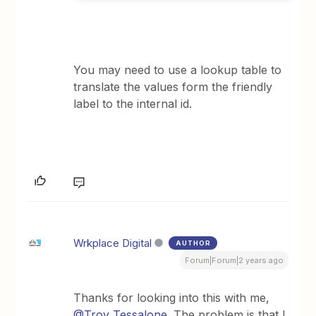
You may need to use a lookup table to
translate the values form the friendly
label to the internal id.
Wrkplace Digital
AUTHOR
Forum|Forum|2 years ago
Thanks for looking into this with me,
@Troy Tessalone
. The problem is that I