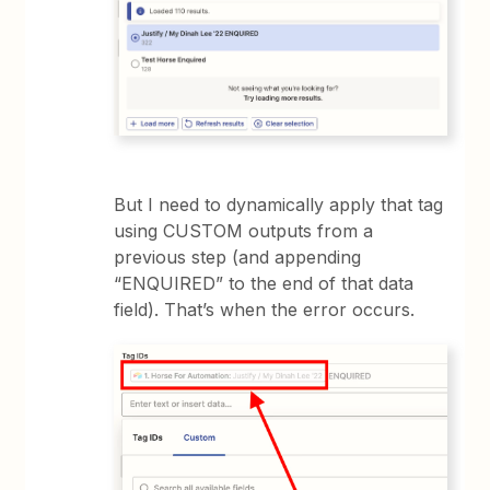
But I need to dynamically apply that tag
using CUSTOM outputs from a
previous step (and appending
“ENQUIRED” to the end of that data
field). That’s when the error occurs.