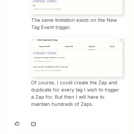
The same limitation exists on the New
Tag Event trigger.
Of course, I could create the Zap and
duplicate for every tag I wish to trigger
a Zap for. But then I will have to
maintain hundreds of Zaps.