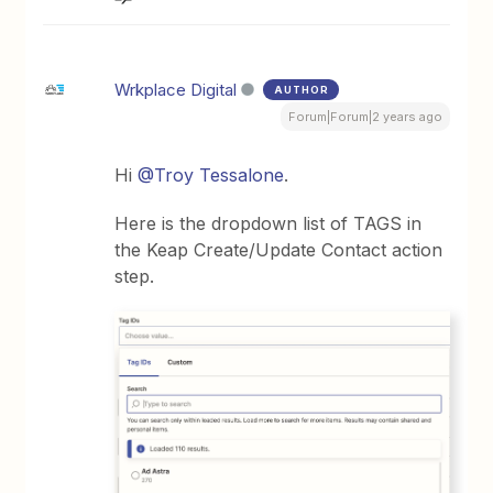
Wrkplace Digital
AUTHOR
Forum|Forum|2 years ago
Hi
@Troy Tessalone
.
Here is the dropdown list of TAGS in
the Keap Create/Update Contact action
step.