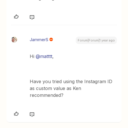
JammerS
Forum|Forum|1 year ago
Hi ​
@matttt
,
Have you tried using the Instagram ID
as custom value as Ken
recommended?