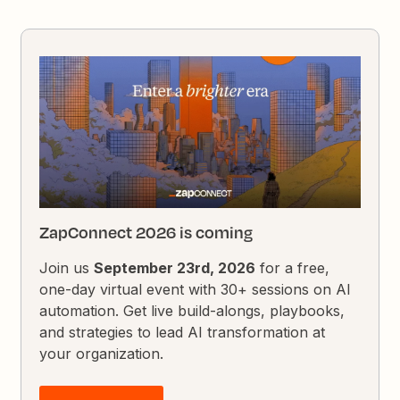
ZapConnect 2026 is coming
Join us
September 23rd, 2026
for a free,
one-day virtual event with 30+ sessions on AI
automation. Get live build-alongs, playbooks,
and strategies to lead AI transformation at
your organization.