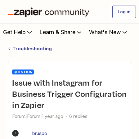
Log in
Get Help
Learn & Share
What's New
Troubleshooting
QUESTION
Issue with Instagram for
Business Trigger Configuration
in Zapier
Forum|Forum|1 year ago
6 replies
bruspo
B