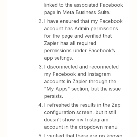
linked to the associated Facebook
page in Meta Business Suite.
I have ensured that my Facebook
account has Admin permissions
for the page and verified that
Zapier has all required
permissions under Facebook’s
app settings.
I disconnected and reconnected
my Facebook and Instagram
accounts in Zapier through the
"My Apps" section, but the issue
persists.
I refreshed the results in the Zap
configuration screen, but it still
doesn’t show my Instagram
account in the dropdown menu.
I verified that there are no known