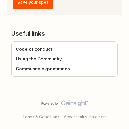
Save your spot
Useful links
Code of conduct
Using the Community
Community expectations
Terms & Conditions
Accessibility statement