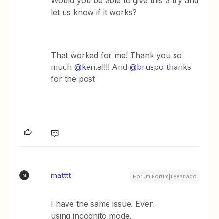
Would you be able to give this a try and
let us know if it works?
That worked for me! Thank you so
much ​
@ken.a
!!!! And
@bruspo
thanks
for the post
matttt
M
Forum|Forum|1 year ago
I have the same issue. Even
using incognito mode.