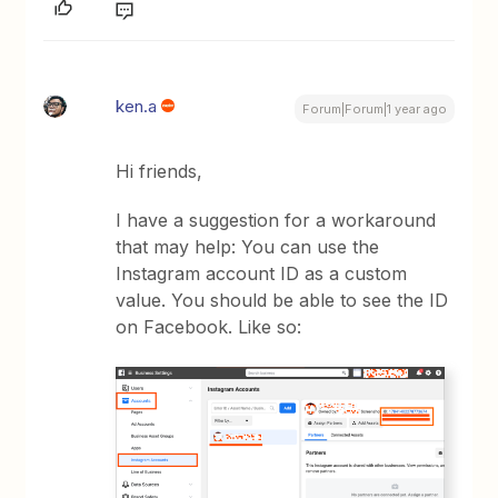
ken.a
Forum|Forum|1 year ago
Hi friends,
I have a suggestion for a workaround
that may help: You can use the
Instagram account ID as a custom
value. You should be able to see the ID
on Facebook. Like so: