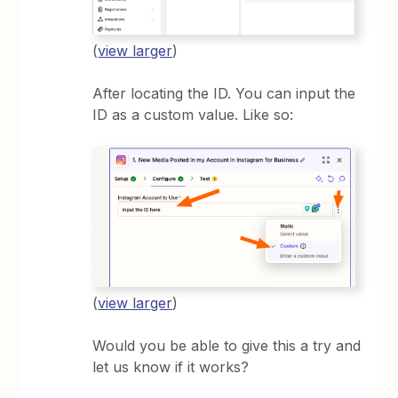
(
view larger
)
After locating the ID. You can input the
ID as a custom value. Like so:
(
view larger
)
Would you be able to give this a try and
let us know if it works?