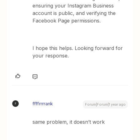
ensuring your Instagram Business
account is public, and verifying the
Facebook Page permissions.
I hope this helps. Looking forward for
your response.
ffffrrrrank
F
Forum|Forum|1 year ago
same problem, it doesn’t work