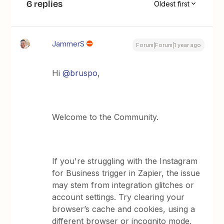
6 replies
Oldest first
JammerS
Forum|Forum|1 year ago
Hi ​
@bruspo
,
Welcome to the Community.
If you're struggling with the Instagram
for Business trigger in Zapier, the issue
may stem from integration glitches or
account settings. Try clearing your
browser’s cache and cookies, using a
different browser or incognito mode,