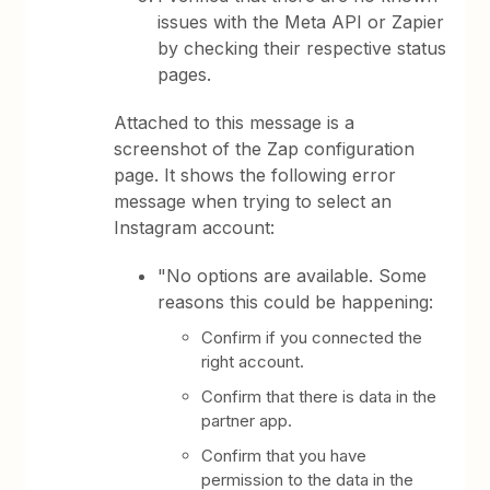
issues with the Meta API or Zapier
by checking their respective status
pages.
Attached to this message is a
screenshot of the Zap configuration
page. It shows the following error
message when trying to select an
Instagram account:
"No options are available. Some
reasons this could be happening:
Confirm if you connected the
right account.
Confirm that there is data in the
partner app.
Confirm that you have
permission to the data in the