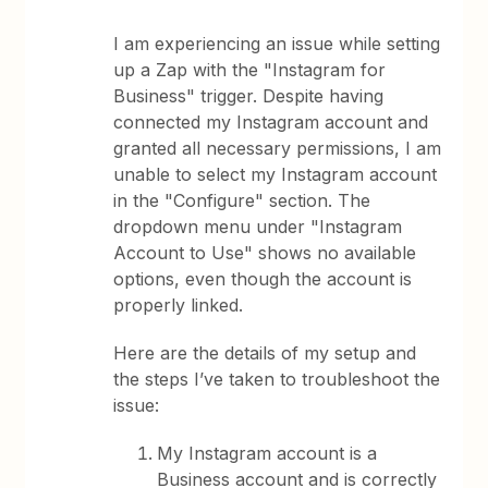
I am experiencing an issue while setting
up a Zap with the "Instagram for
Business" trigger. Despite having
connected my Instagram account and
granted all necessary permissions, I am
unable to select my Instagram account
in the "Configure" section. The
dropdown menu under "Instagram
Account to Use" shows no available
options, even though the account is
properly linked.
Here are the details of my setup and
the steps I’ve taken to troubleshoot the
issue:
My Instagram account is a
Business account and is correctly