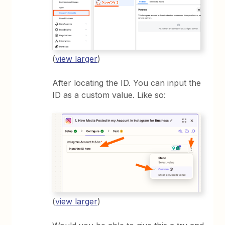
(
view larger
)
After locating the ID. You can input the
ID as a custom value. Like so:
(
view larger
)