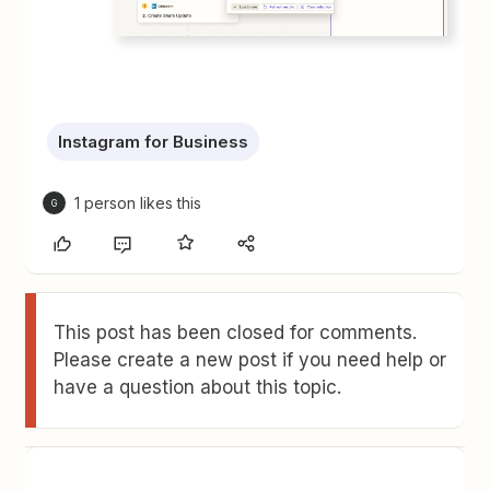
Instagram for Business
1 person likes this
G
This post has been closed for comments.
Please create a new post if you need help or
have a question about this topic.