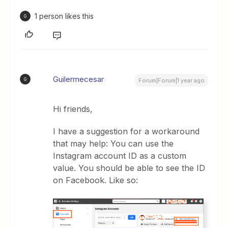
1 person likes this
G
Guilermecesar
G
Forum|Forum|1 year ago
Hi friends,
I have a suggestion for a workaround
that may help: You can use the
Instagram account ID as a custom
value. You should be able to see the ID
on Facebook. Like so: