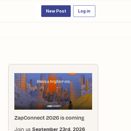
New Post
Log in
ZapConnect 2026 is coming
Join us
September 23rd, 2026