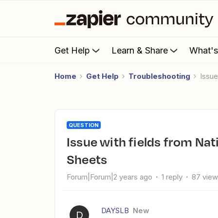
Get Help
Learn & Share
What'
Home
Get Help
Troubleshooting
Issu
QUESTION
Issue with fields from NationBuilder not showing in Google
Sheets
Forum|Forum|2 years ago
1 reply
87 vie
DAYSLB
New
D