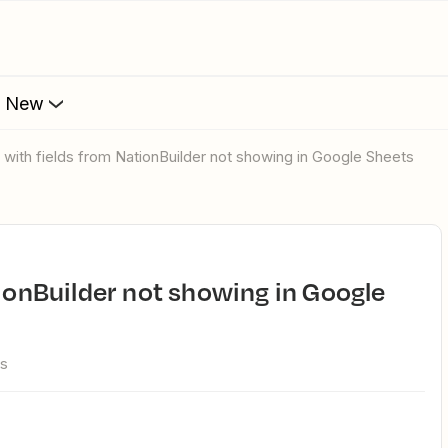
s New
e with fields from NationBuilder not showing in Google Sheets
ws