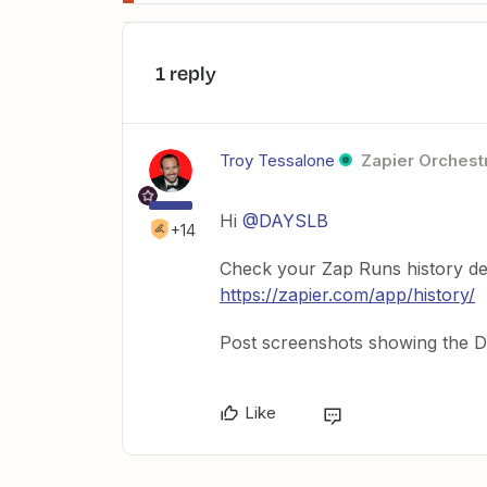
1 reply
Troy Tessalone
Zapier Orchestr
Hi
@DAYSLB
+14
Check your Zap Runs history de
https://zapier.com/app/history/
Post screenshots showing the DA
Like