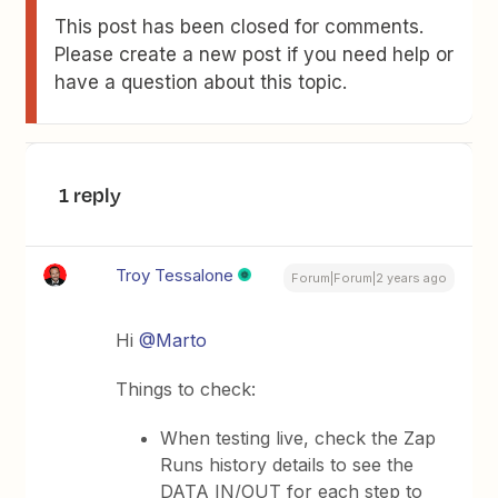
This post has been closed for comments.
Please create a new post if you need help or
have a question about this topic.
1 reply
Troy Tessalone
Forum|Forum|2 years ago
Hi
@Marto
Things to check:
When testing live, check the Zap
Runs history details to see the
DATA IN/OUT for each step to