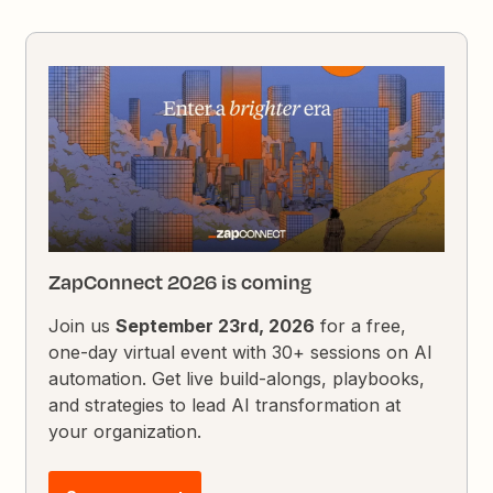
ZapConnect 2026 is coming
Join us
September 23rd, 2026
for a free,
one-day virtual event with 30+ sessions on AI
automation. Get live build-alongs, playbooks,
and strategies to lead AI transformation at
your organization.