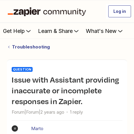
Log in
Get Help
Learn & Share
What's New
Troubleshooting
QUESTION
Issue with Assistant providing
inaccurate or incomplete
responses in Zapier.
Forum|Forum|2 years ago
1 reply
Marto
M