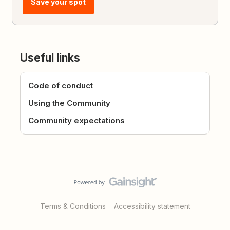
Save your spot
Useful links
Code of conduct
Using the Community
Community expectations
Terms & Conditions
Accessibility statement