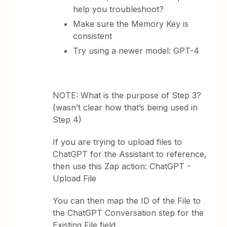
help you troubleshoot?
Make sure the Memory Key is
consistent
Try using a newer model: GPT-4
NOTE: What is the purpose of Step 3?
(wasn’t clear how that’s being used in
Step 4)
If you are trying to upload files to
ChatGPT for the Assistant to reference,
then use this Zap action: ChatGPT -
Upload File
You can then map the ID of the File to
the ChatGPT Conversation step for the
Existing File field.