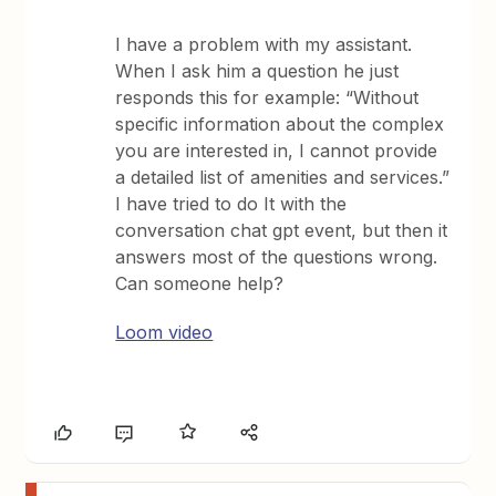
I have a problem with my assistant.
When I ask him a question he just
responds this for example: “Without
specific information about the complex
you are interested in, I cannot provide
a detailed list of amenities and services.”
I have tried to do It with the
conversation chat gpt event, but then it
answers most of the questions wrong.
Can someone help?
Loom video