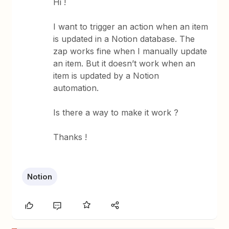
Hi !
I want to trigger an action when an item
is updated in a Notion database. The
zap works fine when I manually update
an item. But it doesn’t work when an
item is updated by a Notion
automation.
Is there a way to make it work ?
Thanks !
Notion