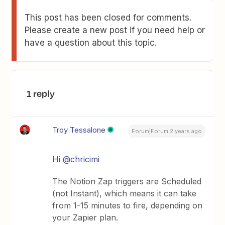
This post has been closed for comments.
Please create a new post if you need help or
have a question about this topic.
1 reply
Troy Tessalone
Forum|Forum|2 years ago
Hi
@chricimi
The Notion Zap triggers are Scheduled
(not Instant), which means it can take
from 1-15 minutes to fire, depending on
your Zapier plan.