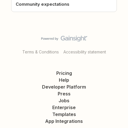
Community expectations
Terms & Conditions
Accessibility statement
Pricing
Help
Developer Platform
Press
Jobs
Enterprise
Templates
App Integrations