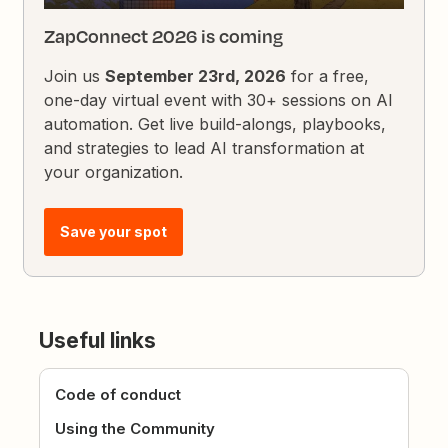
ZapConnect 2026 is coming
Join us
September 23rd, 2026
for a free,
one-day virtual event with 30+ sessions on AI
automation. Get live build-alongs, playbooks,
and strategies to lead AI transformation at
your organization.
Save your spot
Useful links
Code of conduct
Using the Community