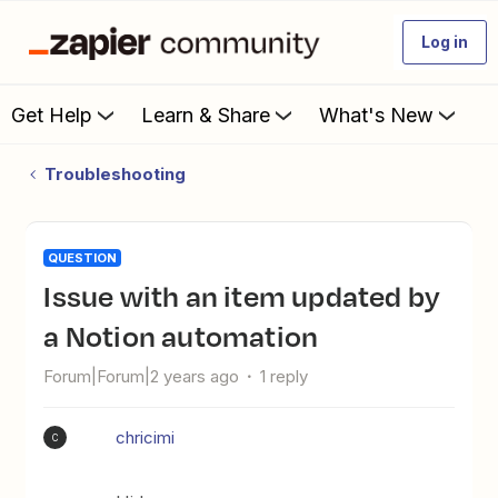
Log in
Get Help
Learn & Share
What's New
Troubleshooting
QUESTION
Issue with an item updated by
a Notion automation
Forum|Forum|2 years ago
1 reply
chricimi
C