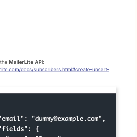
 the
MailerLite
API
:
erlite.com/docs/subscribers.html#create-upsert-