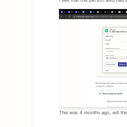
I see that this person also had a
This was 4 months ago, will th