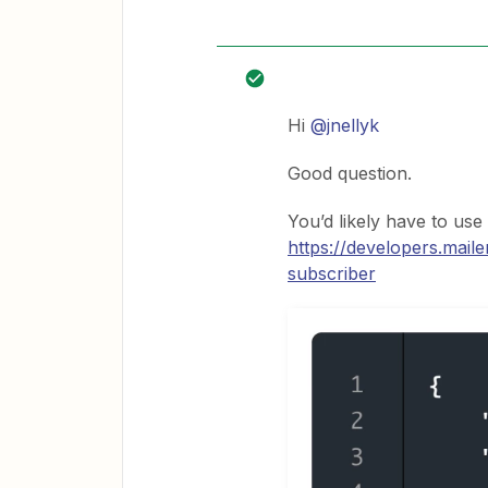
Hi
@jnellyk
Good question.
You’d likely have to use
https://developers.mail
subscriber