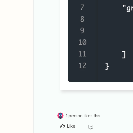
1 person likes this
Like