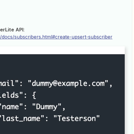
erLite
API
:
om/docs/subscribers.html#create-upsert-subscriber