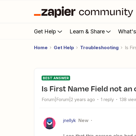
Get Help
Learn & Share
What'
Home
Get Help
Troubleshooting
Is Fi
BEST ANSWER
Is First Name Field not an 
Forum|Forum|2 years ago
1 reply
138 vie
jnellyk
New