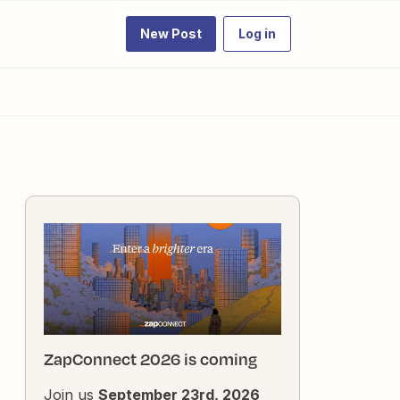
New Post
Log in
ZapConnect 2026 is coming
Join us
September 23rd, 2026