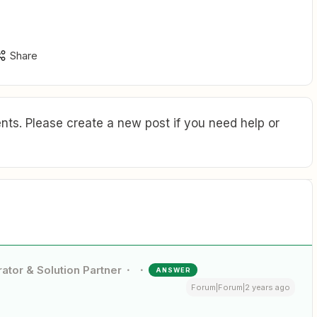
Share
ts. Please create a new post if you need help or
ator & Solution Partner
ANSWER
Forum|Forum|2 years ago