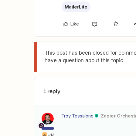
MailerLite
Like
This post has been closed for commen
have a question about this topic.
1 reply
Troy Tessalone
Zapier Orchestr
+14