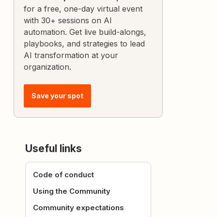
for a free, one-day virtual event
with 30+ sessions on AI
automation. Get live build-alongs,
playbooks, and strategies to lead
AI transformation at your
organization.
Save your spot
Useful links
Code of conduct
Using the Community
Community expectations