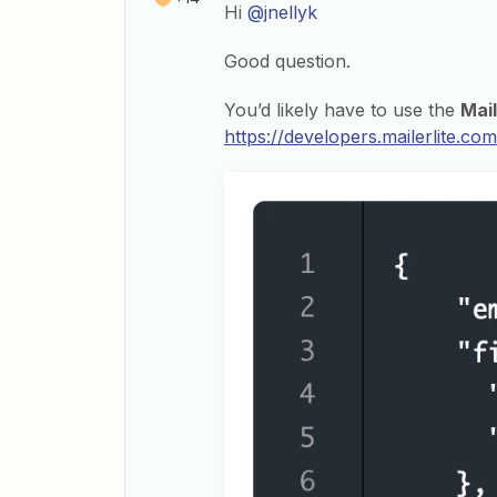
Hi
@jnellyk
Good question.
You’d likely have to use the
Mail
https://developers.mailerlite.c