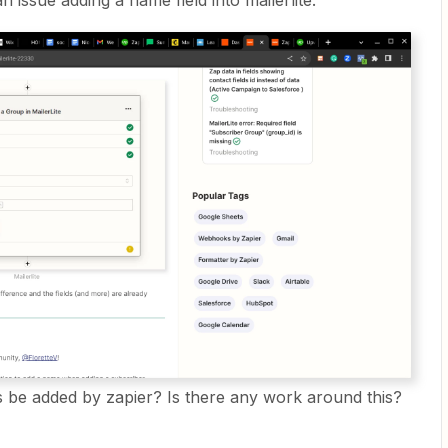
n issue adding a name field into mailerlite.
is be added by zapier? Is there any work around this?