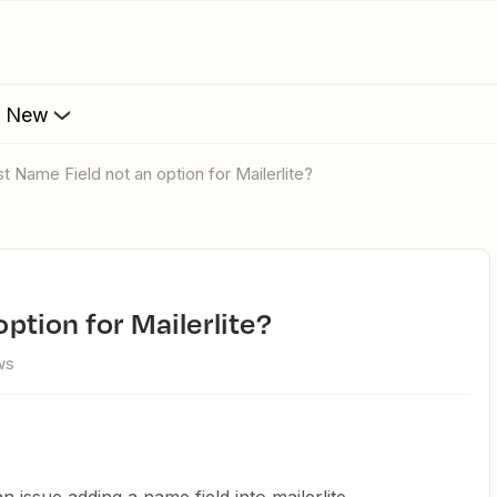
s New
rst Name Field not an option for Mailerlite?
option for Mailerlite?
ws