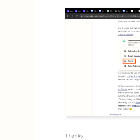
Thanks