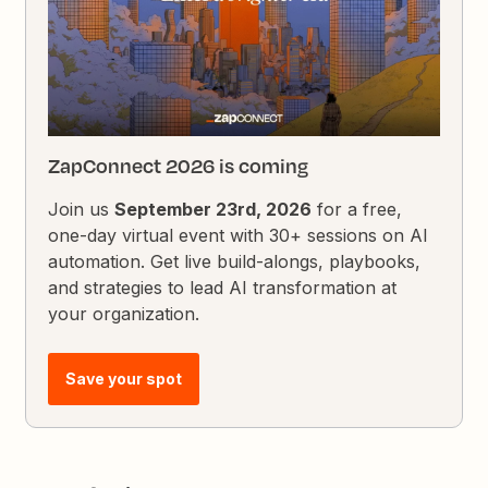
ZapConnect 2026 is coming
Join us
September 23rd, 2026
for a free,
one-day virtual event with 30+ sessions on AI
automation. Get live build-alongs, playbooks,
and strategies to lead AI transformation at
your organization.
Save your spot