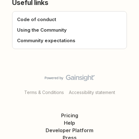
Useful links
Code of conduct
Using the Community
Community expectations
Terms & Conditions
Accessibility statement
Pricing
Help
Developer Platform
Press