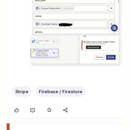
Stripe
Firebase / Firestore