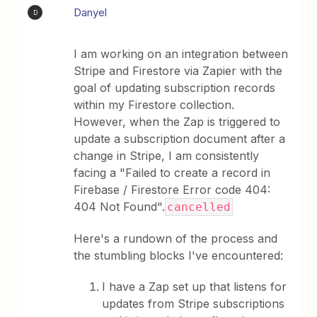
Danyel
D
I am working on an integration between
Stripe and Firestore via Zapier with the
goal of updating subscription records
within my Firestore collection.
However, when the Zap is triggered to
update a subscription document after a
change in Stripe, I am consistently
facing a "Failed to create a record in
Firebase / Firestore Error code 404:
404 Not Found".
cancelled
Here's a rundown of the process and
the stumbling blocks I've encountered:
I have a Zap set up that listens for
updates from Stripe subscriptions