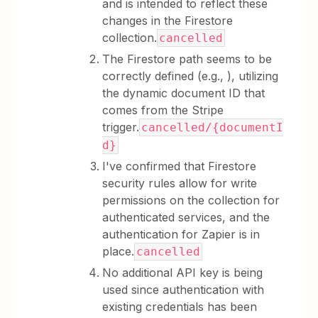
and is intended to reflect these
changes in the Firestore
collection.
cancelled
The Firestore path seems to be
correctly defined (e.g., ), utilizing
the dynamic document ID that
comes from the Stripe
trigger.
cancelled/{documentI
d}
I've confirmed that Firestore
security rules allow for write
permissions on the collection for
authenticated services, and the
authentication for Zapier is in
place.
cancelled
No additional API key is being
used since authentication with
existing credentials has been