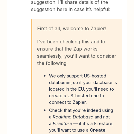
suggestion. I’ll share details of the
suggestion here in case it’s helpful:
First of all, welcome to Zapier!
I've been checking this and to
ensure that the Zap works
seamlessly, you'll want to consider
the following:
We only support US-hosted
databases, so if your database is
located in the EU, you'll need to
create a US-hosted one to
connect to Zapier.
Check that you're indeed using
a
Realtime Database
and not
a
Firestore —
if it's a Firestore,
you'll want to use a
Create