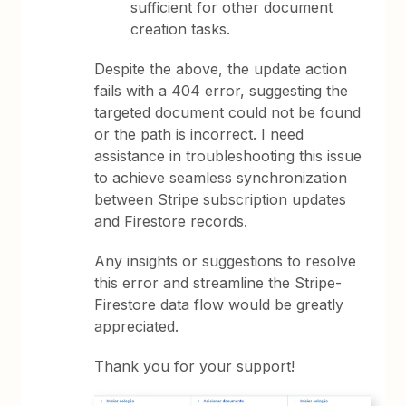
sufficient for other document
creation tasks.
Despite the above, the update action
fails with a 404 error, suggesting the
targeted document could not be found
or the path is incorrect. I need
assistance in troubleshooting this issue
to achieve seamless synchronization
between Stripe subscription updates
and Firestore records.
Any insights or suggestions to resolve
this error and streamline the Stripe-
Firestore data flow would be greatly
appreciated.
Thank you for your support!