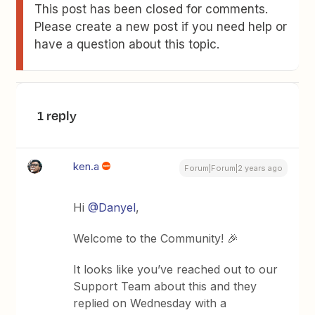
This post has been closed for comments.
Please create a new post if you need help or
have a question about this topic.
1 reply
ken.a
Forum|Forum|2 years ago
Hi
@Danyel
,
Welcome to the Community! 🎉
It looks like you’ve reached out to our
Support Team about this and they
replied on Wednesday with a