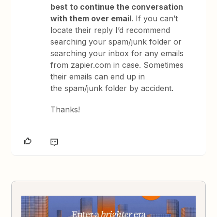
best to continue the conversation
with them over email
. If you can’t
locate their reply I’d recommend
searching your spam/junk folder or
searching your inbox for any emails
from zapier.com in case. Sometimes
their emails can end up in
the spam/junk folder by accident.
Thanks!