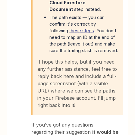
Cloud Firestore
Document
step instead.
The path exists — you can
confirm it's correct by
following
these steps
. You don't
need to map an ID at the end of
the path (leave it out) and make
sure the trailing slash is removed.
I hope this helps, but if you need
any further assistance, feel free to
reply back here and include a full-
page screenshot (with a visible
URL) where we can see the paths
in your Firebase account. I'll jump
right back into it!
If you’ve got any questions
regarding their suggestion
it would be