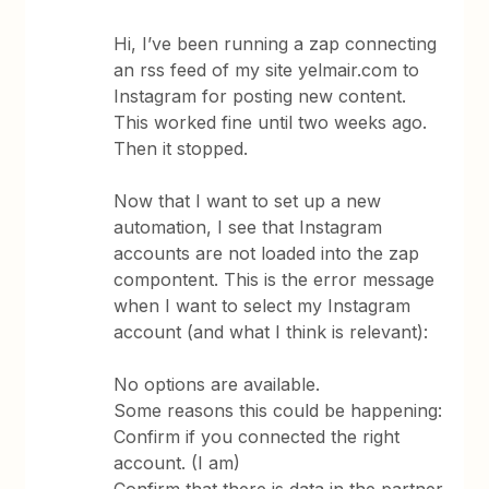
Hi, I’ve been running a zap connecting
an rss feed of my site yelmair.com to
Instagram for posting new content.
This worked fine until two weeks ago.
Then it stopped.
Now that I want to set up a new
automation, I see that Instagram
accounts are not loaded into the zap
compontent. This is the error message
when I want to select my Instagram
account (and what I think is relevant):
No options are available.
Some reasons this could be happening:
Confirm if you connected the right
account. (I am)