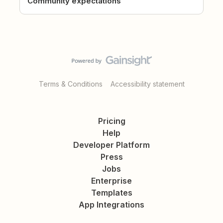
Community expectations
Terms & Conditions
Accessibility statement
Pricing
Help
Developer Platform
Press
Jobs
Enterprise
Templates
App Integrations