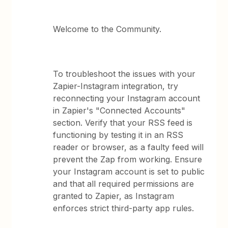
Welcome to the Community.
To troubleshoot the issues with your
Zapier-Instagram integration, try
reconnecting your Instagram account
in Zapier's "Connected Accounts"
section. Verify that your RSS feed is
functioning by testing it in an RSS
reader or browser, as a faulty feed will
prevent the Zap from working. Ensure
your Instagram account is set to public
and that all required permissions are
granted to Zapier, as Instagram
enforces strict third-party app rules.