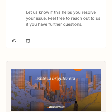
Let us know if this helps you resolve
your issue. Feel free to reach out to us
if you have further questions.