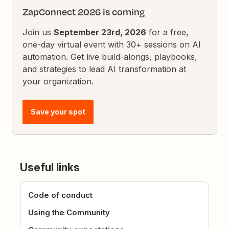
ZapConnect 2026 is coming
Join us
September 23rd, 2026
for a free,
one-day virtual event with 30+ sessions on AI
automation. Get live build-alongs, playbooks,
and strategies to lead AI transformation at
your organization.
Save your spot
Useful links
Code of conduct
Using the Community