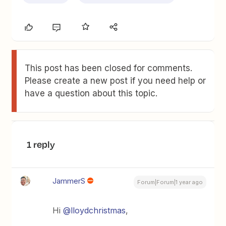
This post has been closed for comments.
Please create a new post if you need help or
have a question about this topic.
1 reply
JammerS
Forum|Forum|1 year ago
Hi ​
@lloydchristmas
,