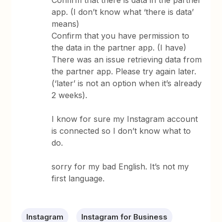
Confirm that there is data in the partner
app. (I don’t know what ‘there is data’
means)
Confirm that you have permission to
the data in the partner app. (I have)
There was an issue retrieving data from
the partner app. Please try again later.
(‘later’ is not an option when it’s already
2 weeks).
I know for sure my Instagram account
is connected so I don’t know what to
do.
sorry for my bad English. It’s not my
first language.
Instagram
Instagram for Business