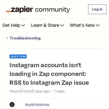
Log in
Get Help
Learn & Share
What's New
Troubleshooting
QUESTION
Instagram accounts isn't
loading in Zap component:
RSS to Instagram Zap issue
Forum|Forum|1 year ago
1 reply
lloydchristmas
L