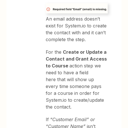
An email address doesn’t
exist for System.io to create
the contact with and it can’t
complete the step.
For the
Create or Update a
Contact and Grant Access
to Course
action step we
need to have a field
here that will show up
every time someone pays
for a course in order for
System.io to create/update
the contact.
If “
Customer Email” or
“Customer Name”
isn’t