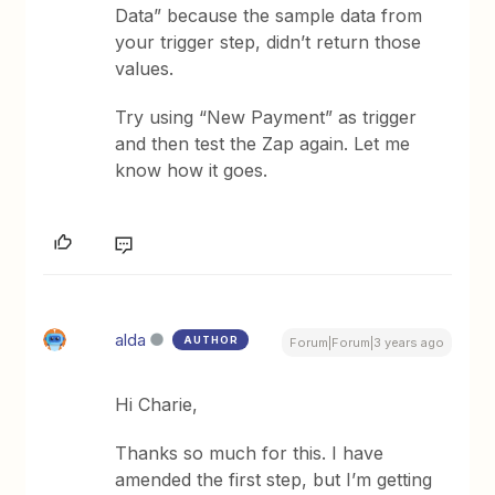
Data” because the sample data from
your trigger step, didn’t return those
values.
Try using “New Payment” as trigger
and then test the Zap again. Let me
know how it goes.
alda
AUTHOR
Forum|Forum|3 years ago
Hi Charie,
Thanks so much for this. I have
amended the first step, but I’m getting