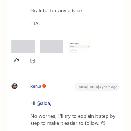
Grateful for any advice.
TIA.
ken.a
Forum|Forum|3 years ago
Hi
@alda
,
No worries, I’ll try to explain it step by
step to make it easier to follow. 😊