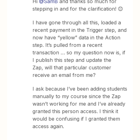
Hi
@SamB
and thanks so much for
stepping in and for the clarification! 😊
I have gone through all this, loaded a
recent payment in the Trigger step, and
now have “yellow” data in the Action
step. It’s pulled from a recent
transaction … so my question now is, if
I publish this step and update the
Zap, will that particular customer
receive an email from me?
I ask because I’ve been adding students
manually to my course since the Zap
wasn’t working for me and I’ve already
granted this person access. I think it
would be confusing if I granted them
access again.