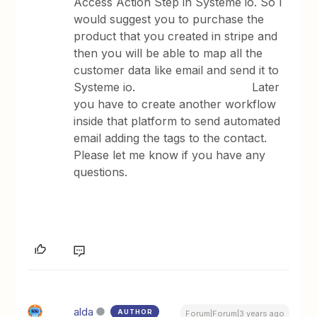
Access Action Step in Systeme io. So I
would suggest you to purchase the
product that you created in stripe and
then you will be able to map all the
customer data like email and send it to
Systeme io. Later
you have to create another workflow
inside that platform to send automated
email adding the tags to the contact.
Please let me know if you have any
questions.
alda
AUTHOR
Forum|Forum|3 years ago