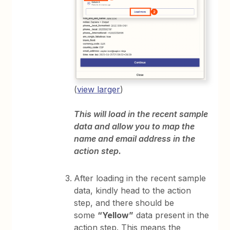
(
view larger
)
This will load in the recent sample
data and allow you to map the
name and email address in the
action step.
After loading in the recent sample
data, kindly head to the action
step, and there should be
some
“Yellow”
data present in the
action step. This means the