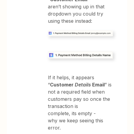
aren’t showing up in that
dropdown you could try
using these instead:
If it helps, it appears
“
Customer
Details
Email
” is
not a required field when
customers pay so once the
transaction is
complete, its empty -
why we keep seeing this
error.