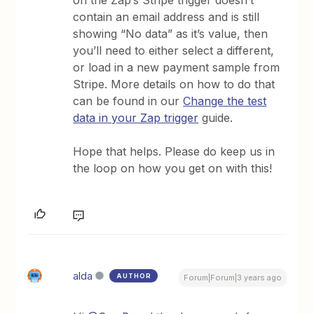
on the Zap’s Stripe trigger doesn’t
contain an email address and is still
showing “No data” as it’s value, then
you’ll need to either select a different,
or load in a new payment sample from
Stripe. More details on how to do that
can be found in our
Change the test
data in your Zap trigger
guide.
Hope that helps. Please do keep us in
the loop on how you get on with this!
alda
AUTHOR
Forum|Forum|3 years ago