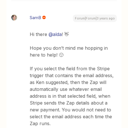
SamB
Forum|Forum|3 years ago
Hi there
@alda
! 👋
Hope you don’t mind me hopping in
here to help! 🙂
If you select the field from the Stripe
trigger that contains the email address,
as Ken suggested, then the Zap will
automatically use whatever email
address is in that selected field, when
Stripe sends the Zap details about a
new payment. You would not need to
select the email address each time the
Zap runs.