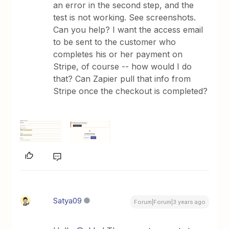
an error in the second step, and the
test is not working. See screenshots.
Can you help? I want the access email
to be sent to the customer who
completes his or her payment on
Stripe, of course -- how would I do
that? Can Zapier pull that info from
Stripe once the checkout is completed?
Satya09
Forum|Forum|3 years ago