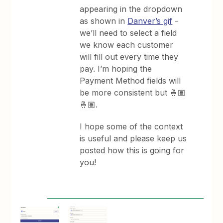
appearing in the dropdown
as shown in
Danver’s gif
-
we’ll need to select a field
we know each customer
will fill out every time they
pay. I’m hoping the
Payment Method fields will
be more consistent but 🤞🏽
🤞🏽.
I hope some of the context
is useful and please keep us
posted how this is going for
you!