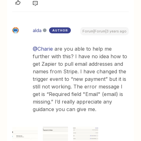
alda
AUTHOR
Forum|Forum|3 years ago
@Charie
are you able to help me
further with this? I have no idea how to
get Zapier to pull email addresses and
names from Stripe. I have changed the
trigger event to “new payment” but it is
still not working. The error message I
get is “Required field "Email" (email) is
missing.” I’d really appreciate any
guidance you can give me.