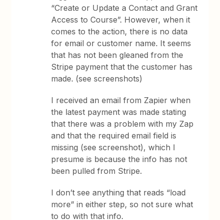
“Create or Update a Contact and Grant
Access to Course”. However, when it
comes to the action, there is no data
for email or customer name. It seems
that has not been gleaned from the
Stripe payment that the customer has
made. (see screenshots)
I received an email from Zapier when
the latest payment was made stating
that there was a problem with my Zap
and that the required email field is
missing (see screenshot), which I
presume is because the info has not
been pulled from Stripe.
I don’t see anything that reads “load
more” in either step, so not sure what
to do with that info.