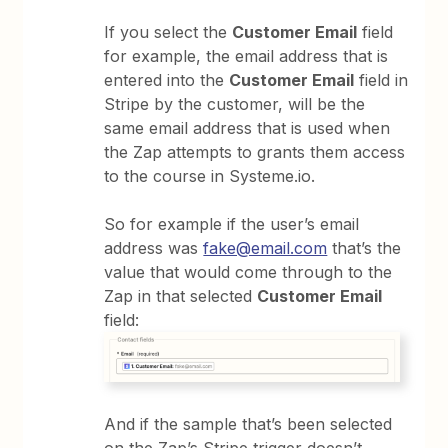
If you select the
Customer Email
field
for example, the email address that is
entered into the
Customer Email
field in
Stripe by the customer, will be the
same email address that is used when
the Zap attempts to grants them access
to the course in Systeme.io.
So for example if the user’s email
address was
fake@email.com
that’s the
value that would come through to the
Zap in that selected
Customer Email
field:
And if the sample that’s been selected