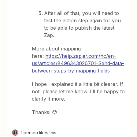
After all of that, you will need to
test the action step again for you
to be able to publish the latest
Zap.
More about mapping
here:
https://help.zapier.com/hc/en-
us/articles/8496343026701-Send-data-
between-steps-by-mapping-fields
I hope I explained it a little bit clearer. If
not, please let me know. I’ll be happy to
clarify it more.
Thanks! 😊
1 person likes this