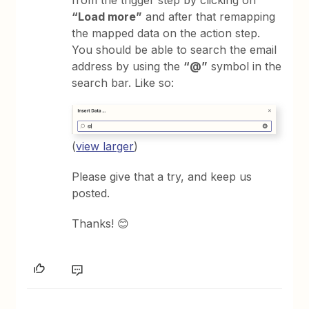
“Load more”
and after that remapping
the mapped data on the action step.
You should be able to search the email
address by using the
“@”
symbol in the
search bar. Like so:
(
view larger
)
Please give that a try, and keep us
posted.
Thanks! 😊