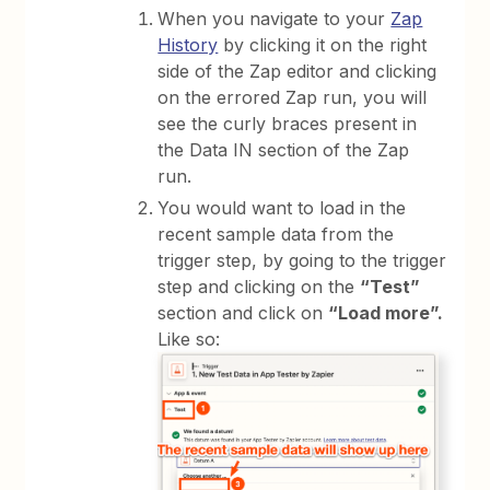
When you navigate to your
Zap
History
by clicking it on the right
side of the Zap editor and clicking
on the errored Zap run, you will
see the curly braces present in
the Data IN section of the Zap
run.
You would want to load in the
recent sample data from the
trigger step, by going to the trigger
step and clicking on the
“Test”
section and click on
“Load more”.
Like so: