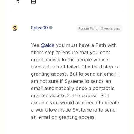
Satya09
Forum|Forum|3 years ago
Yes
@alda
you must have a Path with
filters step to ensure that you dont
grant access to the people whose
transaction got failed. The third step is
granting access. But to send an email I
am not sure if Systeme io sends an
email automatically once a contact is
granted access to the course. So I
assume you would also need to create
a workflow inside Systeme io to send
an email on granting access.