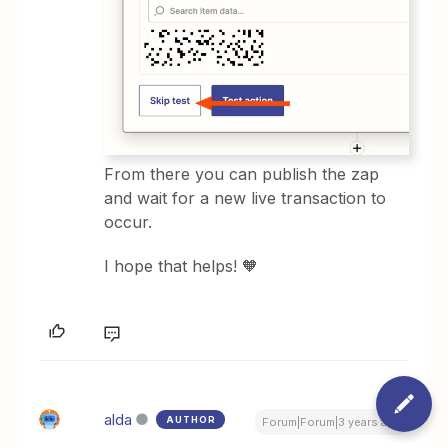
From there you can publish the zap
and wait for a new live transaction to
occur.
I hope that helps! 🧡
alda
AUTHOR
Forum|Forum|3 years ago