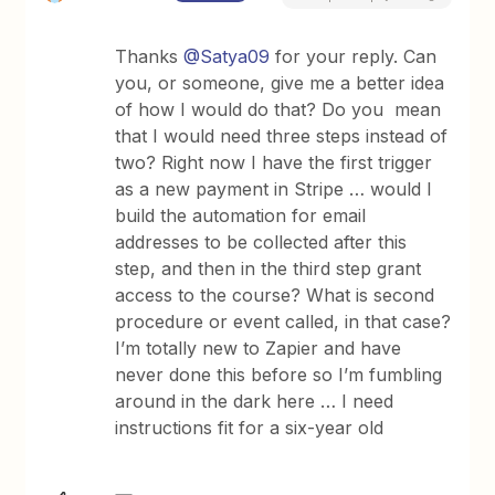
Thanks
@Satya09
for your reply. Can
you, or someone, give me a better idea
of how I would do that? Do you mean
that I would need three steps instead of
two? Right now I have the first trigger
as a new payment in Stripe … would I
build the automation for email
addresses to be collected after this
step, and then in the third step grant
access to the course? What is second
procedure or event called, in that case?
I’m totally new to Zapier and have
never done this before so I’m fumbling
around in the dark here … I need
instructions fit for a six-year old