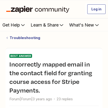
Log in
Get Help
Learn & Share
What's New
Troubleshooting
BEST ANSWER
Incorrectly mapped email in
the contact field for granting
course access for Stripe
Payments.
Forum|Forum|3 years ago
23 replies