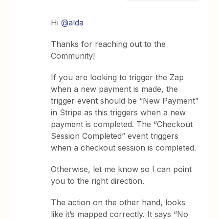
Hi
@alda
Thanks for reaching out to the
Community!
If you are looking to trigger the Zap
when a new payment is made, the
trigger event should be “New Payment”
in Stripe as this triggers when a new
payment is completed. The “Checkout
Session Completed” event triggers
when a checkout session is completed.
Otherwise, let me know so I can point
you to the right direction.
The action on the other hand, looks
like it’s mapped correctly. It says “No