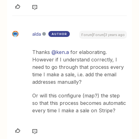
alda
AUTHOR
Forum|Forum|3 years ago
Thanks
@ken.a
for elaborating.
However if I understand correctly, I
need to go through that process every
time I make a sale, i.e. add the email
addresses manually?
Or will this configure (map?) the step
so that this process becomes automatic
every time I make a sale on Stripe?