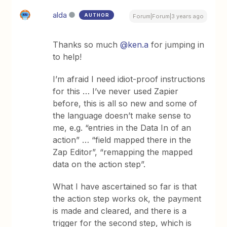
alda
AUTHOR
Forum|Forum|3 years ago
Thanks so much
@ken.a
for jumping in
to help!
I’m afraid I need idiot-proof instructions
for this … I’ve never used Zapier
before, this is all so new and some of
the language doesn’t make sense to
me, e.g. “entries in the Data In of an
action” … “field mapped there in the
Zap Editor”, “remapping the mapped
data on the action step”.
What I have ascertained so far is that
the action step works ok, the payment
is made and cleared, and there is a
trigger for the second step, which is