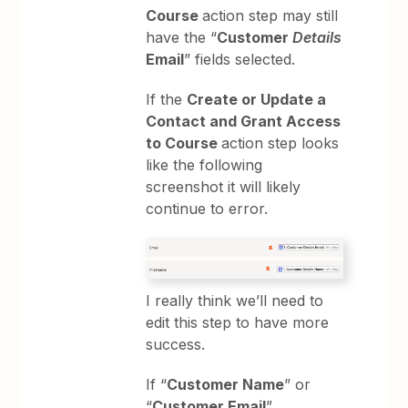
Course
action step may still
have the “
Customer
Details
Email
” fields selected.
If the
Create or Update a
Contact and Grant Access
to Course
action step looks
like the following
screenshot it will likely
continue to error.
I really think we’ll need to
edit this step to have more
success.
If “
Customer Name
” or
“
Customer Email
”