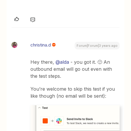
christina.d
Forum|Forum|3 years ago
Hey there,
@alda
- you got it. 🙂 An
outbound email will go out even with
the test steps.
You’re welcome to skip this test if you
like though (no email will be sent):