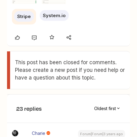
System.io
Stripe
This post has been closed for comments.
Please create a new post if you need help or
have a question about this topic.
23 replies
Oldest first
Charie
Forum|Forum|3 years ago