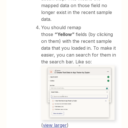
mapped data on those field no
longer exist in the recent sample
data.
You should remap
those
“Yellow”
fields (by clicking
on them) with the recent sample
data that you loaded in. To make it
easier, you can search for them in
the search bar. Like so:
(
view larger
)