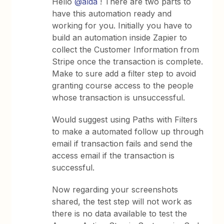
Hello
@alda
! There are two parts to
have this automation ready and
working for you. Initially you have to
build an automation inside Zapier to
collect the Customer Information from
Stripe once the transaction is complete.
Make to sure add a filter step to avoid
granting course access to the people
whose transaction is unsuccessful.
Would suggest using Paths with Filters
to make a automated follow up through
email if transaction fails and send the
access email if the transaction is
successful.
Now regarding your screenshots
shared, the test step will not work as
there is no data available to test the