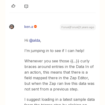
ken.a
Forum|Forum|3 years ago
Hi
@alda
,
I’m jumping in to see if I can help!
Whenever you see those {{...}} curly
braces around entries in the Data In of
an action, this means that there is a
field mapped there in the Zap Editor,
but when the Zap ran live this data was
not sent from a previous step.
I suggest loading in a latest sample data
from the trigger step by clicking on