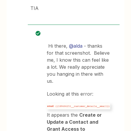
TIA
Hi there,
@alda
- thanks
for that screenshot. Believe
me, I know this can feel like
a lot. We really appreciate
you hanging in there with
us.
Looking at this error:
It appears the
Create or
Update a Contact and
Grant Access to