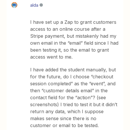
alda
I have set up a Zap to grant customers
access to an online course after a
Stripe payment, but mistakenly had my
own email in the “email” field since I had
been testing it, so the email to grant
access went to me.
I have added the student manually, but
for the future, do I choose “checkout
session completed” as the “event”, and
then “customer details email” in the
contact field for the “action”? (see
screenshots) I tried to test it but it didn’t
return any data, which I suppose
makes sense since there is no
customer or email to be tested.