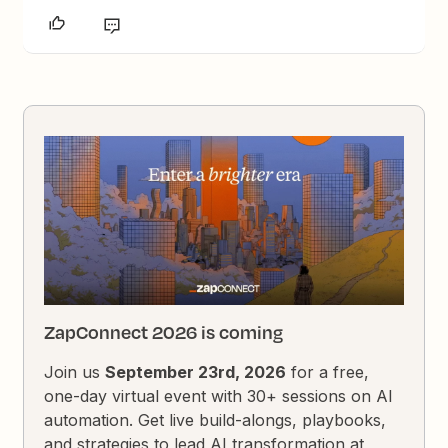
ZapConnect 2026 is coming
Join us
September 23rd, 2026
for a free,
one-day virtual event with 30+ sessions on AI
automation. Get live build-alongs, playbooks,
and strategies to lead AI transformation at