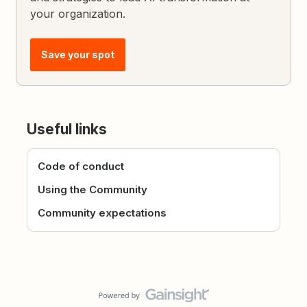
your organization.
Save your spot
Useful links
Code of conduct
Using the Community
Community expectations