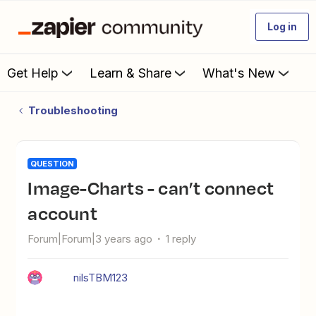
Log in
Get Help
Learn & Share
What's New
Troubleshooting
QUESTION
Image-Charts - can’t connect
account
Forum|Forum|3 years ago
1 reply
nilsTBM123