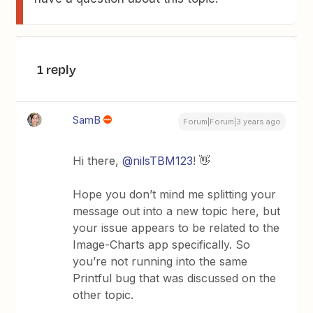
1 reply
SamB
Forum|Forum|3 years ago
Hi there,
@nilsTBM123
! 👋
Hope you don’t mind me splitting your
message out into a new topic here, but
your issue appears to be related to the
Image-Charts app specifically. So
you’re not running into the same
Printful bug that was discussed on the
other topic.