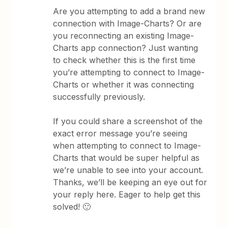
Are you attempting to add a brand new
connection with Image-Charts? Or are
you reconnecting an existing Image-
Charts app connection? Just wanting
to check whether this is the first time
you’re attempting to connect to Image-
Charts or whether it was connecting
successfully previously.
If you could share a screenshot of the
exact error message you’re seeing
when attempting to connect to Image-
Charts that would be super helpful as
we’re unable to see into your account.
Thanks, we’ll be keeping an eye out for
your reply here. Eager to help get this
solved! 🙂