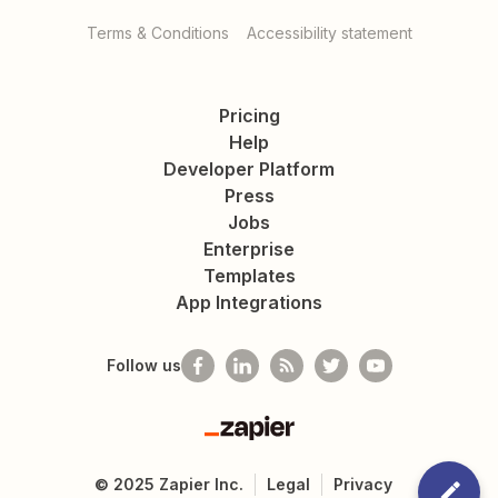
Terms & Conditions
Accessibility statement
Pricing
Help
Developer Platform
Press
Jobs
Enterprise
Templates
App Integrations
Follow us
Zapier
©
2025
Zapier Inc.
Legal
Privacy