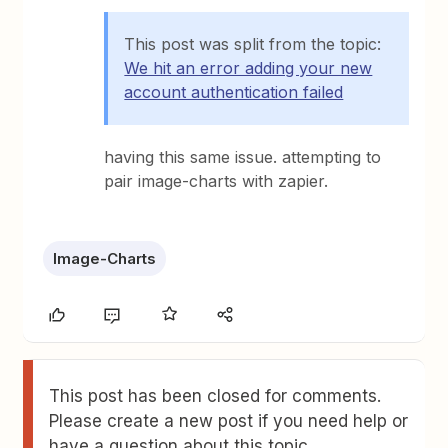
This post was split from the topic:
We hit an error adding your new
account authentication failed
having this same issue. attempting to
pair image-charts with zapier.
Image-Charts
This post has been closed for comments.
Please create a new post if you need help or
have a question about this topic.