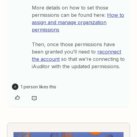
More details on how to set those
permissions can be found here:
How to
assign and manage organization
permissions
Then, once those permissions have
been granted you’ll need to
reconnect
the account
so that we’re connecting to
iAuditor with the updated permissions.
1 person likes this
A