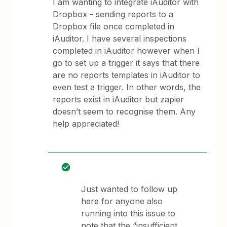
I am wanting to integrate iAuditor with
Dropbox - sending reports to a
Dropbox file once completed in
iAuditor. I have several inspections
completed in iAuditor however when I
go to set up a trigger it says that there
are no reports templates in iAuditor to
even test a trigger. In other words, the
reports exist in iAuditor but zapier
doesn’t seem to recognise them. Any
help appreciated!
Just wanted to follow up
here for anyone also
running into this issue to
note that the “insufficient