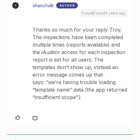
shanchalk
AUTHOR
S
Forum|Forum|4 years ago
Thanks so much for your reply Troy.
The inspections have been completed
multiple times (reports available) and
the iAuditor access for each inspection
report is set for all users. The
templates don’t show up, instead an
error message comes up that
says: “we’re having trouble loading
“template name” data (the app returned
“insufficient scope”.)