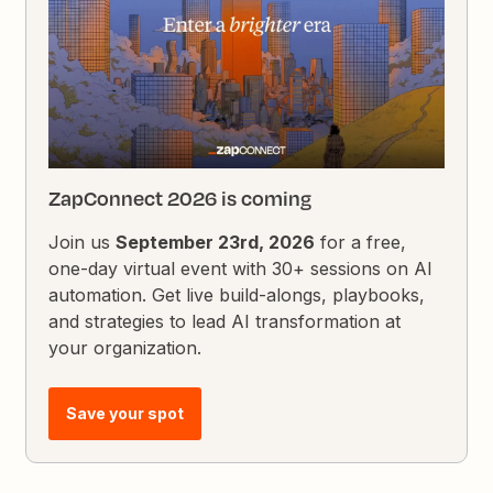
ZapConnect 2026 is coming
Join us
September 23rd, 2026
for a free,
one-day virtual event with 30+ sessions on AI
automation. Get live build-alongs, playbooks,
and strategies to lead AI transformation at
your organization.
Save your spot