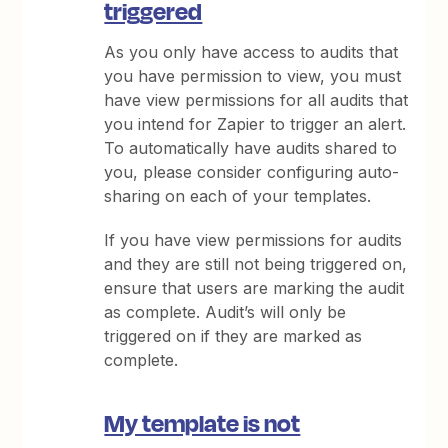
triggered
As you only have access to audits that
you have permission to view, you must
have view permissions for all audits that
you intend for Zapier to trigger an alert.
To automatically have audits shared to
you, please consider configuring auto-
sharing on each of your templates.
If you have view permissions for audits
and they are still not being triggered on,
ensure that users are marking the audit
as complete. Audit’s will only be
triggered on if they are marked as
complete.
My template is not