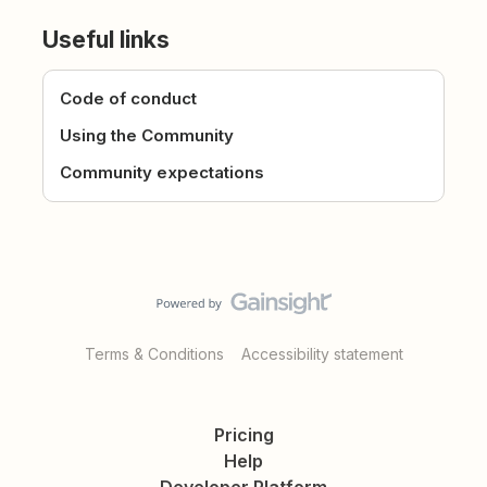
Useful links
Code of conduct
Using the Community
Community expectations
Terms & Conditions
Accessibility statement
Pricing
Help