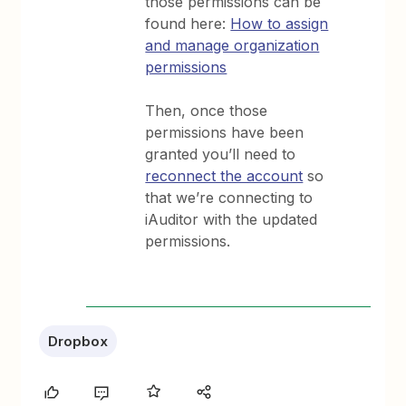
those permissions can be
found here:
How to assign
and manage organization
permissions
Then, once those
permissions have been
granted you’ll need to
reconnect the account
so
that we’re connecting to
iAuditor with the updated
permissions.
Dropbox