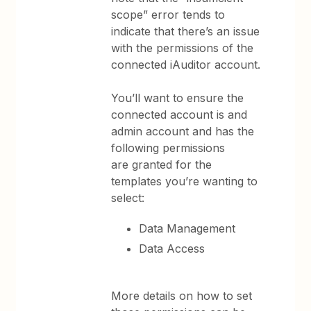
scope” error tends to
indicate that there’s an issue
with the permissions of the
connected iAuditor account.
You’ll want to ensure the
connected account is and
admin account and has the
following permissions
are granted for the
templates you’re wanting to
select:
Data Management
Data Access
More details on how to set