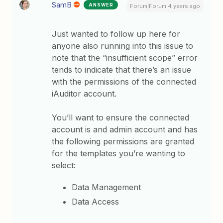
SamB
ANSWER
Forum|Forum|4 years ago
Just wanted to follow up here for
anyone also running into this issue to
note that the “insufficient scope” error
tends to indicate that there’s an issue
with the permissions of the connected
iAuditor account.
You’ll want to ensure the connected
account is and admin account and has
the following permissions are granted
for the templates you’re wanting to
select:
Data Management
Data Access