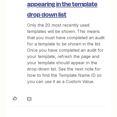
appearing in the template
drop down list
Only the 20 most recently used
templates will be shown. This means
that you must have completed an audit
for a template to be shown in the list.
Once you have completed an audit for
your template, refresh the page and
your template should appear in the
drop-down list. See the next note for
how to find the Template Name ID so
you can use it as a Custom Value.