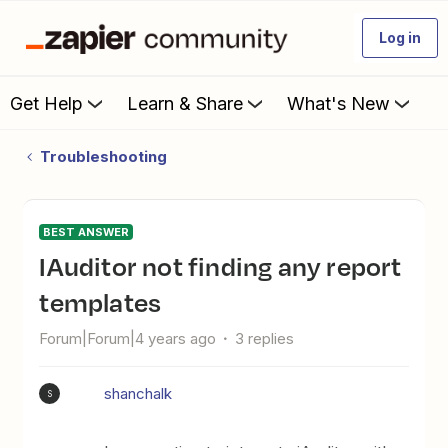
Log in
Get Help
Learn & Share
What's New
Troubleshooting
BEST ANSWER
iAuditor not finding any report
templates
Forum|Forum|4 years ago
3 replies
shanchalk
S