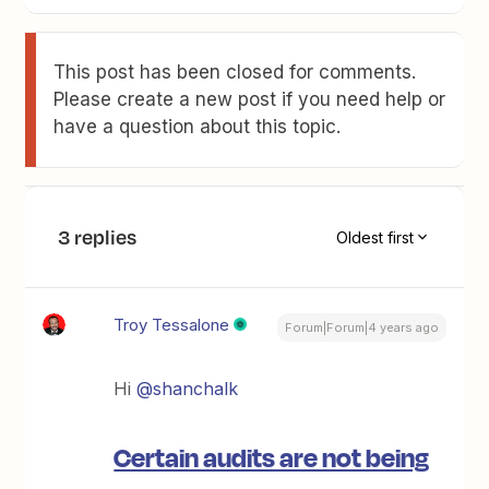
This post has been closed for comments.
Please create a new post if you need help or
have a question about this topic.
3 replies
Oldest first
Troy Tessalone
Forum|Forum|4 years ago
Hi
@shanchalk
Certain audits are not being