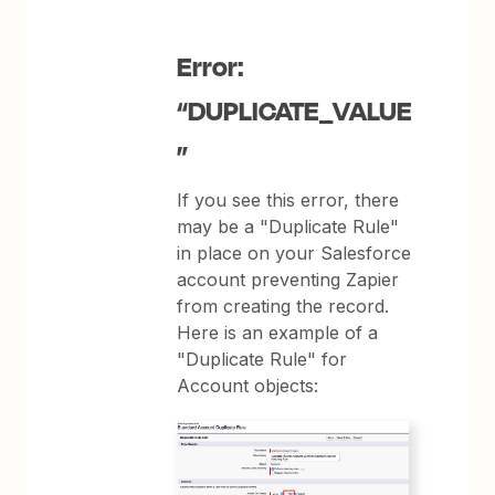
Error:
“DUPLICATE_VALUE
”
If you see this error, there
may be a "Duplicate Rule"
in place on your Salesforce
account preventing Zapier
from creating the record.
Here is an example of a
"Duplicate Rule" for
Account objects: