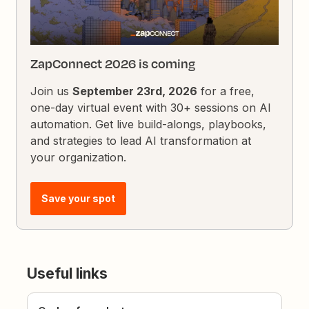
ZapConnect 2026 is coming
Join us
September 23rd, 2026
for a free,
one-day virtual event with 30+ sessions on AI
automation. Get live build-alongs, playbooks,
and strategies to lead AI transformation at
your organization.
Save your spot
Useful links