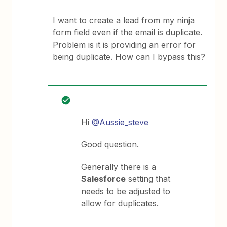
I want to create a lead from my ninja
form field even if the email is duplicate.
Problem is it is providing an error for
being duplicate. How can I bypass this?
Hi
@Aussie_steve
Good question.
Generally there is a
Salesforce
setting that
needs to be adjusted to
allow for duplicates.