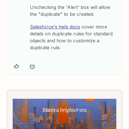
Unchecking the 'Alert' box will allow
the "duplicate" to be created.
Salesforce's help docs
cover more
details on duplicate rules for standard
objects and how to customize a
duplicate rule.