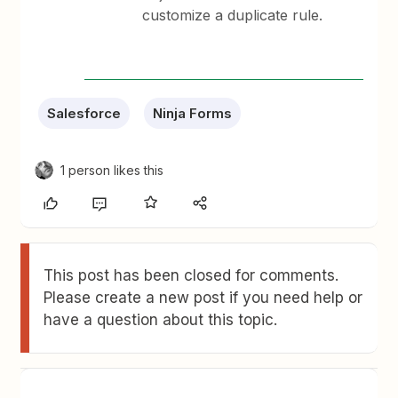
customize a duplicate rule.
Salesforce
Ninja Forms
1 person likes this
This post has been closed for comments.
Please create a new post if you need help or
have a question about this topic.