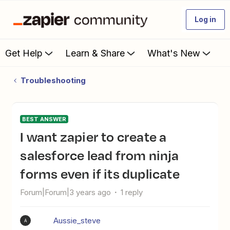
Log in
Get Help
Learn & Share
What's New
Troubleshooting
BEST ANSWER
I want zapier to create a
salesforce lead from ninja
forms even if its duplicate
Forum|Forum|3 years ago
1 reply
Aussie_steve
A