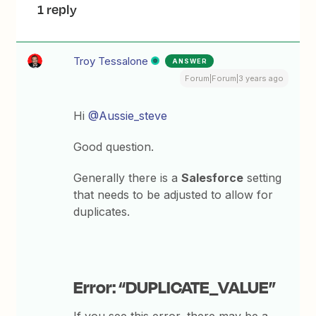
1 reply
Troy Tessalone
ANSWER
Forum|Forum|3 years ago
Hi
@Aussie_steve
Good question.
Generally there is a
Salesforce
setting
that needs to be adjusted to allow for
duplicates.
Error: “DUPLICATE_VALUE”