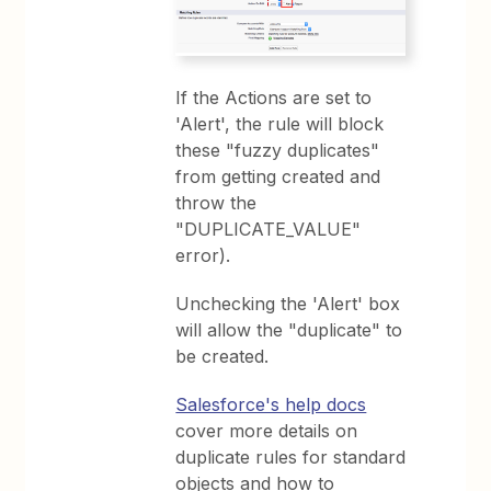
If the Actions are set to
'Alert', the rule will block
these "fuzzy duplicates"
from getting created and
throw the
"DUPLICATE_VALUE"
error).
Unchecking the 'Alert' box
will allow the "duplicate" to
be created.
Salesforce's help docs
cover more details on
duplicate rules for standard
objects and how to