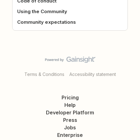
Code of conduct
Using the Community
Community expectations
Terms & Conditions
Accessibility statement
Pricing
Help
Developer Platform
Press
Jobs
Enterprise