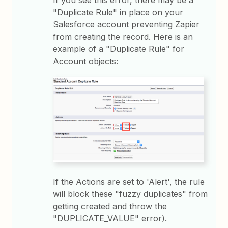
If you see this error, there may be a
"Duplicate Rule" in place on your
Salesforce account preventing Zapier
from creating the record. Here is an
example of a "Duplicate Rule" for
Account objects:
If the Actions are set to 'Alert', the rule
will block these "fuzzy duplicates" from
getting created and throw the
"DUPLICATE_VALUE" error).