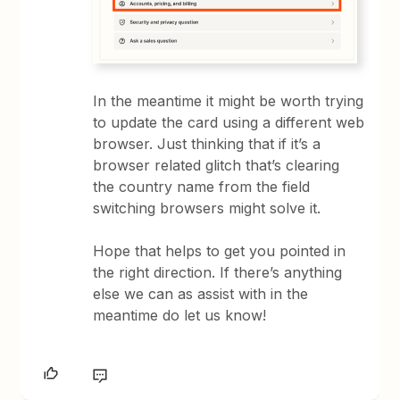
In the meantime it might be worth trying
to update the card using a different web
browser. Just thinking that if it’s a
browser related glitch that’s clearing
the country name from the field
switching browsers might solve it.
Hope that helps to get you pointed in
the right direction. If there’s anything
else we can as assist with in the
meantime do let us know!