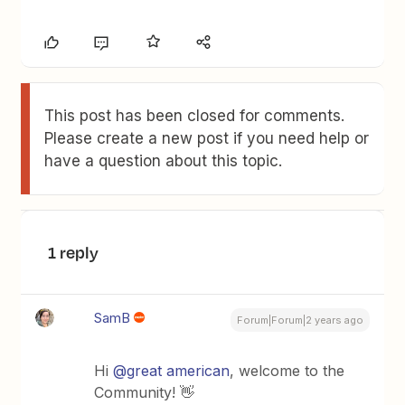
This post has been closed for comments.
Please create a new post if you need help or
have a question about this topic.
1 reply
SamB
Forum|Forum|2 years ago
Hi
@great american
, welcome to the
Community! 👋