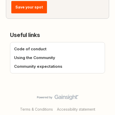
Save your spot
Useful links
Code of conduct
Using the Community
Community expectations
Terms & Conditions
Accessibility statement