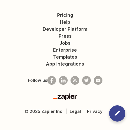
Pricing
Help
Developer Platform
Press
Jobs
Enterprise
Templates
App Integrations
Follow us
Zapier
©
2025
Zapier Inc.
Legal
Privacy