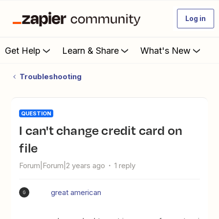
Log in
Get Help
Learn & Share
What's New
Troubleshooting
QUESTION
I can't change credit card on
file
Forum|Forum|2 years ago
1 reply
great american
G