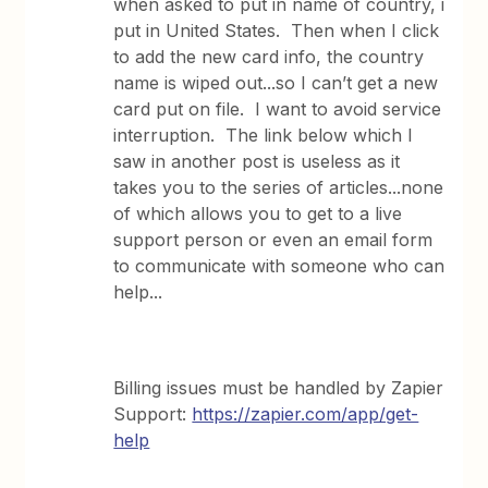
when asked to put in name of country, i
put in United States. Then when I click
to add the new card info, the country
name is wiped out...so I can’t get a new
card put on file. I want to avoid service
interruption. The link below which I
saw in another post is useless as it
takes you to the series of articles...none
of which allows you to get to a live
support person or even an email form
to communicate with someone who can
help...
Billing issues must be handled by Zapier
Support:
https://zapier.com/app/get-
help