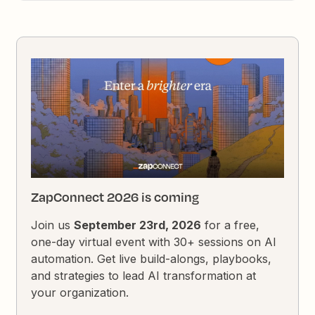
ZapConnect 2026 is coming
Join us
September 23rd, 2026
for a free,
one-day virtual event with 30+ sessions on AI
automation. Get live build-alongs, playbooks,
and strategies to lead AI transformation at
your organization.