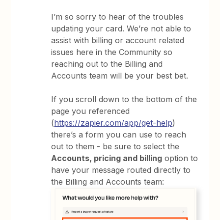
I’m so sorry to hear of the troubles
updating your card. We’re not able to
assist with billing or account related
issues here in the Community so
reaching out to the Billing and
Accounts team will be your best bet.
If you scroll down to the bottom of the
page you referenced
(
https://zapier.com/app/get-help
)
there’s a form you can use to reach
out to them - be sure to select the
Accounts, pricing and billing
option to
have your message routed directly to
the Billing and Accounts team: