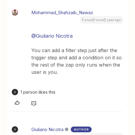
Mohammad_Shahzaib_Nawaz
Forum|Forum|1 year ago
@Giuliano Nicotra
You can add a filter step just after the
trigger step and add a condition on it so
the rest of the zap only runs when the
user is you.
1 person likes this
G
Giuliano Nicotra
AUTHOR
G