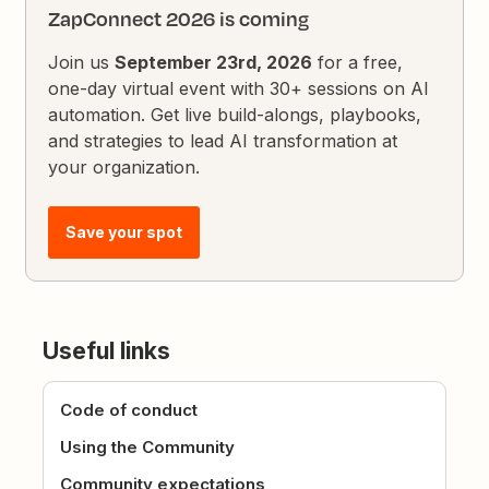
ZapConnect 2026 is coming
Join us
September 23rd, 2026
for a free,
one-day virtual event with 30+ sessions on AI
automation. Get live build-alongs, playbooks,
and strategies to lead AI transformation at
your organization.
Save your spot
Useful links
Code of conduct
Using the Community
Community expectations