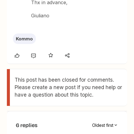
Thx in advance,
Giuliano
Kommo
This post has been closed for comments.
Please create a new post if you need help or
have a question about this topic.
6 replies
Oldest first