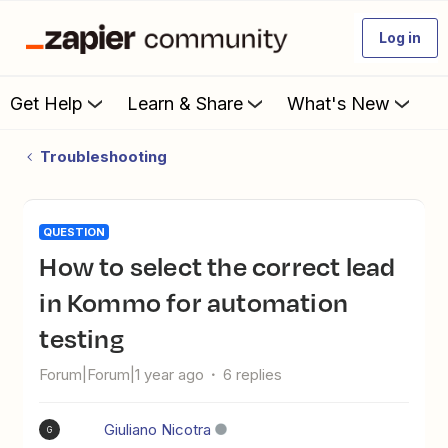
Log in
Get Help
Learn & Share
What's New
Troubleshooting
QUESTION
How to select the correct lead
in Kommo for automation
testing
Forum|Forum|1 year ago
6 replies
Giuliano Nicotra
G