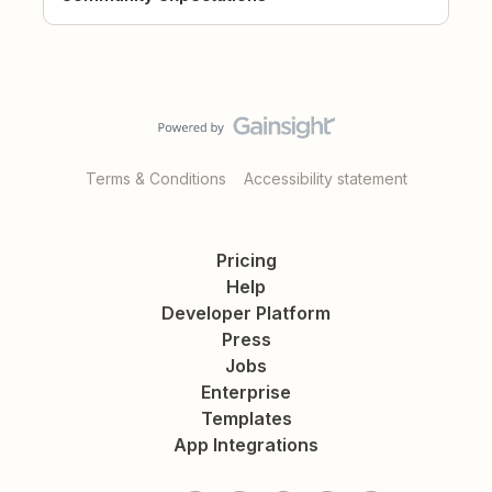
Terms & Conditions
Accessibility statement
Pricing
Help
Developer Platform
Press
Jobs
Enterprise
Templates
App Integrations