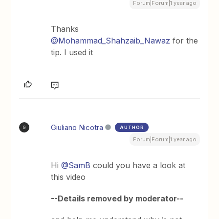
Forum|Forum|1 year ago
Thanks ​
@Mohammad_Shahzaib_Nawaz
for the
tip. I used it
Giuliano Nicotra
AUTHOR
G
Forum|Forum|1 year ago
Hi ​
@SamB
could you have a look at
this video
--Details removed by moderator--