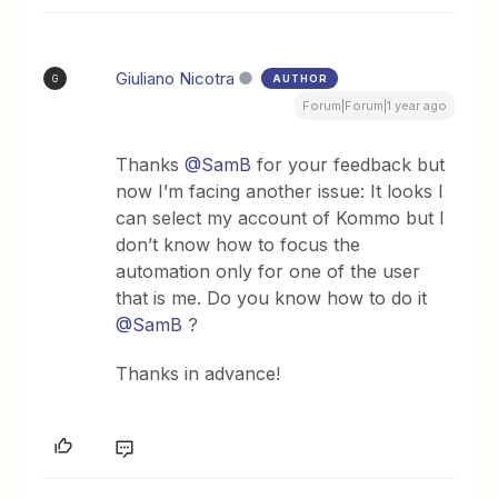
Giuliano Nicotra
AUTHOR
G
Forum|Forum|1 year ago
Thanks ​
@SamB
for your feedback but
now I’m facing another issue: It looks I
can select my account of Kommo but I
don’t know how to focus the
automation only for one of the user
that is me. Do you know how to do it ​
@SamB
?
Thanks in advance!