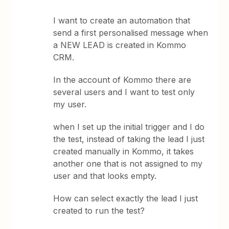
I want to create an automation that
send a first personalised message when
a NEW LEAD is created in Kommo
CRM.
In the account of Kommo there are
several users and I want to test only
my user.
when I set up the initial trigger and I do
the test, instead of taking the lead I just
created manually in Kommo, it takes
another one that is not assigned to my
user and that looks empty.
How can select exactly the lead I just
created to run the test?