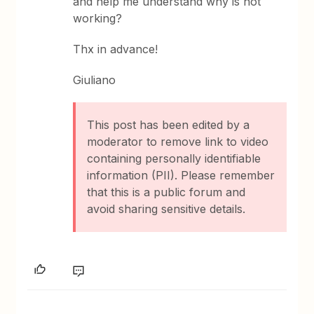
and help me understand why is not
working?
Thx in advance!
Giuliano
This post has been edited by a
moderator to remove link to video
containing personally identifiable
information (PII). Please remember
that this is a public forum and
avoid sharing sensitive details.