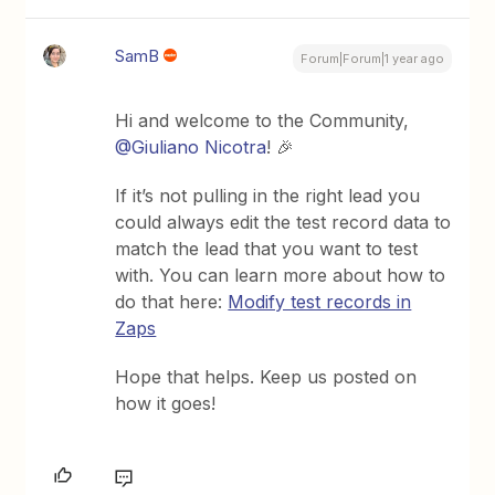
SamB
Forum|Forum|1 year ago
Hi and welcome to the Community, ​
@Giuliano Nicotra
! 🎉
If it’s not pulling in the right lead you
could always edit the test record data to
match the lead that you want to test
with. You can learn more about how to
do that here:
Modify test records in
Zaps
Hope that helps. Keep us posted on
how it goes!