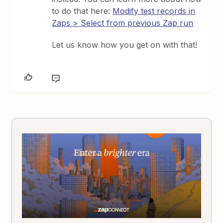
to do that here:
Modify test records in
Zaps > Select from previous Zap run
Let us know how you get on with that!