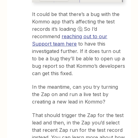
It could be that there’s a bug with the
Kommo app that’s affecting the test
records it’s loading 🤔 So I’d
recommend
reaching out to our
Support team here
to have this
investigated further. If it does turn out
to be a bug they’ll be able to open up a
bug report so that Kommo’s developers
can get this fixed.
In the meantime, can you try turning
the Zap on and run a live test by
creating a new lead in Kommo?
That should trigger the Zap for the test
lead and then, in the Zap you’d select
that recent Zap run for the test record
instead. You can learn more about how