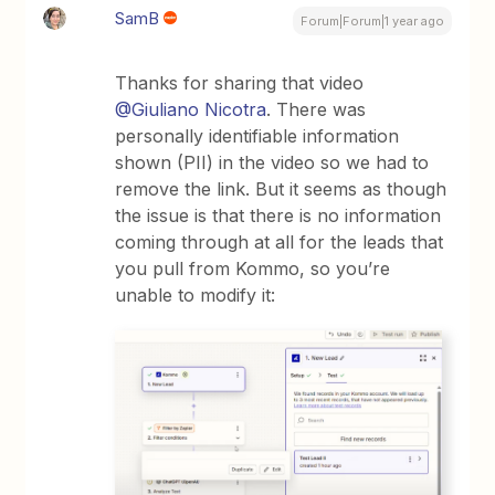
SamB
Forum|Forum|1 year ago
Thanks for sharing that video ​
@Giuliano Nicotra
. There was
personally identifiable information
shown (PII) in the video so we had to
remove the link. But it seems as though
the issue is that there is no information
coming through at all for the leads that
you pull from Kommo, so you’re
unable to modify it: