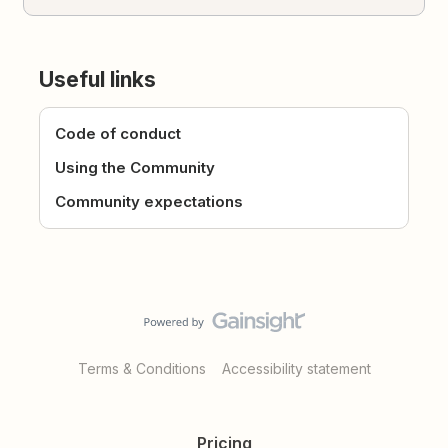
Useful links
Code of conduct
Using the Community
Community expectations
Terms & Conditions
Accessibility statement
Pricing