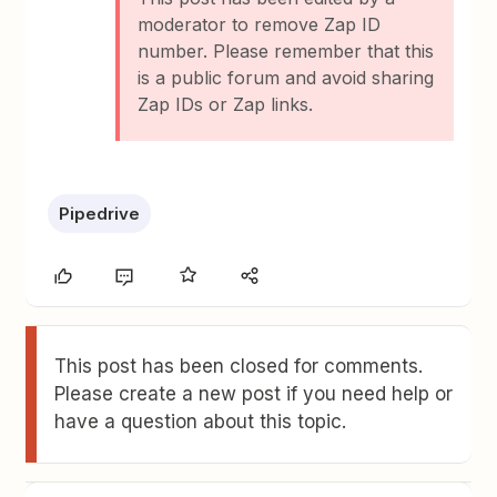
moderator to remove Zap ID
number. Please remember that this
is a public forum and avoid sharing
Zap IDs or Zap links.
Pipedrive
This post has been closed for comments.
Please create a new post if you need help or
have a question about this topic.