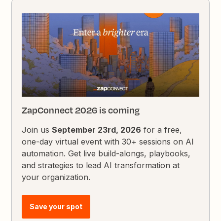
ZapConnect 2026 is coming
Join us
September 23rd, 2026
for a free,
one-day virtual event with 30+ sessions on AI
automation. Get live build-alongs, playbooks,
and strategies to lead AI transformation at
your organization.
Save your spot