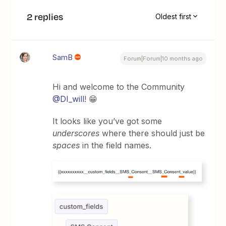
2 replies
Oldest first
SamB
Forum|Forum|10 months ago
Hi and welcome to the Community ​
@DI_will
! 😁
It looks like you’ve got some
underscores
where there should just be
spaces
in the field names.