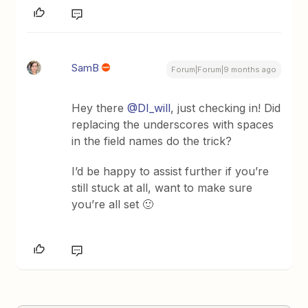
SamB
Forum|Forum|9 months ago
​Hey there ​
@DI_will
, just checking in! Did
replacing the underscores with spaces
in the field names do the trick?
I’d be happy to assist further if you’re
still stuck at all, want to make sure
you’re all set 🙂