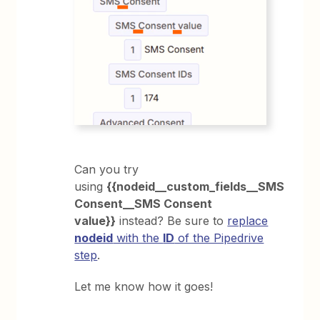
Can you try
using
{{nodeid__custom_fields__SMS
Consent__SMS Consent
value}}
instead? Be sure to
replace
nodeid
with the
ID
of the Pipedrive
step
.
Let me know how it goes!