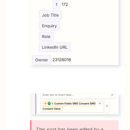
This post has been edited by a