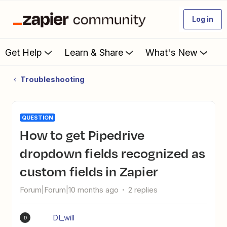
Log in
Get Help
Learn & Share
What's New
Troubleshooting
QUESTION
How to get Pipedrive
dropdown fields recognized as
custom fields in Zapier
Forum|Forum|10 months ago
2 replies
DI_will
D