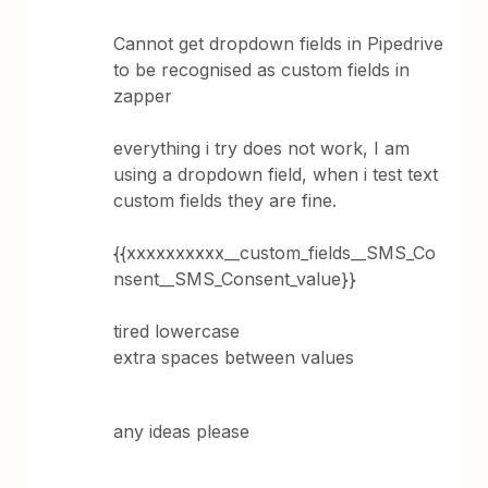
Cannot get dropdown fields in Pipedrive
to be recognised as custom fields in
zapper
everything i try does not work, I am
using a dropdown field, when i test text
custom fields they are fine.
{{xxxxxxxxxx__custom_fields__SMS_Co
nsent__SMS_Consent_value}}
tired lowercase
extra spaces between values
any ideas please