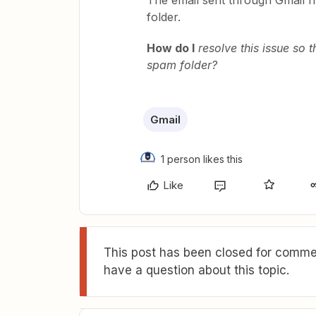
The email sent through Gmail fr
folder.
How do I
resolve this issue so t
spam folder?
Gmail
1 person likes this
Like
This post has been closed for commen
have a question about this topic.