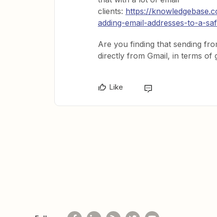
clients:
https://knowledgebase.c
adding-email-addresses-to-a-sa
Are you finding that sending fro
directly from Gmail, in terms of
Like