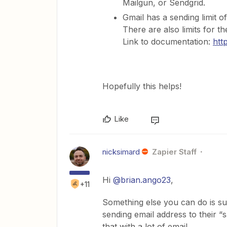
Mailgun, or Sendgrid.
Gmail has a sending limit o
There are also limits for th
Link to documentation:
htt
Hopefully this helps!
Like
nicksimard
Zapier Staff
Hi
@brian.ango23
,
+11
Something else you can do is sug
sending email address to their “s
that with a lot of email