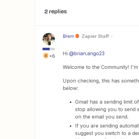
2 replies
Brem
Zapier Staff
Hi
@brian.ango23
+6
Welcome to the Community! I'm 
Upon checking, this has somethin
below:
Gmail has a sending limit o
stop allowing you to send 
on the email you send.
If you are sending automat
suggest you switch to a ded