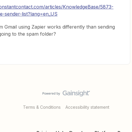
onstantcontact.com/articles/KnowledgeBase/5873-
fe-sender-list?lang=en_US
m Gmail using Zapier works differently than sending
 going to the spam folder?
Terms & Conditions
Accessibility statement