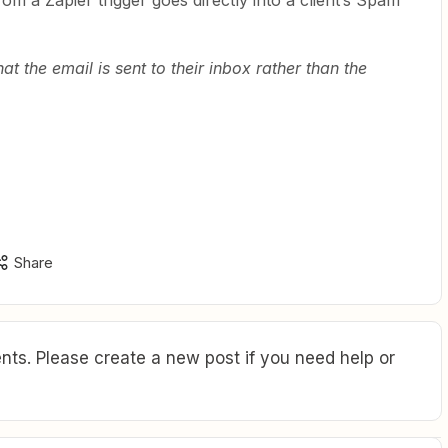
om a Zapier trigger goes directly into a client’s Spam
hat the email is sent to their inbox rather than the
Share
ts. Please create a new post if you need help or