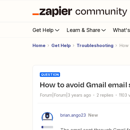
Get Help
Learn & Share
What'
Home
Get Help
Troubleshooting
How
QUESTION
How to avoid Gmail email
Forum|Forum|3 years ago
2 replies
1103 
brian.ango23
New