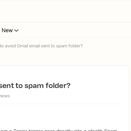
s New
 to avoid Gmail email sent to spam folder?
 sent to spam folder?
views