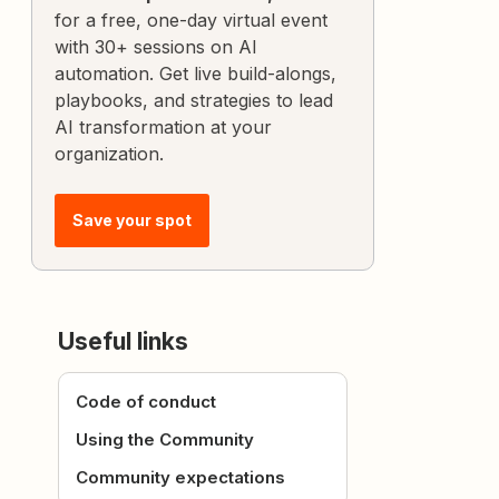
for a free, one-day virtual event
with 30+ sessions on AI
automation. Get live build-alongs,
playbooks, and strategies to lead
AI transformation at your
organization.
Save your spot
Useful links
Code of conduct
Using the Community
Community expectations