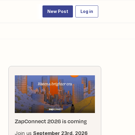
New Post
Log in
ZapConnect 2026 is coming
Join us
September 23rd, 2026