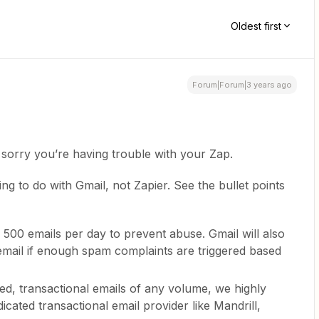
Oldest first
Forum|Forum|3 years ago
sorry you’re having trouble with your Zap.
g to do with Gmail, not Zapier. See the bullet points
f 500 emails per day to prevent abuse. Gmail will also
email if enough spam complaints are triggered based
ed, transactional emails of any volume, we highly
icated transactional email provider like Mandrill,