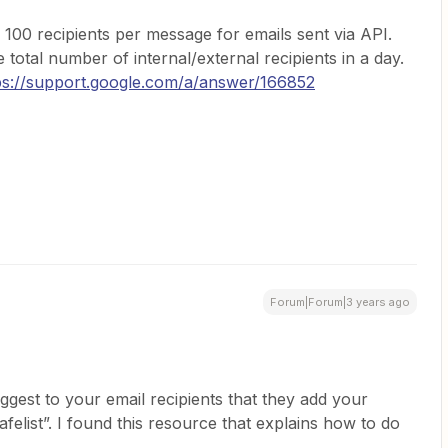
f 100 recipients per message for emails sent via API.
e total number of internal/external recipients in a day.
ps://support.google.com/a/answer/166852
Forum|Forum|3 years ago
gest to your email recipients that they add your
afelist”. I found this resource that explains how to do