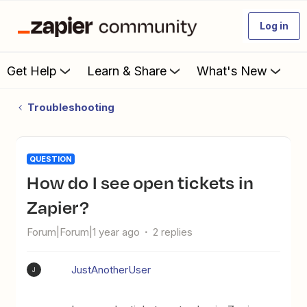
Log in
Get Help
Learn & Share
What's New
Troubleshooting
QUESTION
How do I see open tickets in
Zapier?
Forum|Forum|1 year ago
2 replies
JustAnotherUser
J