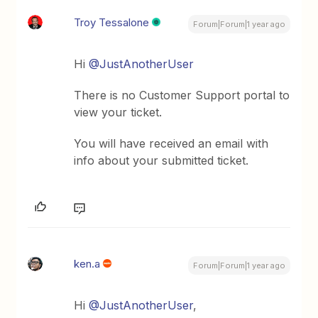
Troy Tessalone
Forum|Forum|1 year ago
Hi
@JustAnotherUser
There is no Customer Support portal to
view your ticket.
You will have received an email with
info about your submitted ticket.
ken.a
Forum|Forum|1 year ago
Hi
@JustAnotherUser
,