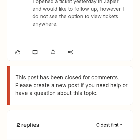
I opened a ticket yesterday in Zapier
and would like to follow up, however I
do not see the option to view tickets
anywhere.
This post has been closed for comments.
Please create a new post if you need help or
have a question about this topic.
2 replies
Oldest first