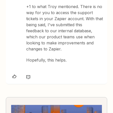
+1 to what Troy mentioned. There is no
way for you to access the support
tickets in your Zapier account. With that
being said, I've submitted this
feedback to our internal database,
which our product teams use when
looking to make improvements and
changes to Zapier.
Hopefully, this helps.