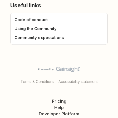
Useful links
Code of conduct
Using the Community
Community expectations
Terms & Conditions
Accessibility statement
Pricing
Help
Developer Platform