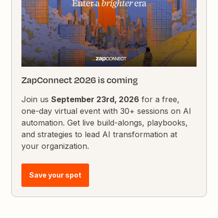
ZapConnect 2026 is coming
Join us
September 23rd, 2026
for a free,
one-day virtual event with 30+ sessions on AI
automation. Get live build-alongs, playbooks,
and strategies to lead AI transformation at
your organization.
Save your spot