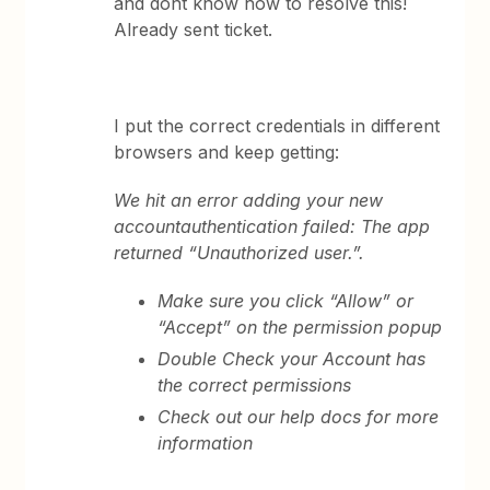
and dont know how to resolve this!
Already sent ticket.
I put the correct credentials in different
browsers and keep getting:
We hit an error adding your new
account
authentication failed: The app
returned “Unauthorized user.”.
Make sure you click “Allow” or
“Accept” on the permission popup
Double Check your Account has
the correct permissions
Check out our help docs for more
information