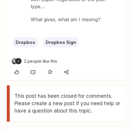
type…
What gives, what am I missing?
Dropbox
Dropbox Sign
2 people like this
A
This post has been closed for comments.
Please create a new post if you need help or
have a question about this topic.