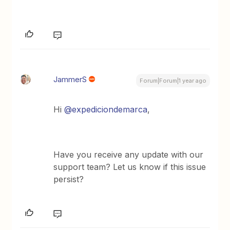
JammerS
Forum|Forum|1 year ago
Hi
@expediciondemarca
,
Have you receive any update with our
support team? Let us know if this issue
persist?