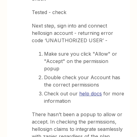
Tested - check
Next step, sign into and connect
hellosign account - returning error
code ‘UNAUTHORIZED USER’ -
Make sure you click "Allow" or
"Accept" on the permission
popup
Double check your Account has
the correct permissions
Check out our
help docs
for more
information
There hasn’t been a popup to allow or
accept. In checking the permissions,
hellosign claims to integrate seamlessly
with zapier regardless of the plan