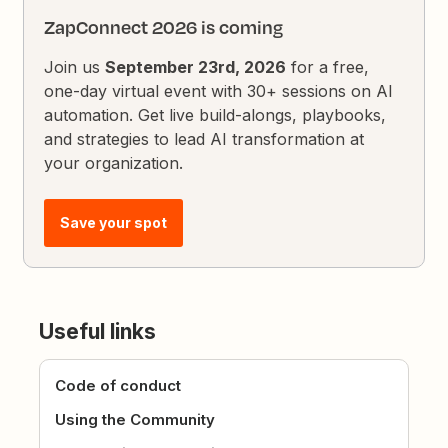
ZapConnect 2026 is coming
Join us
September 23rd, 2026
for a free,
one-day virtual event with 30+ sessions on AI
automation. Get live build-alongs, playbooks,
and strategies to lead AI transformation at
your organization.
Save your spot
Useful links
Code of conduct
Using the Community