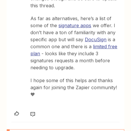
this thread.
As far as alternatives, here’s a list of
some of the
signature apps
we offer. I
don’t have a ton of familiarity with any
specific app but will say
DocuSign
is a
common one and there is a
limited free
plan
- looks like they include 3
signatures requests a month before
needing to upgrade.
I hope some of this helps and thanks
again for joining the Zapier community!
🧡