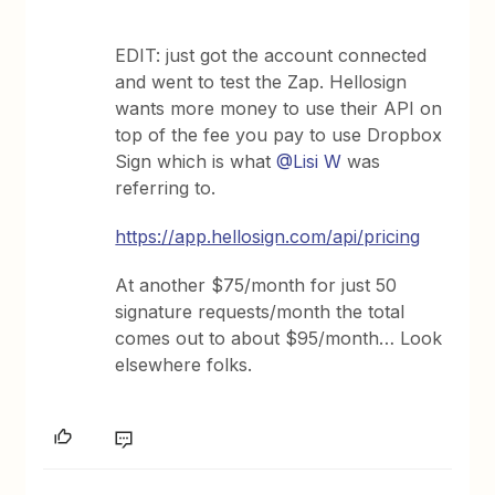
EDIT: just got the account connected
and went to test the Zap. Hellosign
wants more money to use their API on
top of the fee you pay to use Dropbox
Sign which is what
@Lisi W
was
referring to.
https://app.hellosign.com/api/pricing
At another $75/month for just 50
signature requests/month the total
comes out to about $95/month… Look
elsewhere folks.