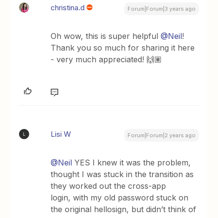
christina.d
Forum|Forum|3 years ago
Oh wow, this is super helpful
@Neil
!
Thank you so much for sharing it here
- very much appreciated! 🙌🏽
Lisi W
L
Forum|Forum|2 years ago
@Neil
YES I knew it was the problem,
thought I was stuck in the transition as
they worked out the cross-app
login, with my old password stuck on
the original hellosign, but didn’t think of