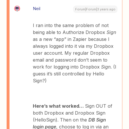
Neil
Forum|Forum|3 years ago
I ran into the same problem of not
being able to Authorize Dropbox
Sign
as a new “app” in Zapier because I
always logged into it via my Dropbox
user account. My regular Dropbox
email and password don’t seem to
work for logging into Dropbox
Sign
. (I
guess it’s still controlled by Hello
Sign?)
Here’s what worked…
Sign OUT of
both Dropbox and Dropbox Sign
(HelloSign). Then on the
DB Sign
login page
, choose to log in via an