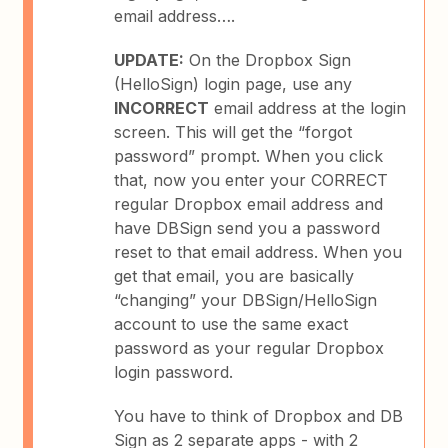
email address….
UPDATE:
On the Dropbox Sign
(HelloSign) login page, use any
INCORRECT
email address at the login
screen. This will get the “forgot
password” prompt. When you click
that, now you enter your CORRECT
regular Dropbox email address and
have DBSign send you a password
reset to that email address. When you
get that email, you are basically
“changing” your DBSign/HelloSign
account to use the same exact
password as your regular Dropbox
login password.
You have to think of Dropbox and DB
Sign as 2 separate apps - with 2