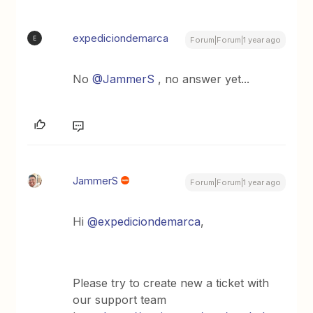
expediciondemarca
E
Forum|Forum|1 year ago
No
@JammerS
, no answer yet...
JammerS
Forum|Forum|1 year ago
Hi
@expediciondemarca
,
Please try to create new a ticket with
our support team