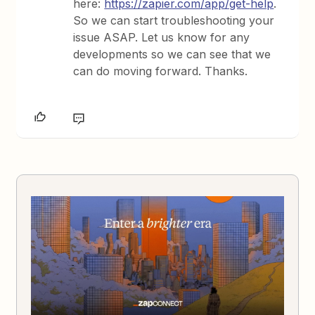
here:
https://zapier.com/app/get-help
.
So we can start troubleshooting your
issue ASAP. Let us know for any
developments so we can see that we
can do moving forward. Thanks.