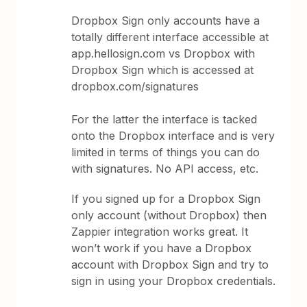
Dropbox Sign only accounts have a
totally different interface accessible at
app.hellosign.com vs Dropbox with
Dropbox Sign which is accessed at
dropbox.com/signatures
For the latter the interface is tacked
onto the Dropbox interface and is very
limited in terms of things you can do
with signatures. No API access, etc.
If you signed up for a Dropbox Sign
only account (without Dropbox) then
Zappier integration works great. It
won’t work if you have a Dropbox
account with Dropbox Sign and try to
sign in using your Dropbox credentials.