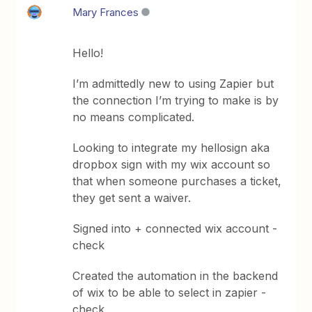
Mary Frances
Hello!
I’m admittedly new to using Zapier but
the connection I’m trying to make is by
no means complicated.
Looking to integrate my hellosign aka
dropbox sign with my wix account so
that when someone purchases a ticket,
they get sent a waiver.
Signed into + connected wix account -
check
Created the automation in the backend
of wix to be able to select in zapier -
check