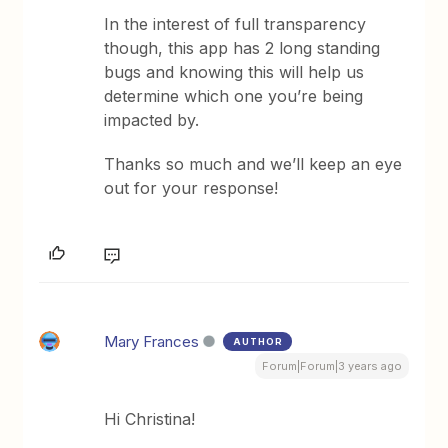
In the interest of full transparency
though, this app has 2 long standing
bugs and knowing this will help us
determine which one you’re being
impacted by.
Thanks so much and we’ll keep an eye
out for your response!
Mary Frances
AUTHOR
Forum|Forum|3 years ago
Hi Christina!