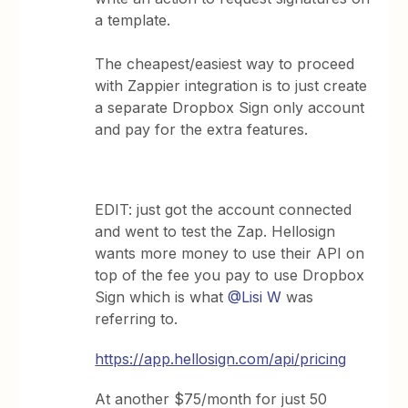
a template.
The cheapest/easiest way to proceed
with Zappier integration is to just create
a separate Dropbox Sign only account
and pay for the extra features.
EDIT: just got the account connected
and went to test the Zap. Hellosign
wants more money to use their API on
top of the fee you pay to use Dropbox
Sign which is what
@Lisi W
was
referring to.
https://app.hellosign.com/api/pricing
At another $75/month for just 50