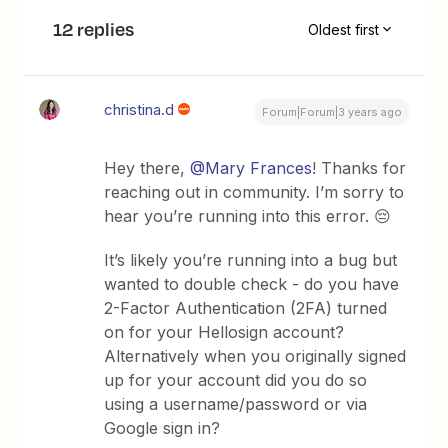
12 replies
Oldest first
christina.d
Forum|Forum|3 years ago
Hey there,
@Mary Frances
! Thanks for
reaching out in community. I’m sorry to
hear you’re running into this error. 😔
It’s likely you’re running into a bug but
wanted to double check - do you have
2-Factor Authentication (2FA) turned
on for your Hellosign account?
Alternatively when you originally signed
up for your account did you do so
using a username/password or via
Google sign in?