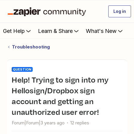
Log in
Get Help
Learn & Share
What's New
Troubleshooting
QUESTION
Help! Trying to sign into my
Hellosign/Dropbox sign
account and getting an
unauthorized user error!
Forum|Forum|3 years ago
12 replies