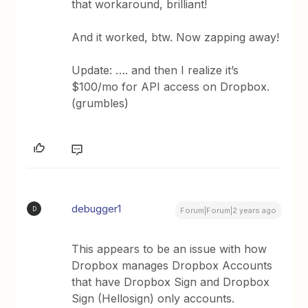
that workaround, brilliant!
And it worked, btw. Now zapping away!
Update: …. and then I realize it’s
$100/mo for API access on Dropbox.
(grumbles)
debugger1
D
Forum|Forum|2 years ago
This appears to be an issue with how
Dropbox manages Dropbox Accounts
that have Dropbox Sign and Dropbox
Sign (Hellosign) only accounts.