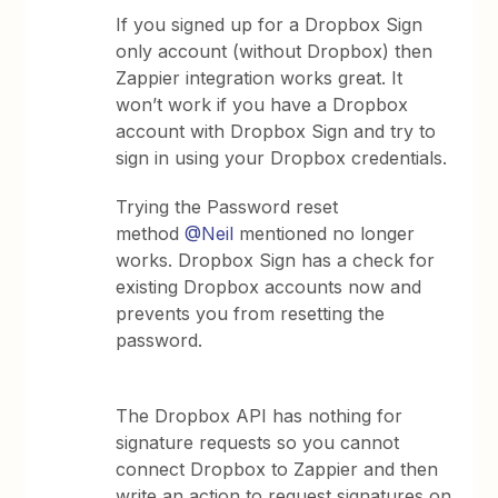
If you signed up for a Dropbox Sign
only account (without Dropbox) then
Zappier integration works great. It
won’t work if you have a Dropbox
account with Dropbox Sign and try to
sign in using your Dropbox credentials.
Trying the Password reset
method
@Neil
mentioned no longer
works. Dropbox Sign has a check for
existing Dropbox accounts now and
prevents you from resetting the
password.
The Dropbox API has nothing for
signature requests so you cannot
connect Dropbox to Zappier and then
write an action to request signatures on