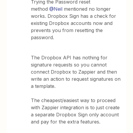
Trying the Password reset
method
@Neil
mentioned no longer
works. Dropbox Sign has a check for
existing Dropbox accounts now and
prevents you from resetting the
password.
The Dropbox API has nothing for
signature requests so you cannot
connect Dropbox to Zappier and then
write an action to request signatures on
a template.
The cheapest/easiest way to proceed
with Zappier integration is to just create
a separate Dropbox Sign only account
and pay for the extra features.