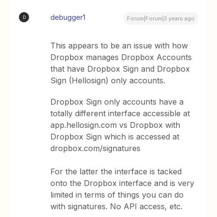
debugger1
D
Forum|Forum|2 years ago
This appears to be an issue with how
Dropbox manages Dropbox Accounts
that have Dropbox Sign and Dropbox
Sign (Hellosign) only accounts.
Dropbox Sign only accounts have a
totally different interface accessible at
app.hellosign.com vs Dropbox with
Dropbox Sign which is accessed at
dropbox.com/signatures
For the latter the interface is tacked
onto the Dropbox interface and is very
limited in terms of things you can do
with signatures. No API access, etc.