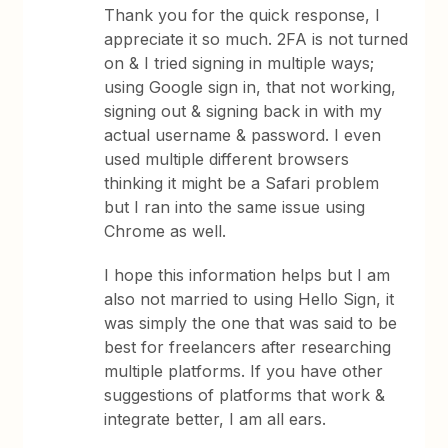
Thank you for the quick response, I
appreciate it so much. 2FA is not turned
on & I tried signing in multiple ways;
using Google sign in, that not working,
signing out & signing back in with my
actual username & password. I even
used multiple different browsers
thinking it might be a Safari problem
but I ran into the same issue using
Chrome as well.
I hope this information helps but I am
also not married to using Hello Sign, it
was simply the one that was said to be
best for freelancers after researching
multiple platforms. If you have other
suggestions of platforms that work &
integrate better, I am all ears.