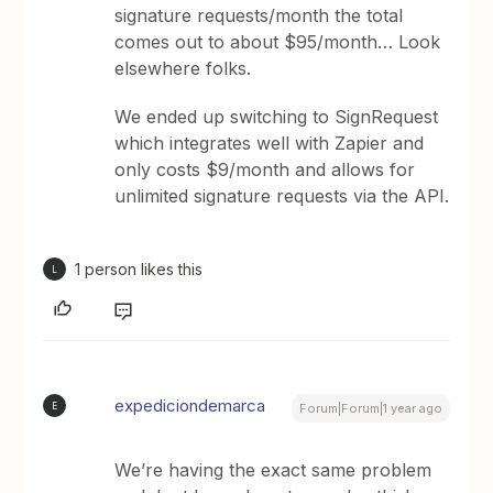
signature requests/month the total
comes out to about $95/month… Look
elsewhere folks.
We ended up switching to SignRequest
which integrates well with Zapier and
only costs $9/month and allows for
unlimited signature requests via the API.
1 person likes this
L
expediciondemarca
E
Forum|Forum|1 year ago
We’re having the exact same problem