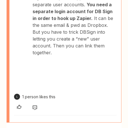
separate user accounts.
You need a
separate login account for DB Sign
in order to hook up Zapier.
It can be
the same email & pwd as Dropbox.
But you have to trick DBSign into
letting you create a “new” user
account. Then you can link them
together.
1 person likes this
L