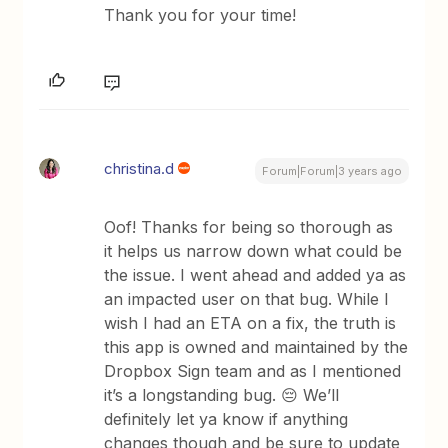
Thank you for your time!
christina.d
Forum|Forum|3 years ago
Oof! Thanks for being so thorough as
it helps us narrow down what could be
the issue. I went ahead and added ya as
an impacted user on that bug. While I
wish I had an ETA on a fix, the truth is
this app is owned and maintained by the
Dropbox Sign team and as I mentioned
it’s a longstanding bug. 😔 We’ll
definitely let ya know if anything
changes though and be sure to update