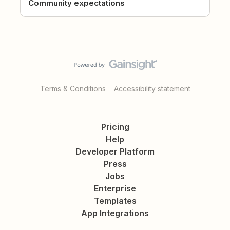
Community expectations
Terms & Conditions
Accessibility statement
Pricing
Help
Developer Platform
Press
Jobs
Enterprise
Templates
App Integrations