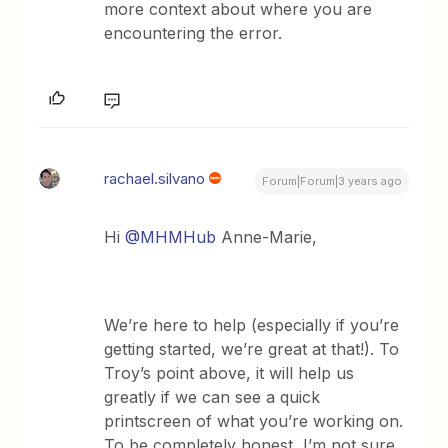
more context about where you are
encountering the error.
rachael.silvano
Forum|Forum|3 years ago
Hi
@MHMHub
Anne-Marie,
We’re here to help (especially if you’re
getting started, we’re great at that!). To
Troy’s point above, it will help us
greatly if we can see a quick
printscreen of what you’re working on.
To be completely honest, I’m not sure