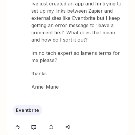
Ive just created an app and Im trying to
set up my links between Zapier and
external sites like Eventbrite but I keep
getting an error message to ‘leave a
comment first’. What does that mean
and how do I sort it out?
Im no tech expert so lamens terms for
me please?
thanks
Anne-Marie
Eventbrite