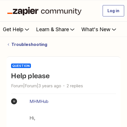
Log in
Get Help
Learn & Share
What's New
Troubleshooting
QUESTION
help please
Forum|Forum|3 years ago
2 replies
MHMHub
M
Hi,