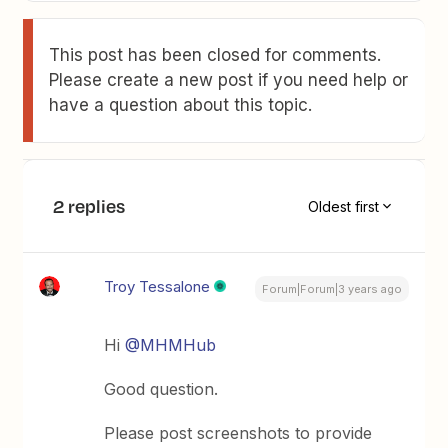
This post has been closed for comments.
Please create a new post if you need help or
have a question about this topic.
2 replies
Oldest first
Troy Tessalone
Forum|Forum|3 years ago
Hi
@MHMHub
Good question.
Please post screenshots to provide