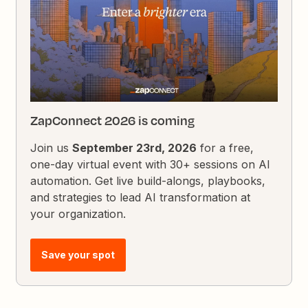
ZapConnect 2026 is coming
Join us
September 23rd, 2026
for a free,
one-day virtual event with 30+ sessions on AI
automation. Get live build-alongs, playbooks,
and strategies to lead AI transformation at
your organization.
Save your spot