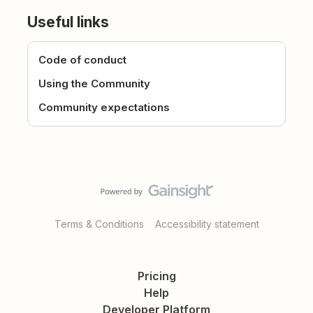
Useful links
Code of conduct
Using the Community
Community expectations
Terms & Conditions
Accessibility statement
Pricing
Help
Developer Platform