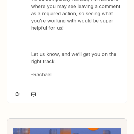
where you may see leaving a comment
as a required action, so seeing what
you’re working with would be super
helpful for us!
Let us know, and we’ll get you on the
right track.
-Rachael