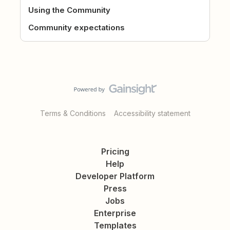
Using the Community
Community expectations
Terms & Conditions
Accessibility statement
Pricing
Help
Developer Platform
Press
Jobs
Enterprise
Templates