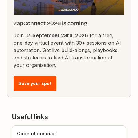
ZapConnect 2026 is coming
Join us
September 23rd, 2026
for a free,
one-day virtual event with 30+ sessions on AI
automation. Get live build-alongs, playbooks,
and strategies to lead AI transformation at
your organization.
Save your spot
Useful links
Code of conduct