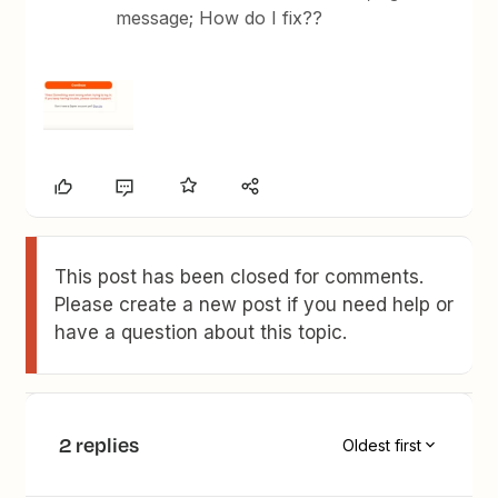
message; How do I fix??
This post has been closed for comments.
Please create a new post if you need help or
have a question about this topic.
2 replies
Oldest first