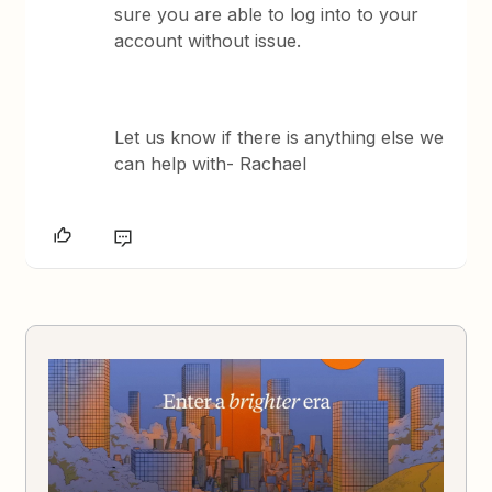
sure you are able to log into to your
account without issue.
Let us know if there is anything else we
can help with- Rachael