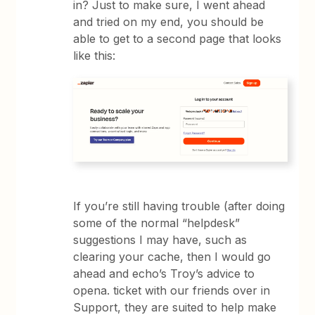
in? Just to make sure, I went ahead
and tried on my end, you should be
able to get to a second page that looks
like this:
If you’re still having trouble (after doing
some of the normal “helpdesk”
suggestions I may have, such as
clearing your cache, then I would go
ahead and echo’s Troy’s advice to
opena. ticket with our friends over in
Support, they are suited to help make