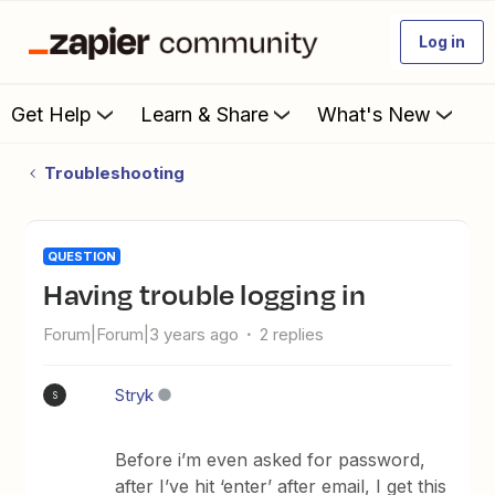
Log in
Get Help
Learn & Share
What's New
Troubleshooting
QUESTION
Having trouble logging in
Forum|Forum|3 years ago
2 replies
Stryk
S
Before i’m even asked for password,
after I’ve hit ‘enter’ after email, I get this