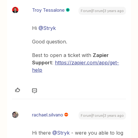
Troy Tessalone
Forum|Forum|3 years ago
Hi
@Stryk
Good question.
Best to open a ticket with
Zapier
Support
:
https://zapier.com/app/get-
help
rachael.silvano
Forum|Forum|3 years ago
Hi there
@Stryk
- were you able to log