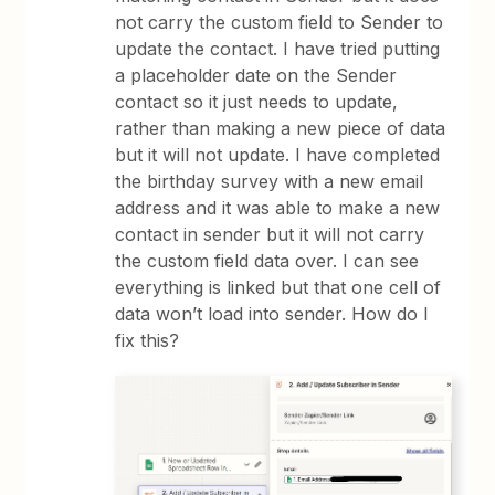
not carry the custom field to Sender to
update the contact. I have tried putting
a placeholder date on the Sender
contact so it just needs to update,
rather than making a new piece of data
but it will not update. I have completed
the birthday survey with a new email
address and it was able to make a new
contact in sender but it will not carry
the custom field data over. I can see
everything is linked but that one cell of
data won’t load into sender. How do I
fix this?