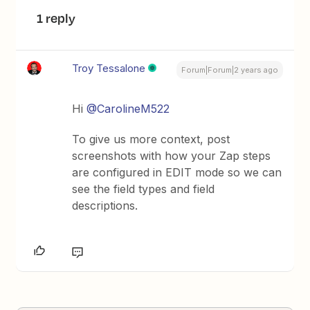
1 reply
Troy Tessalone
Forum|Forum|2 years ago
Hi
@CarolineM522
To give us more context, post
screenshots with how your Zap steps
are configured in EDIT mode so we can
see the field types and field
descriptions.