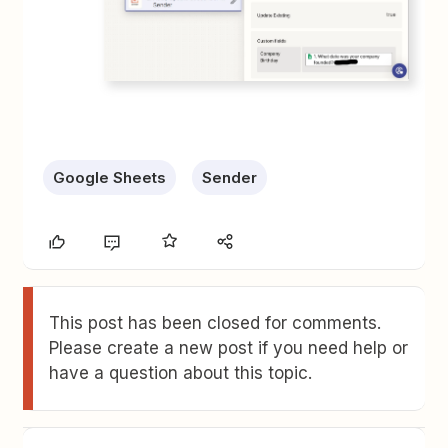
Google Sheets
Sender
This post has been closed for comments.
Please create a new post if you need help or
have a question about this topic.