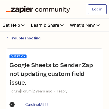
Log in
Get Help
Learn & Share
What's New
Troubleshooting
QUESTION
Google Sheets to Sender Zap
not updating custom field
issue.
Forum|Forum|2 years ago
1 reply
CarolineM522
C