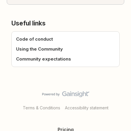
Useful links
Code of conduct
Using the Community
Community expectations
Terms & Conditions
Accessibility statement
Pricing