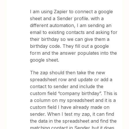
I am using Zapier to connect a google
sheet and a Sender profile. with a
different automation, I am sending an
email to existing contacts and asking for
their birthday so we can give them a
birthday code. They fill out a google
form and the answer populates into the
google sheet.
The zap should then take the new
spreadsheet row and update or add a
contact to sender and include the
custom field “company birthday”. This is
a column on my spreadsheet and it is a
custom field I have already made on
sender. When I test my zap, it can find
the data in the spreadsheet and find the
matching contact in Sender but it does