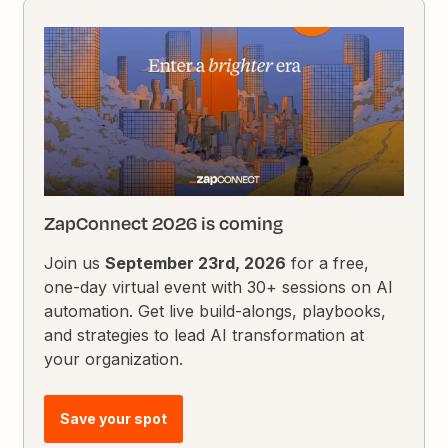
ZapConnect 2026 is coming
Join us
September 23rd, 2026
for a free,
one-day virtual event with 30+ sessions on AI
automation. Get live build-alongs, playbooks,
and strategies to lead AI transformation at
your organization.
Save your spot