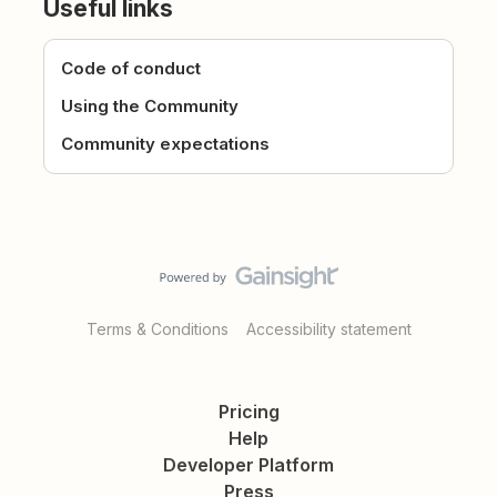
Useful links
Code of conduct
Using the Community
Community expectations
Terms & Conditions
Accessibility statement
Pricing
Help
Developer Platform
Press