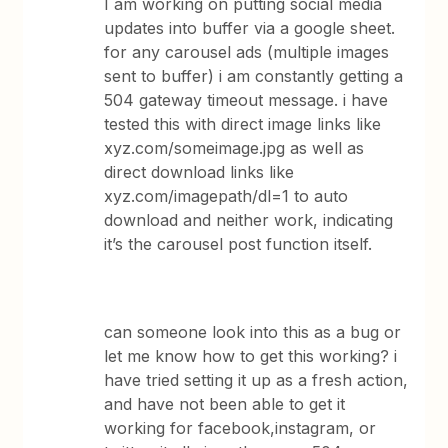
I am working on putting social media
updates into buffer via a google sheet.
for any carousel ads (multiple images
sent to buffer) i am constantly getting a
504 gateway timeout message. i have
tested this with direct image links like
xyz.com/someimage.jpg as well as
direct download links like
xyz.com/imagepath/dl=1 to auto
download and neither work, indicating
it’s the carousel post function itself.
can someone look into this as a bug or
let me know how to get this working? i
have tried setting it up as a fresh action,
and have not been able to get it
working for facebook,instagram, or