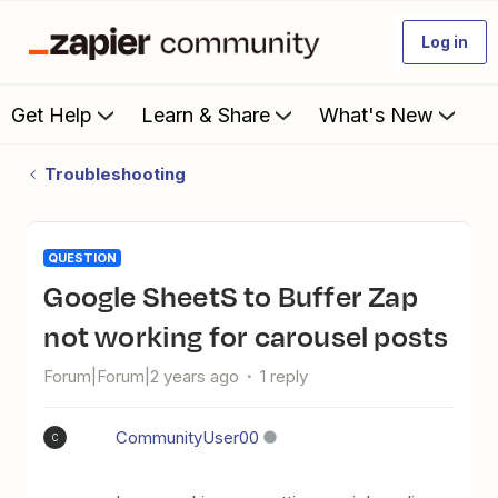
Log in
Get Help
Learn & Share
What's New
Troubleshooting
QUESTION
Google SheetS to Buffer Zap
not working for carousel posts
Forum|Forum|2 years ago
1 reply
CommunityUser00
C