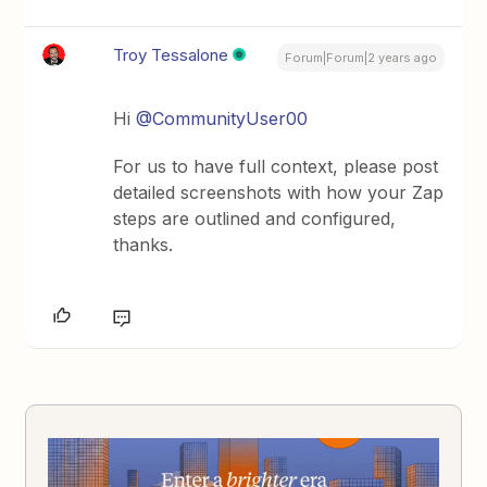
Troy Tessalone
Forum|Forum|2 years ago
Hi
@CommunityUser00
For us to have full context, please post
detailed screenshots with how your Zap
steps are outlined and configured,
thanks.