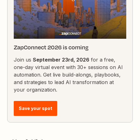
ZapConnect 2026 is coming
Join us
September 23rd, 2026
for a free,
one-day virtual event with 30+ sessions on AI
automation. Get live build-alongs, playbooks,
and strategies to lead AI transformation at
your organization.
Save your spot