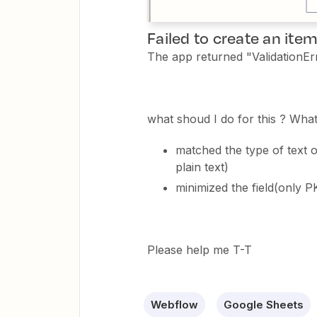
Failed to create an ite
The app returned "ValidationErro
what shoud I do for this ? What
matched the type of text 
plain text)
minimized the field(only 
Please help me T-T
Webflow
Google Sheets