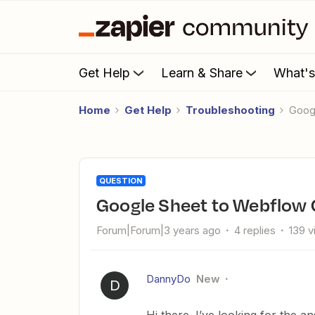
Get Help
Learn & Share
What'
Home
Get Help
Troubleshooting
Goo
QUESTION
Google Sheet to Webflow
Forum|Forum|3 years ago
4 replies
139 
DannyDo
New
D