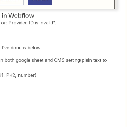
m in Webflow
r: Provided ID is invalid".
 I’ve done is below
on both google sheet and CMS setting(plain text to
PK1, PK2, number)