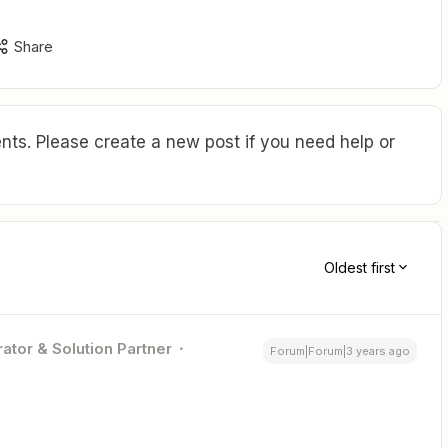
Share
ts. Please create a new post if you need help or
Oldest first
ator & Solution Partner
Forum|Forum|3 years ago