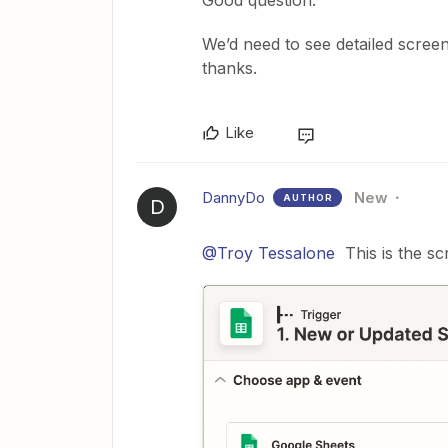
We’d need to see detailed scree
thanks.
Like
DannyDo
New
AUTHOR
D
@Troy Tessalone
This is the sc