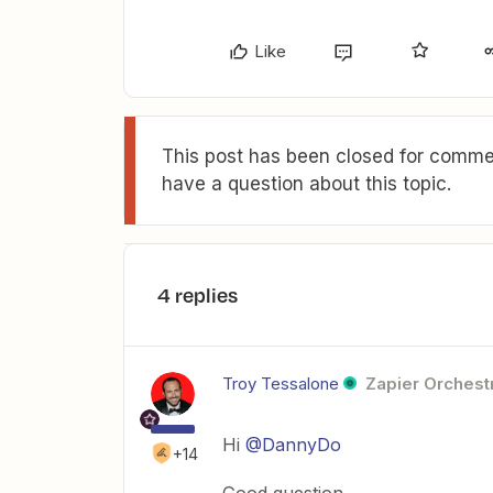
Like
This post has been closed for commen
have a question about this topic.
4 replies
Troy Tessalone
Zapier Orchestr
Hi
@DannyDo
+14
Good question.