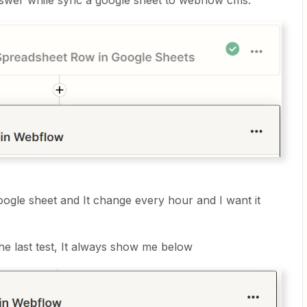
answer while sync a google sheet to webflow cms.
oogle sheet and It change every hour and I want it
 the last test, It always show me below