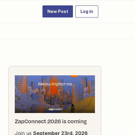
New Post
Log in
ZapConnect 2026 is coming
Join us
September 23rd, 2026