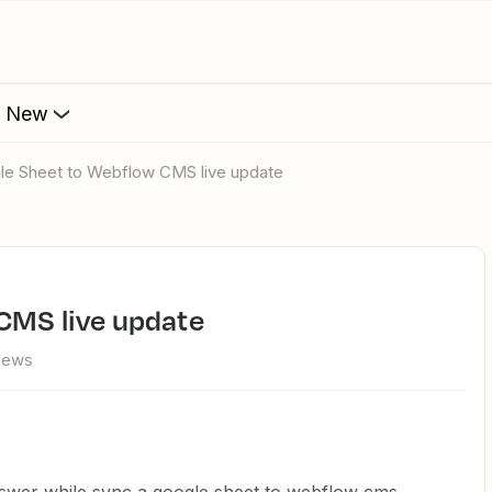
s New
gle Sheet to Webflow CMS live update
 CMS live update
views