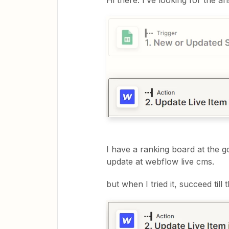
Hi there. I’ve looking for the 
I have a ranking board at the g
update at webflow live cms.
but when I tried it, succeed till