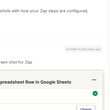
nshots with how your Zap steps are configured,
Forum|Forum|3 years ago
reen shot for Zap