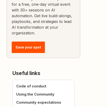
for a free, one-day virtual event
with 30+ sessions on AI
automation. Get live build-alongs,
playbooks, and strategies to lead
AI transformation at your
organization.
Save your spot
Useful links
Code of conduct
Using the Community
Community expectations