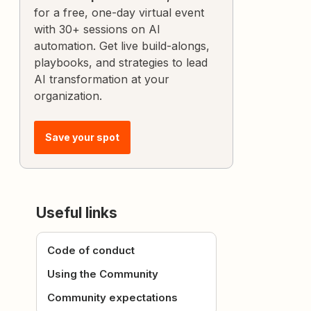
for a free, one-day virtual event
with 30+ sessions on AI
automation. Get live build-alongs,
playbooks, and strategies to lead
AI transformation at your
organization.
Save your spot
Useful links
Code of conduct
Using the Community
Community expectations