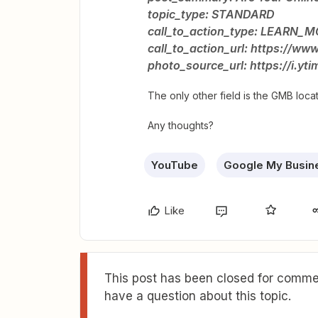
topic_type: STANDARD
call_to_action_type: LEARN_
call_to_action_url: https://
photo_source_url: https://i.y
The only other field is the GMB locat
Any thoughts?
YouTube
Google My Busin
Like
This post has been closed for commen
have a question about this topic.