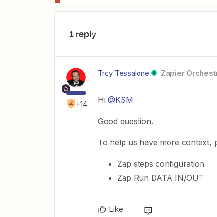
1 reply
Troy Tessalone
Zapier Orchestr
Hi
@KSM
+14
Good question.
To help us have more context, p
Zap steps configuration
Zap Run DATA IN/OUT
Like