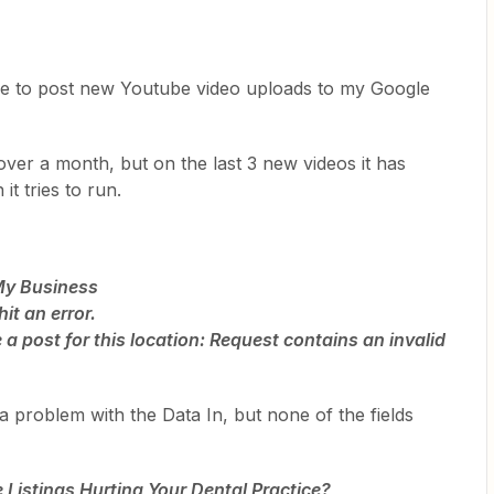
se to post new Youtube video uploads to my Google
 over a month, but on the last 3 new videos it has
it tries to run.
 My Business
it an error.
a post for this location: Request contains an invalid
a problem with the Data In, but none of the fields
Listings Hurting Your Dental Practice?