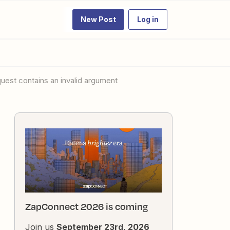
New Post
Log in
quest contains an invalid argument
ZapConnect 2026 is coming
Join us
September 23rd, 2026