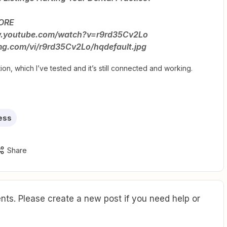
MORE
www.youtube.com/watch?v=r9rd35Cv2Lo
timg.com/vi/r9rd35Cv2Lo/hqdefault.jpg
ion, which I’ve tested and it’s still connected and working.
ess
Share
ts. Please create a new post if you need help or