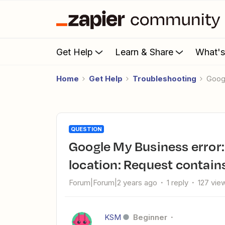
Get Help
Learn & Share
What'
Home
Get Help
Troubleshooting
Goo
QUESTION
Google My Business error: Couldn't create a post for this
location: Request contain
Forum|Forum|2 years ago
1 reply
127 vie
KSM
Beginner