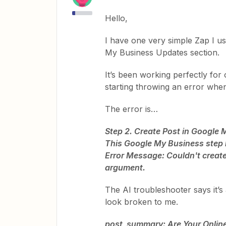
Hello,
I have one very simple Zap I u
My Business Updates section.
It’s been working perfectly for
starting throwing an error when 
The error is…
Step 2. Create Post in Google
This Google My Business step h
Error Message: Couldn't create 
argument.
The AI troubleshooter says it’s 
look broken to me.
post_summary: Are Your Online 