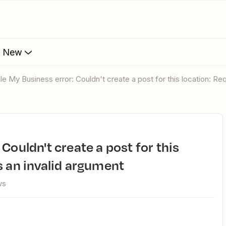
s New
gle My Business error: Couldn't create a post for this location: Re
s an invalid argument
ws