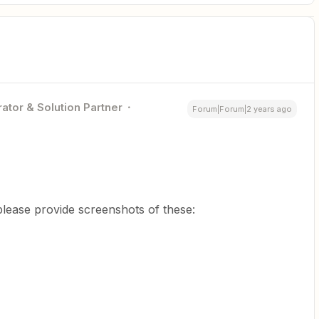
ator & Solution Partner
Forum|Forum|2 years ago
lease provide screenshots of these: