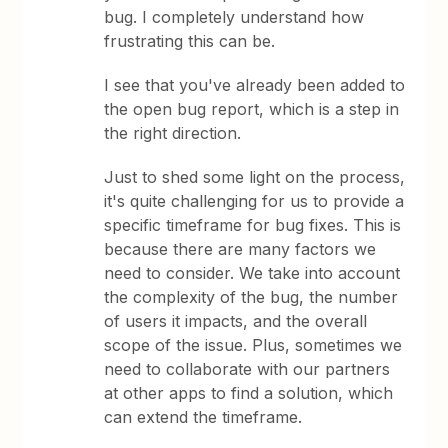
bug. I completely understand how
frustrating this can be.
I see that you've already been added to
the open bug report, which is a step in
the right direction.
Just to shed some light on the process,
it's quite challenging for us to provide a
specific timeframe for bug fixes. This is
because there are many factors we
need to consider. We take into account
the complexity of the bug, the number
of users it impacts, and the overall
scope of the issue. Plus, sometimes we
need to collaborate with our partners
at other apps to find a solution, which
can extend the timeframe.