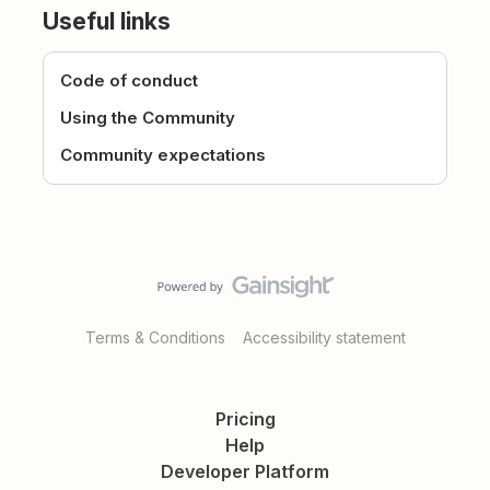
Useful links
Code of conduct
Using the Community
Community expectations
Terms & Conditions
Accessibility statement
Pricing
Help
Developer Platform