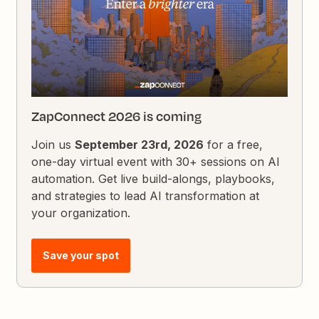
ZapConnect 2026 is coming
Join us
September 23rd, 2026
for a free,
one-day virtual event with 30+ sessions on AI
automation. Get live build-alongs, playbooks,
and strategies to lead AI transformation at
your organization.
Save your spot