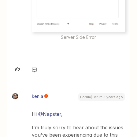
Server Side Error
ken.a
Forum|Forum|3 years ago
Hi
@Napster
,
I'm truly sorry to hear about the issues
you've been experiencing due to this