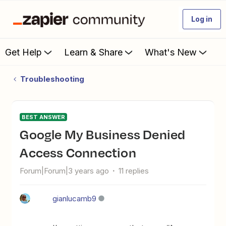
Log in
Get Help
Learn & Share
What's New
Troubleshooting
BEST ANSWER
Google My Business Denied
Access Connection
Forum|Forum|3 years ago
11 replies
gianlucamb9