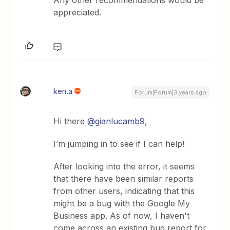
Any other recommendations would be
appreciated.
ken.a
Forum|Forum|3 years ago
Hi there
@gianlucamb9
,
I’m jumping in to see if I can help!
After looking into the error, it seems
that there have been similar reports
from other users, indicating that this
might be a bug with the Google My
Business app. As of now, I haven't
come across an existing bug report for