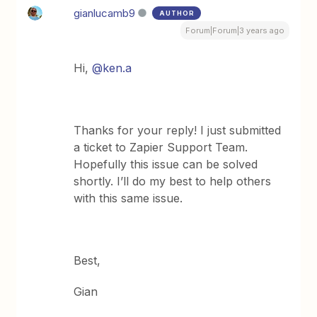
gianlucamb9
AUTHOR
Forum|Forum|3 years ago
Hi,
@ken.a
Thanks for your reply! I just submitted
a ticket to Zapier Support Team.
Hopefully this issue can be solved
shortly. I’ll do my best to help others
with this same issue.
Best,
Gian