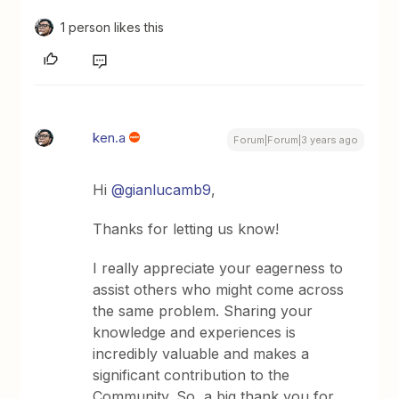
1 person likes this
ken.a
Forum|Forum|3 years ago
Hi
@gianlucamb9
,
Thanks for letting us know!
I really appreciate your eagerness to
assist others who might come across
the same problem. Sharing your
knowledge and experiences is
incredibly valuable and makes a
significant contribution to the
Community. So, a big thank you for