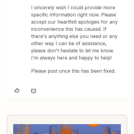
I sincerely wish I could provide more
specific information right now. Please
accept our heartfelt apologies for any
inconvenience this has caused. If
there's anything else you need or any
other way I can be of assistance,
please don't hesitate to let me know.
I'm always here and happy to help!
Please post once this has been fixed.