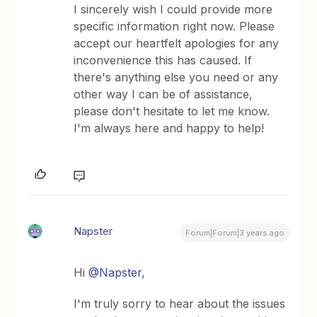
I sincerely wish I could provide more
specific information right now. Please
accept our heartfelt apologies for any
inconvenience this has caused. If
there's anything else you need or any
other way I can be of assistance,
please don't hesitate to let me know.
I'm always here and happy to help!
Napster
Forum|Forum|3 years ago
Hi
@Napster
,
I'm truly sorry to hear about the issues