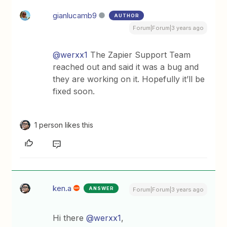
gianlucamb9
AUTHOR
Forum|Forum|3 years ago
@werxx1
The Zapier Support Team
reached out and said it was a bug and
they are working on it. Hopefully it’ll be
fixed soon.
1 person likes this
ken.a
ANSWER
Forum|Forum|3 years ago
Hi there
@werxx1
,