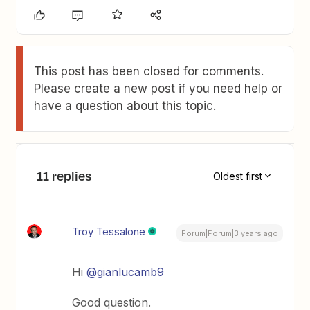
This post has been closed for comments.
Please create a new post if you need help or
have a question about this topic.
11 replies
Oldest first
Troy Tessalone
Forum|Forum|3 years ago
Hi
@gianlucamb9
Good question.