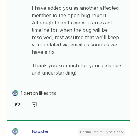
I have added you as another affected
member to the open bug report.
Although I can't give you an exact
timeline for when the bug will be
resolved, rest assured that we'll keep
you updated via email as soon as we
have a fix.
Thank you so much for your patience
and understanding!
1 person likes this
Napster
Forum|Forum|3 years ago