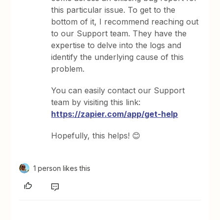
this particular issue. To get to the
bottom of it, I recommend reaching out
to our Support team. They have the
expertise to delve into the logs and
identify the underlying cause of this
problem.
You can easily contact our Support
team by visiting this link:
https://zapier.com/app/get-help
Hopefully, this helps! 😊
1 person likes this