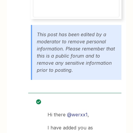
This post has been edited by a
moderator to remove personal
information. Please remember that
this is a public forum and to
remove any sensitive information
prior to posting.
Hi there
@werxx1
,
I have added you as