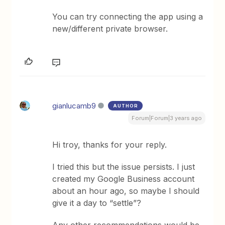
You can try connecting the app using a
new/different private browser.
gianlucamb9
AUTHOR
Forum|Forum|3 years ago
Hi troy, thanks for your reply.
I tried this but the issue persists. I just
created my Google Business account
about an hour ago, so maybe I should
give it a day to “settle”?