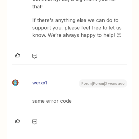
that!
If there's anything else we can do to
support you, please feel free to let us
know. We’re always happy to help! 😊
werxx1
Forum|Forum|3 years ago
same error code