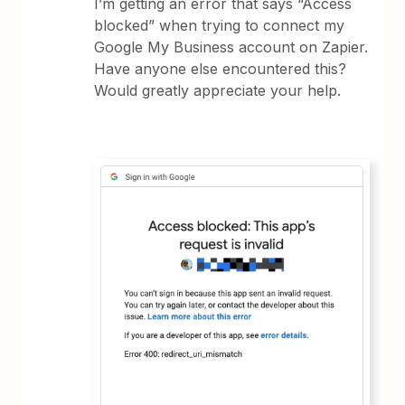
I’m getting an error that says “Access
blocked” when trying to connect my
Google My Business account on Zapier.
Have anyone else encountered this?
Would greatly appreciate your help.