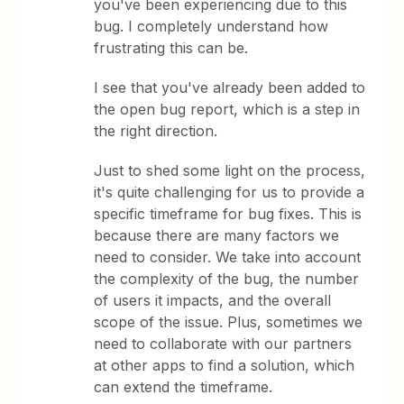
you've been experiencing due to this
bug. I completely understand how
frustrating this can be.
I see that you've already been added to
the open bug report, which is a step in
the right direction.
Just to shed some light on the process,
it's quite challenging for us to provide a
specific timeframe for bug fixes. This is
because there are many factors we
need to consider. We take into account
the complexity of the bug, the number
of users it impacts, and the overall
scope of the issue. Plus, sometimes we
need to collaborate with our partners
at other apps to find a solution, which
can extend the timeframe.