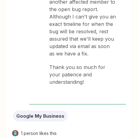
another affected member to
the open bug report.
Although I can't give you an
exact timeline for when the
bug will be resolved, rest
assured that we'll keep you
updated via email as soon
as we have a fix.
Thank you so much for
your patience and
understanding!
Google My Business
1 person likes this