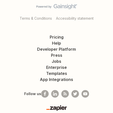
Terms & Conditions
Accessibility statement
Pricing
Help
Developer Platform
Press
Jobs
Enterprise
Templates
App Integrations
Follow us
Zapier