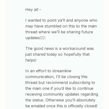
Hey all -
I wanted to point ya’ll and anyone who
may have stumbled on this to the main
thread where we’ll be sharing future
updates👇🏽:
The good news is a workaround was
just shared today so hopefully that
helps!
In an effort to streamline
communication, I’ll be closing this
thread but recommend subscribing to
the main one if you’d like to continue
receiving community updates regarding
the status. Otherwise you’ll absolutely
be emailed once this is officially closed!