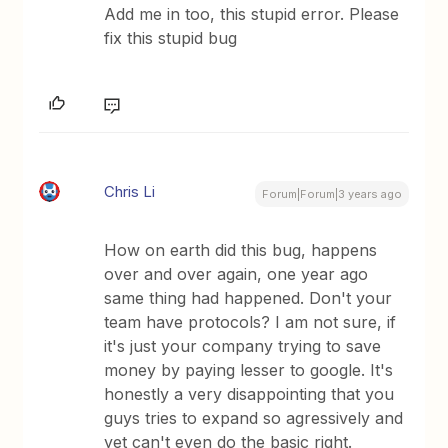
Add me in too, this stupid error. Please
fix this stupid bug
Chris Li
Forum|Forum|3 years ago
How on earth did this bug, happens
over and over again, one year ago
same thing had happened. Don't your
team have protocols? I am not sure, if
it's just your company trying to save
money by paying lesser to google. It's
honestly a very disappointing that you
guys tries to expand so agressively and
yet can't even do the basic right.