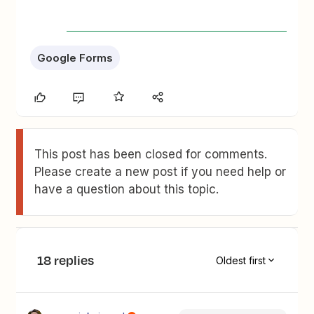
Google Forms
This post has been closed for comments.
Please create a new post if you need help or
have a question about this topic.
18 replies
Oldest first