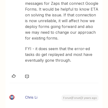
messages for Zaps that connect Google
Forms. It would be helpful to know ETA
on solving the issue. If that connection
is now unreliable, it will affect how we
deploy forms going forward and also
we may need to change our approach
for existing forms.
FYI - it does seem that the error-ed
tasks do get replayed and most have
eventually gone through.
Chris Li
Forum|Forum|3 years ago