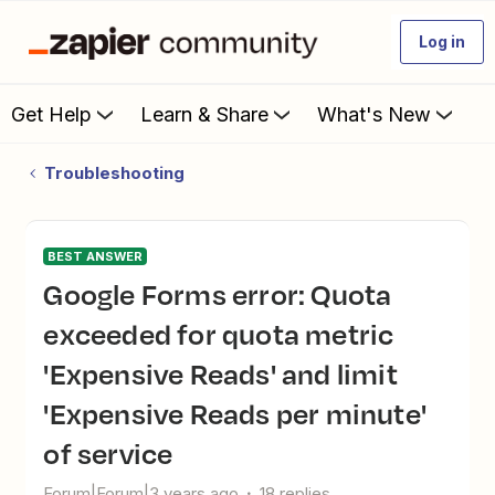
Log in
Get Help
Learn & Share
What's New
Troubleshooting
BEST ANSWER
Google Forms error: Quota
exceeded for quota metric
'Expensive Reads' and limit
'Expensive Reads per minute'
of service
Forum|Forum|3 years ago
18 replies