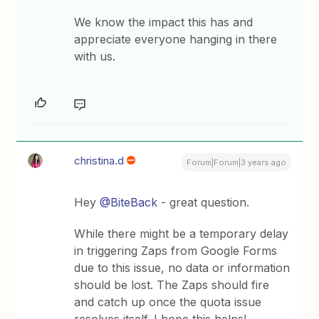
We know the impact this has and
appreciate everyone hanging in there
with us.
christina.d
Forum|Forum|3 years ago
Hey
@BiteBack
- great question.
While there might be a temporary delay
in triggering Zaps from Google Forms
due to this issue, no data or information
should be lost. The Zaps should fire
and catch up once the quota issue