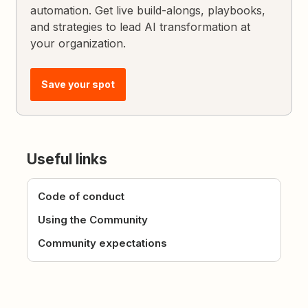
automation. Get live build-alongs, playbooks,
and strategies to lead AI transformation at
your organization.
Save your spot
Useful links
Code of conduct
Using the Community
Community expectations