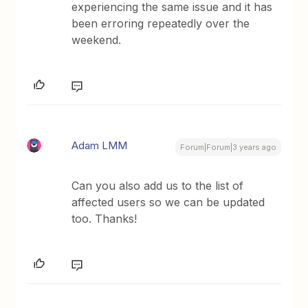
experiencing the same issue and it has
been erroring repeatedly over the
weekend.
Adam LMM
Forum|Forum|3 years ago
Can you also add us to the list of
affected users so we can be updated
too. Thanks!