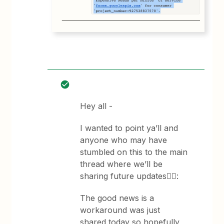
Hey all -
I wanted to point ya’ll and
anyone who may have
stumbled on this to the main
thread where we’ll be
sharing future updates👇🏽:
The good news is a
workaround was just
shared today so hopefully