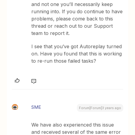
and not one you’ll necessarily keep
running into. If you do continue to have
problems, please come back to this
thread or reach out to our Support
team to report it.
I see that you’ve got Autoreplay turned
on. Have you found that this is working
to re-run those failed tasks?
SME
Forum|Forum|3 years ago
We have also experienced this issue
and received several of the same error