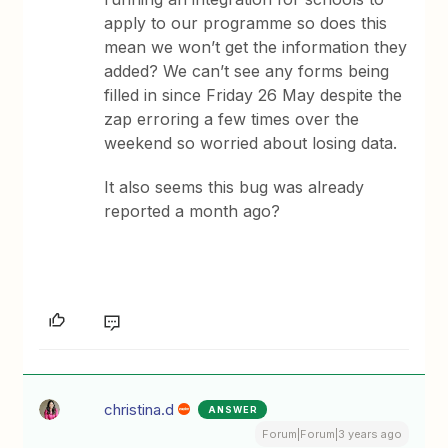
apply to our programme so does this
mean we won’t get the information they
added? We can’t see any forms being
filled in since Friday 26 May despite the
zap erroring a few times over the
weekend so worried about losing data.
It also seems this bug was already
reported a month ago?
christina.d
ANSWER
Forum|Forum|3 years ago