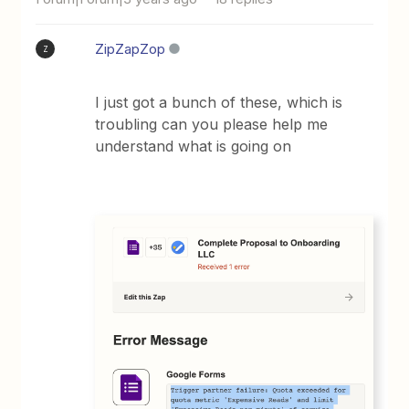
ZipZapZop
Z
I just got a bunch of these, which is
troubling can you please help me
understand what is going on