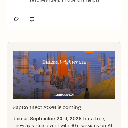
resolves itself. I hope this helps!
ZapConnect 2026 is coming
Join us
September 23rd, 2026
for a free,
one-day virtual event with 30+ sessions on AI