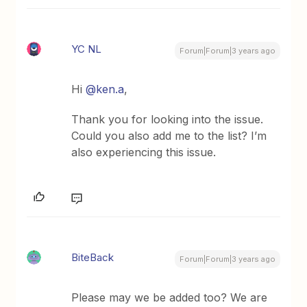
YC NL
Forum|Forum|3 years ago
Hi
@ken.a
,
Thank you for looking into the issue.
Could you also add me to the list? I’m
also experiencing this issue.
BiteBack
Forum|Forum|3 years ago
Please may we be added too? We are