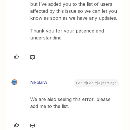
but I’ve added you to the list of users
affected by this issue so we can let you
know as soon as we have any updates.
Thank you for your patience and
understanding
NikolaiW
Forum|Forum|3 years ago
We are also seeing this error, please
add me to the list.