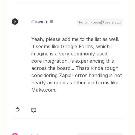
Gowiem
G
Forum|Forum|3 years ago
Yeah, please add me to the list as well.
It seems like Google Forms, which I
imagine is a very commonly used,
core integration, is experiencing this
across the board... That’s kinda rough
considering Zapier error handling is not
nearly as good as other platforms like
Make.com.