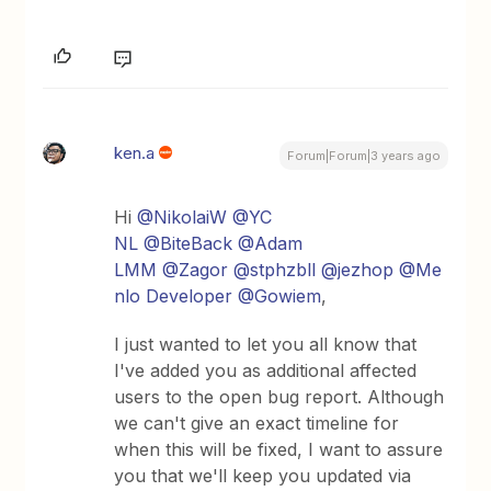
ken.a
Forum|Forum|3 years ago
Hi
@NikolaiW
@YC
NL
@BiteBack
@Adam
LMM
@Zagor
@stphzbll
@jezhop
@Me
nlo Developer
@Gowiem
,
I just wanted to let you all know that
I've added you as additional affected
users to the open bug report. Although
we can't give an exact timeline for
when this will be fixed, I want to assure
you that we'll keep you updated via