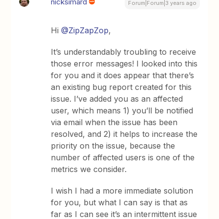
nicksimard
Forum|Forum|3 years ago
Hi
@ZipZapZop
,
It’s understandably troubling to receive
those error messages! I looked into this
for you and it does appear that there’s
an existing bug report created for this
issue. I’ve added you as an affected
user, which means 1) you’ll be notified
via email when the issue has been
resolved, and 2) it helps to increase the
priority on the issue, because the
number of affected users is one of the
metrics we consider.
I wish I had a more immediate solution
for you, but what I can say is that as
far as I can see it’s an intermittent issue