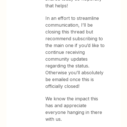
that helps!
In an effort to streamline
communication, I’ll be
closing this thread but
recommend subscribing to
the main one if you’d like to
continue receiving
community updates
regarding the status.
Otherwise you’ll absolutely
be emailed once this is
officially closed!
We know the impact this
has and appreciate
everyone hanging in there
with us.