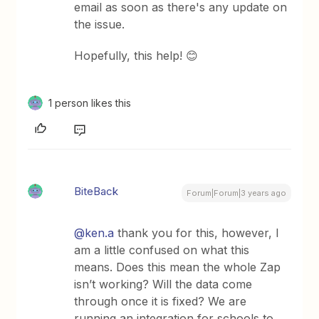
email as soon as there's any update on
the issue.
Hopefully, this help! 😊
1 person likes this
BiteBack
Forum|Forum|3 years ago
@ken.a
thank you for this, however, I
am a little confused on what this
means. Does this mean the whole Zap
isn’t working? Will the data come
through once it is fixed? We are
running an integration for schools to