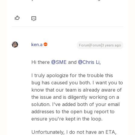
ken.a
Forum|Forum|3 years ago
Hi there
@SME
and
@Chris Li
,
I truly apologize for the trouble this
bug has caused you both. I want you to
know that our team is already aware of
the issue and is diligently working on a
solution. I've added both of your email
addresses to the open bug report to
ensure you're kept in the loop.
Unfortunately, I do not have an ETA,