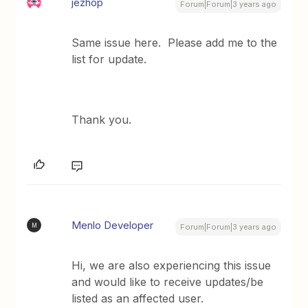
jezhop
Forum|Forum|3 years ago
Same issue here. Please add me to the
list for update.
Thank you.
Menlo Developer
M
Forum|Forum|3 years ago
Hi, we are also experiencing this issue
and would like to receive updates/be
listed as an affected user.