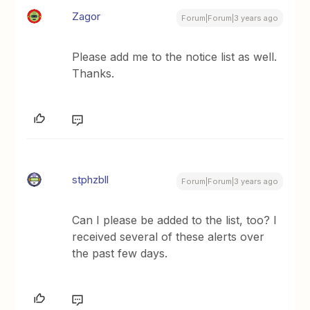
Zagor
Forum|Forum|3 years ago
Please add me to the notice list as well.
Thanks.
stphzbll
Forum|Forum|3 years ago
Can I please be added to the list, too? I
received several of these alerts over
the past few days.