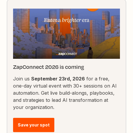
ZapConnect 2026 is coming
Join us
September 23rd, 2026
for a free,
one-day virtual event with 30+ sessions on AI
automation. Get live build-alongs, playbooks,
and strategies to lead AI transformation at
your organization.
Save your spot