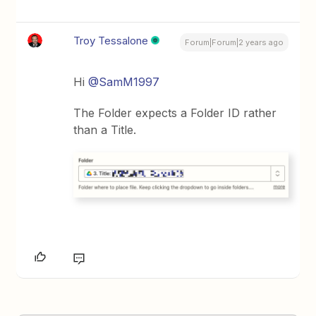
Troy Tessalone
Forum|Forum|2 years ago
Hi
@SamM1997
The Folder expects a Folder ID rather
than a Title.