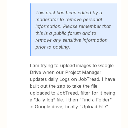
This post has been edited by a
moderator to remove personal
information. Please remember that
this is a public forum and to
remove any sensitive information
prior to posting.
I am trying to upload images to Google
Drive when our Project Manager
updates daily Logs on JobTread. I have
built out the zap to take the file
uploaded to JobTread, filter for it being
a “daily log” file. I then “Find a Folder”
in Google drive, finally “Upload File”