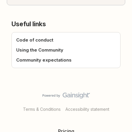
Useful links
Code of conduct
Using the Community
Community expectations
Terms & Conditions
Accessibility statement
Pricing