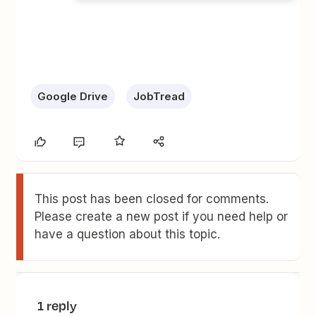
Google Drive
JobTread
This post has been closed for comments.
Please create a new post if you need help or
have a question about this topic.
1 reply