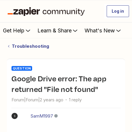
Log in
Get Help
Learn & Share
What's New
Troubleshooting
QUESTION
Google Drive error: The app
returned "File not found"
Forum|Forum|2 years ago
1 reply
SamM1997
S