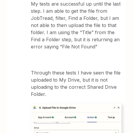
My tests are successful up until the last
step. I am able to get the file from
JobTread, filter, Find a Folder, but I am
not able to then upload the file to that
folder. I am using the “Title” from the
Find a Folder step, but it is returning an
error saying “File Not Found”
Through these tests I have seen the file
uploaded to My Drive, but it is not
uploading to the correct Shared Drive
Folder.