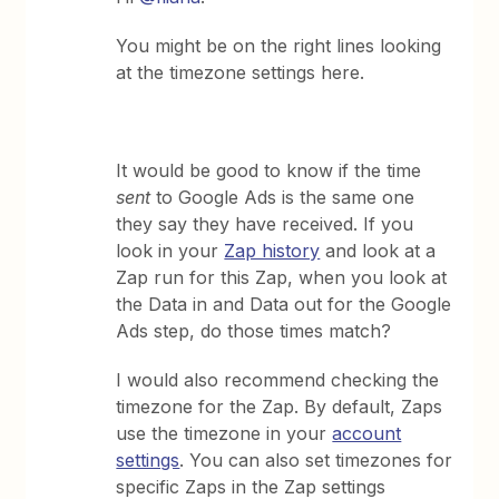
You might be on the right lines looking
at the timezone settings here.
It would be good to know if the time
sent
to Google Ads is the same one
they say they have received. If you
look in your
Zap history
and look at a
Zap run for this Zap, when you look at
the Data in and Data out for the Google
Ads step, do those times match?
I would also recommend checking the
timezone for the Zap. By default, Zaps
use the timezone in your
account
settings
. You can also set timezones for
specific Zaps in the Zap settings