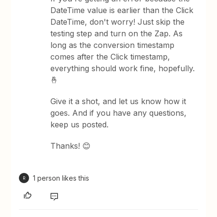
DateTime value is earlier than the Click
DateTime, don't worry! Just skip the
testing step and turn on the Zap. As
long as the conversion timestamp
comes after the Click timestamp,
everything should work fine, hopefully.
🤞
Give it a shot, and let us know how it
goes. And if you have any questions,
keep us posted.
Thanks! 😊
1 person likes this
R