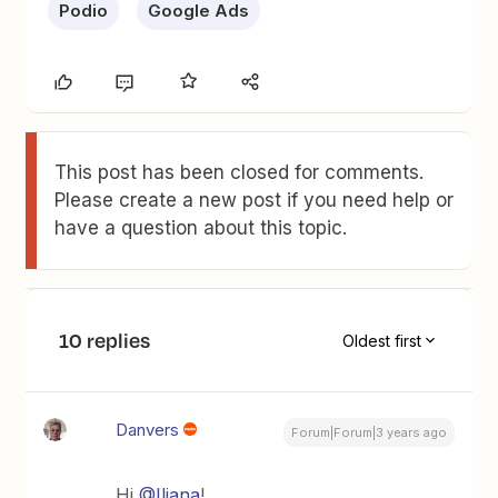
Podio
Google Ads
This post has been closed for comments.
Please create a new post if you need help or
have a question about this topic.
10 replies
Oldest first
Danvers
Forum|Forum|3 years ago
Hi
@Iliana
!