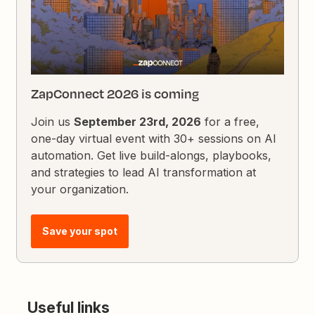
ZapConnect 2026 is coming
Join us
September 23rd, 2026
for a free,
one-day virtual event with 30+ sessions on AI
automation. Get live build-alongs, playbooks,
and strategies to lead AI transformation at
your organization.
Save your spot
Useful links