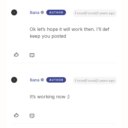
Iliana
AUTHOR
I
Forum|Forum|3 years ago
Ok let’s hope it will work then. I’ll def
keep you posted
Iliana
AUTHOR
I
Forum|Forum|3 years ago
It’s working now :)