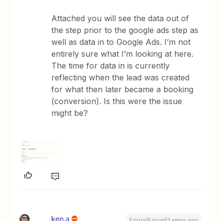
Attached you will see the data out of
the step prior to the google ads step as
well as data in to Google Ads. I’m not
entirely sure what I’m looking at here.
The time for data in is currently
reflecting when the lead was created
for what then later became a booking
(conversion). Is this were the issue
might be?
ken.a
Forum|Forum|3 years ago