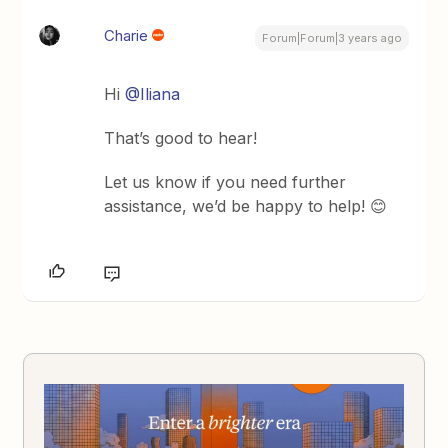
Charie
Forum|Forum|3 years ago
Hi
@Iliana
That’s good to hear!
Let us know if you need further
assistance, we’d be happy to help! 😊