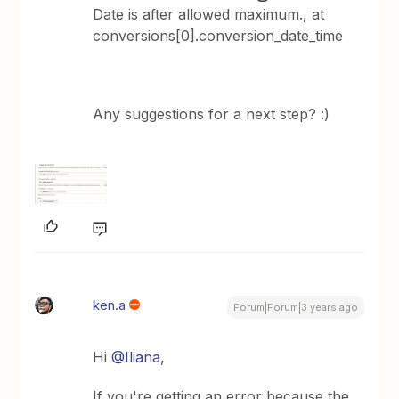
Date is after allowed maximum., at
conversions[0].conversion_date_time
Any suggestions for a next step? :)
ken.a
Forum|Forum|3 years ago
Hi
@Iliana
,
If you're getting an error because the