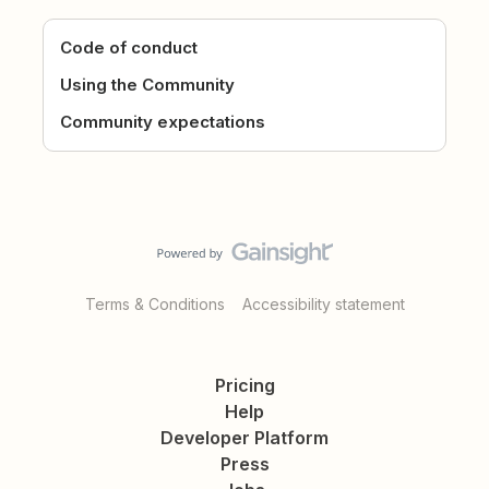
Code of conduct
Using the Community
Community expectations
Terms & Conditions
Accessibility statement
Pricing
Help
Developer Platform
Press