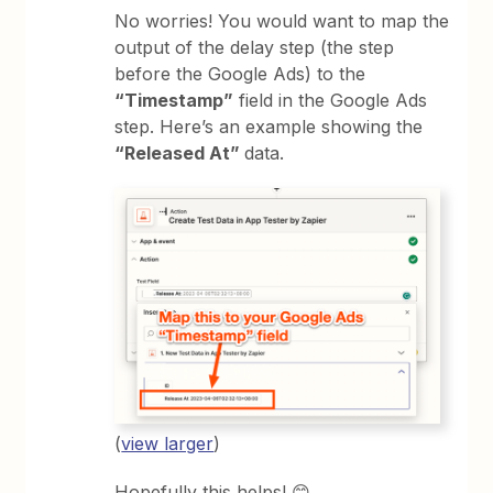
No worries! You would want to map the
output of the delay step (the step
before the Google Ads) to the
“Timestamp”
field in the Google Ads
step. Here’s an example showing the
“Released At”
data.
(
view larger
)
Hopefully this helps! 😊