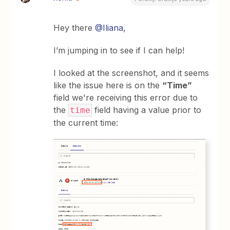
Hey there
@Iliana
,
I’m jumping in to see if I can help!
I looked at the screenshot, and it seems
like the issue here is on the
“Time”
field we're receiving this error due to
the
field having a value prior to
time
the current time: