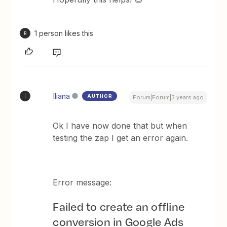
1 person likes this
R
Iliana
AUTHOR
I
Forum|Forum|3 years ago
Ok I have now done that but when
testing the zap I get an error again.
Error message:
Failed to create an offline
conversion in Google Ads