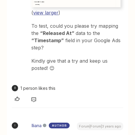
(
view larger
)
To test, could you please try mapping
the
“Released At”
data to the
“Timestamp”
field in your Google Ads
step?
Kindly give that a try and keep us
posted! 😊
1 person likes this
R
Iliana
AUTHOR
I
Forum|Forum|3 years ago