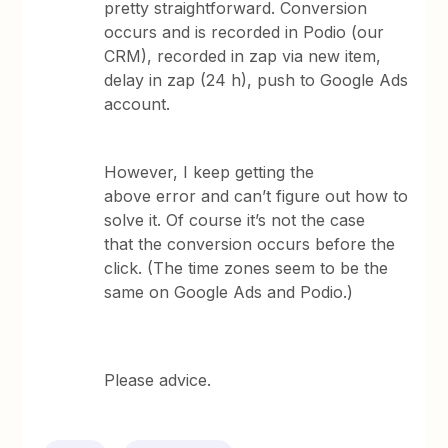
pretty straightforward. Conversion
occurs and is recorded in Podio (our
CRM), recorded in zap via new item,
delay in zap (24 h), push to Google Ads
account.
However, I keep getting the
above error and can’t figure out how to
solve it. Of course it’s not the case
that the conversion occurs before the
click. (The time zones seem to be the
same on Google Ads and Podio.)
Please advice.