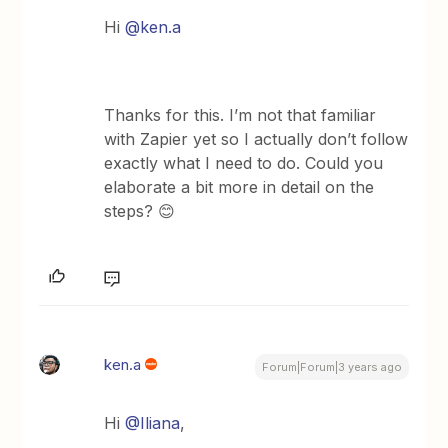
Hi
@ken.a
Thanks for this. I’m not that familiar
with Zapier yet so I actually don’t follow
exactly what I need to do. Could you
elaborate a bit more in detail on the
steps? 😊
ken.a
Forum|Forum|3 years ago
Hi
@Iliana
,