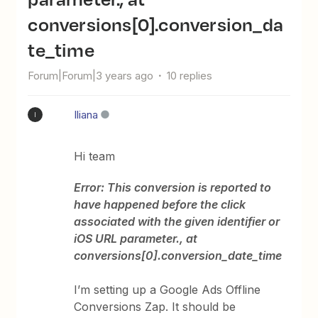
conversions[0].conversion_da
te_time
Forum|Forum|3 years ago
10 replies
Iliana
I
Hi team
Error: This conversion is reported to
have happened before the click
associated with the given identifier or
iOS URL parameter., at
conversions[0].conversion_date_time
I’m setting up a Google Ads Offline
Conversions Zap. It should be