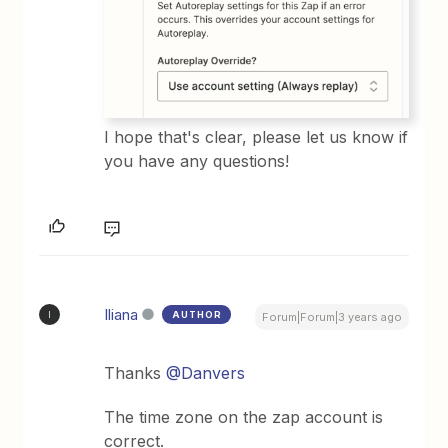
​I hope that's clear, please let us know if
you have any questions!
Iliana
AUTHOR
I
Forum|Forum|3 years ago
Thanks
@Danvers
The time zone on the zap account is
correct.