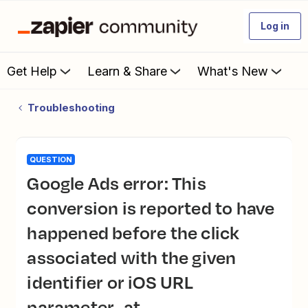
Log in
Get Help
Learn & Share
What's New
Troubleshooting
QUESTION
Google Ads error: This
conversion is reported to have
happened before the click
associated with the given
identifier or iOS URL
parameter., at