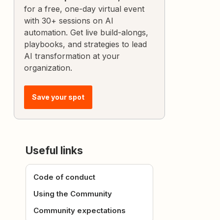
for a free, one-day virtual event
with 30+ sessions on AI
automation. Get live build-alongs,
playbooks, and strategies to lead
AI transformation at your
organization.
Save your spot
Useful links
Code of conduct
Using the Community
Community expectations