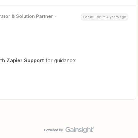
ator & Solution Partner
Forum|Forum|4 years ago
ith
Zapier
Support
for guidance: