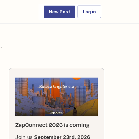
New Post
Log in
p"
ZapConnect 2026 is coming
Join us
September 23rd, 2026