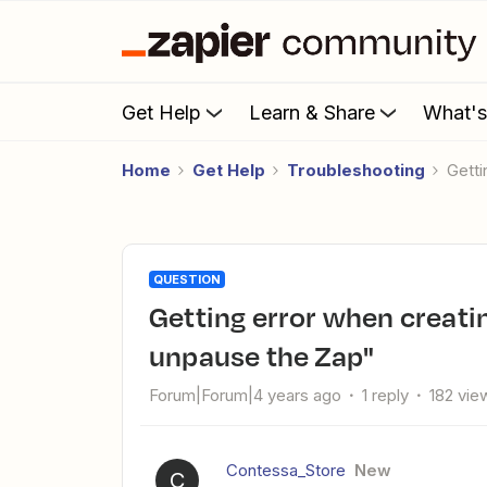
Get Help
Learn & Share
What'
Home
Get Help
Troubleshooting
Get
QUESTION
Getting error when creating a new Zap : "Lost race to
unpause the Zap"
Forum|Forum|4 years ago
1 reply
182 vie
Contessa_Store
New
C