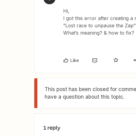
Hi,
I got this error after creating 
“Lost race to unpause the Zap
What’s meaning? & how to fix?
Like
This post has been closed for commen
have a question about this topic.
1 reply