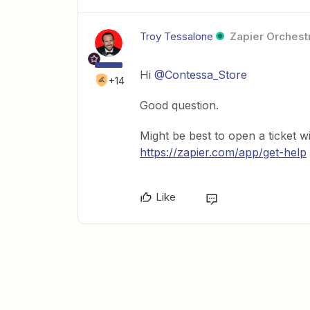
Troy Tessalone
Zapier Orchestr
Hi
@Contessa_Store
+14
Good question.
Might be best to open a ticket w
https://zapier.com/app/get-help
Like