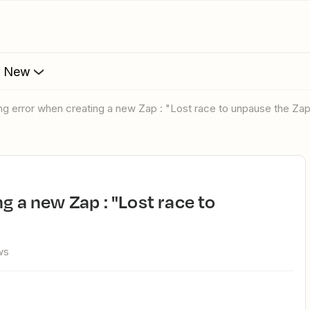
s New
ting error when creating a new Zap : "Lost race to unpause the Za
ws