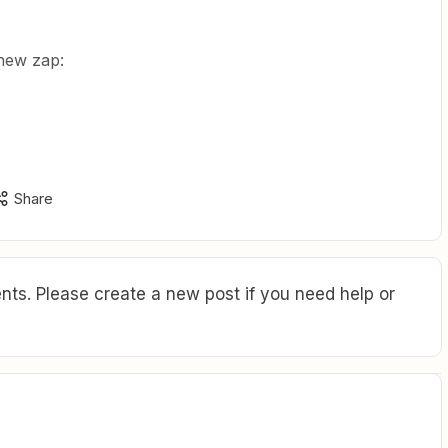
a new zap:
”
Share
ts. Please create a new post if you need help or