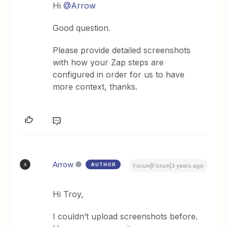
Hi
@Arrow
Good question.
Please provide detailed screenshots
with how your Zap steps are
configured in order for us to have
more context, thanks.
Arrow
AUTHOR
A
Forum|Forum|3 years ago
Hi Troy,
I couldn’t upload screenshots before.