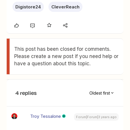
Digistore24
CleverReach
This post has been closed for comments.
Please create a new post if you need help or
have a question about this topic.
4 replies
Oldest first
Troy Tessalone
Forum|Forum|3 years ago