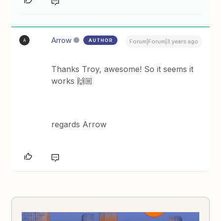
Arrow
AUTHOR
A
Forum|Forum|3 years ago
Thanks Troy, awesome! So it seems it
works 🙌🏼
regards Arrow