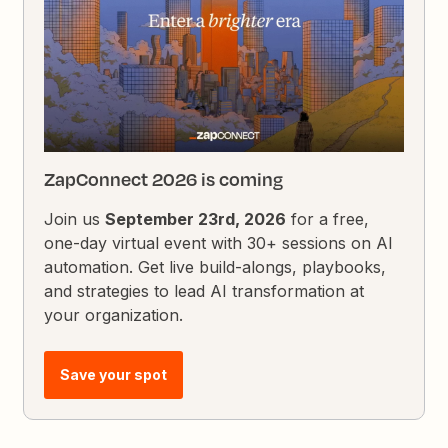
ZapConnect 2026 is coming
Join us
September 23rd, 2026
for a free,
one-day virtual event with 30+ sessions on AI
automation. Get live build-alongs, playbooks,
and strategies to lead AI transformation at
your organization.
Save your spot