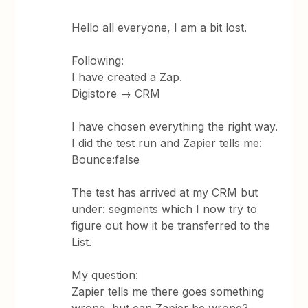
Hello all everyone, I am a bit lost.
Following:
I have created a Zap.
Digistore → CRM
I have chosen everything the right way.
I did the test run and Zapier tells me:
Bounce:false
The test has arrived at my CRM but
under: segments which I now try to
figure out how it be transferred to the
List.
My question:
Zapier tells me there goes something