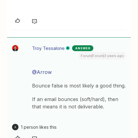
Troy Tessalone
ANSWER
Forum|Forum|3 years ago
@Arrow
Bounce false is most likely a good thing.
If an email bounces (soft/hard), then
that means it is not deliverable.
1 person likes this
A