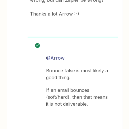
wrong, but can Zapier be wrong?
Thanks a lot Arrow :-)
@Arrow
Bounce false is most likely a
good thing.
If an email bounces
(soft/hard), then that means
it is not deliverable.