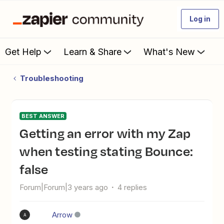
Log in
Get Help
Learn & Share
What's New
Troubleshooting
BEST ANSWER
Getting an error with my Zap
when testing stating Bounce:
false
Forum|Forum|3 years ago
4 replies
Arrow
A