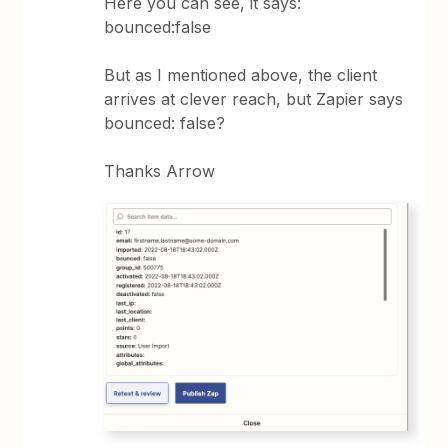
Here you can see, it says:
bounced:false
But as I mentioned above, the client
arrives at clever reach, but Zapier says
bounced: false?
Thanks Arrow