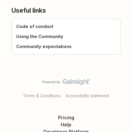
Useful links
Code of conduct
Using the Community
Community expectations
Terms & Conditions
Accessibility statement
Pricing
Help
Developer Platform