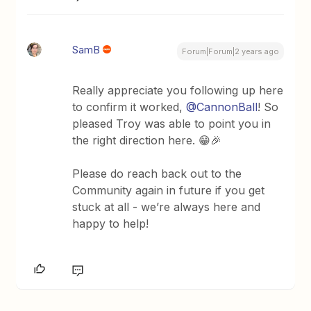
SamB
Forum|Forum|2 years ago
Really appreciate you following up here
to confirm it worked,
@CannonBall
! So
pleased Troy was able to point you in
the right direction here. 😁🎉
Please do reach back out to the
Community again in future if you get
stuck at all - we’re always here and
happy to help!