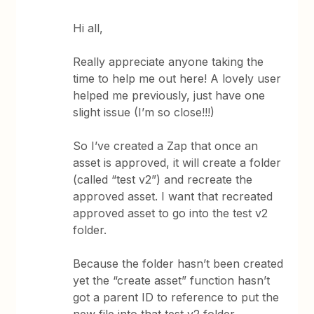
Hi all,
Really appreciate anyone taking the
time to help me out here! A lovely user
helped me previously, just have one
slight issue (I’m so close!!!)
So I’ve created a Zap that once an
asset is approved, it will create a folder
(called “test v2”) and recreate the
approved asset. I want that recreated
approved asset to go into the test v2
folder.
Because the folder hasn’t been created
yet the “create asset” function hasn’t
got a parent ID to reference to put the