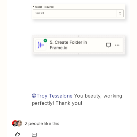
@Troy Tessalone
You beauty, working
perfectly! Thank you!
2 people like this