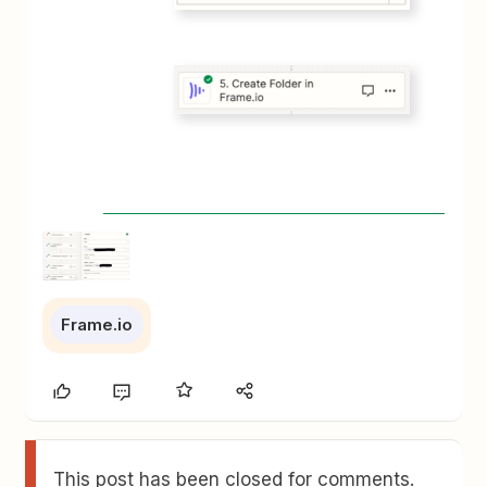
Frame.io
This post has been closed for comments.