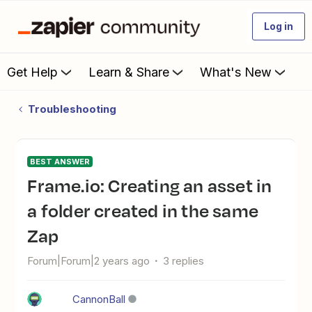
Log in
Get Help
Learn & Share
What's New
Troubleshooting
BEST ANSWER
Frame.io: Creating an asset in
a folder created in the same
Zap
Forum|Forum|2 years ago
3 replies
CannonBall