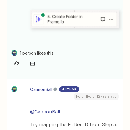
1 person likes this
CannonBall
AUTHOR
Forum|Forum|2 years ago
@CannonBall
Try mapping the Folder ID from Step 5.