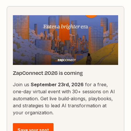
ZapConnect 2026 is coming
Join us
September 23rd, 2026
for a free,
one-day virtual event with 30+ sessions on AI
automation. Get live build-alongs, playbooks,
and strategies to lead AI transformation at
your organization.
Save your spot