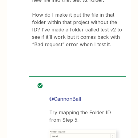
new file into that test v2 folder.
How do I make it put the file in that
folder within that project without the
ID? I’ve made a folder called test v2 to
see if it’ll work but it comes back with
“Bad request” error when I test it.
@CannonBall
Try mapping the Folder ID
from Step 5.