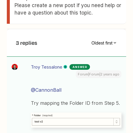
Please create a new post if you need help or
have a question about this topic.
3 replies
Oldest first
Troy Tessalone
ANSWER
Forum|Forum|2 years ago
@CannonBall
Try mapping the Folder ID from Step 5.