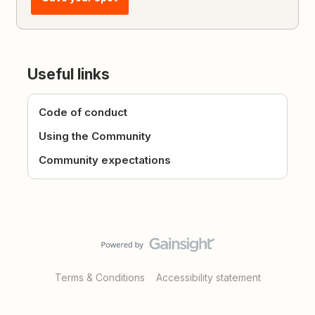
Useful links
Code of conduct
Using the Community
Community expectations
Terms & Conditions
Accessibility statement