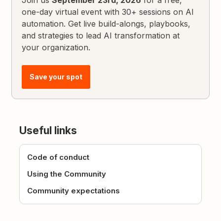
Join us
September 23rd, 2026
for a free,
one-day virtual event with 30+ sessions on AI
automation. Get live build-alongs, playbooks,
and strategies to lead AI transformation at
your organization.
Save your spot
Useful links
Code of conduct
Using the Community
Community expectations