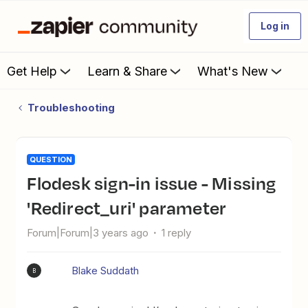
Log in
Get Help
Learn & Share
What's New
Troubleshooting
QUESTION
Flodesk sign-in issue - Missing
'Redirect_uri' parameter
Forum|Forum|3 years ago
1 reply
Blake Suddath
B