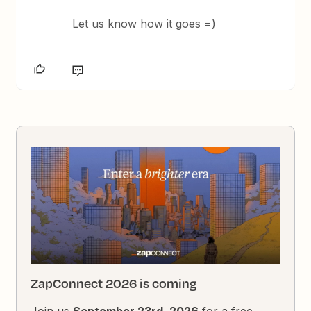
Let us know how it goes =)
ZapConnect 2026 is coming