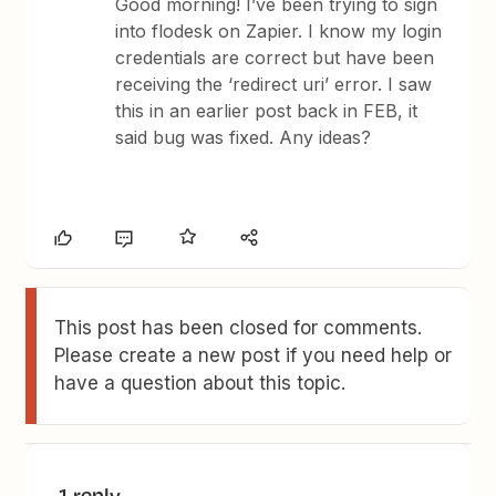
Good morning! I’ve been trying to sign
into flodesk on Zapier. I know my login
credentials are correct but have been
receiving the ‘redirect uri’ error. I saw
this in an earlier post back in FEB, it
said bug was fixed. Any ideas?
This post has been closed for comments.
Please create a new post if you need help or
have a question about this topic.
1 reply