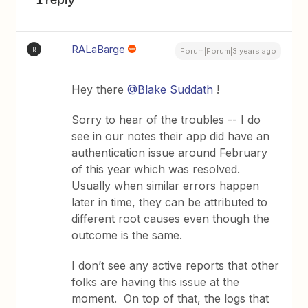
RALaBarge
R
Forum|Forum|3 years ago
Hey there
@Blake Suddath
!
Sorry to hear of the troubles -- I do
see in our notes their app did have an
authentication issue around February
of this year which was resolved.
Usually when similar errors happen
later in time, they can be attributed to
different root causes even though the
outcome is the same.
I don’t see any active reports that other
folks are having this issue at the
moment. On top of that, the logs that