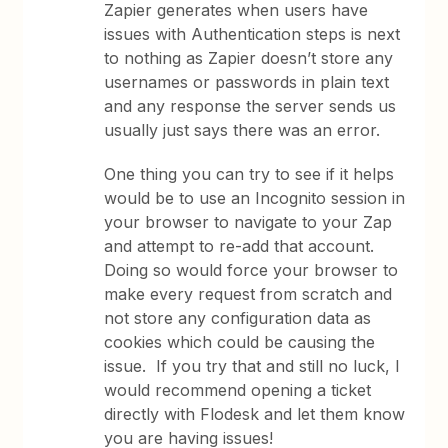
Zapier generates when users have
issues with Authentication steps is next
to nothing as Zapier doesn’t store any
usernames or passwords in plain text
and any response the server sends us
usually just says there was an error.
One thing you can try to see if it helps
would be to use an Incognito session in
your browser to navigate to your Zap
and attempt to re-add that account.
Doing so would force your browser to
make every request from scratch and
not store any configuration data as
cookies which could be causing the
issue. If you try that and still no luck, I
would recommend opening a ticket
directly with Flodesk and let them know
you are having issues!