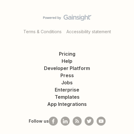
Terms & Conditions
Accessibility statement
Pricing
Help
Developer Platform
Press
Jobs
Enterprise
Templates
App Integrations
Follow us