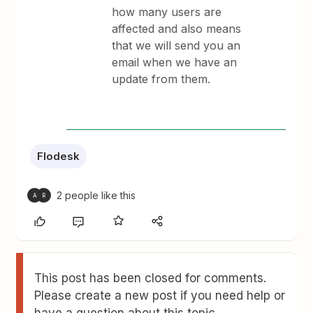
how many users are
affected and also means
that we will send you an
email when we have an
update from them.
Flodesk
2 people like this
A
R
This post has been closed for comments.
Please create a new post if you need help or