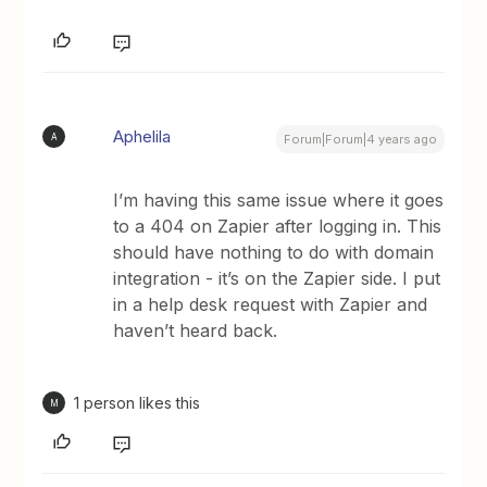
Aphelila
A
Forum|Forum|4 years ago
I’m having this same issue where it goes
to a 404 on Zapier after logging in. This
should have nothing to do with domain
integration - it’s on the Zapier side. I put
in a help desk request with Zapier and
haven’t heard back.
1 person likes this
M