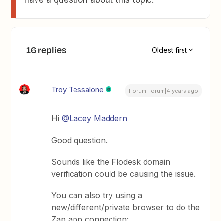
have a question about this topic.
16 replies
Oldest first
Troy Tessalone
Forum|Forum|4 years ago
Hi
@Lacey Maddern
Good question.
Sounds like the Flodesk domain
verification could be causing the issue.
You can also try using a
new/different/private browser to do the
Zap app connection: