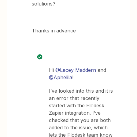
solutions?
Thanks in advance
Hi
@Lacey Maddern
and
@Aphelila
!
I’ve looked into this and it is
an error that recently
started with the Flodesk
Zapier integration. I’ve
checked that you are both
added to the issue, which
lets the Flodesk team know