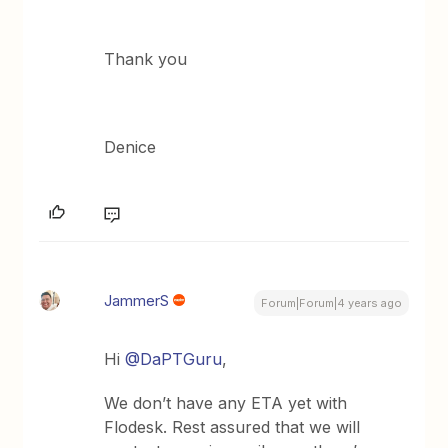
Thank you
Denice
JammerS
Forum|Forum|4 years ago
Hi
@DaPTGuru
,
We don’t have any ETA yet with
Flodesk. Rest assured that we will