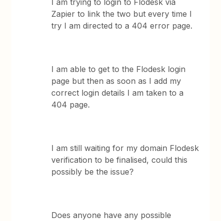
I am trying to login to Flodesk via
Zapier to link the two but every time I
try I am directed to a 404 error page.
I am able to get to the Flodesk login
page but then as soon as I add my
correct login details I am taken to a
404 page.
I am still waiting for my domain Flodesk
verification to be finalised, could this
possibly be the issue?
Does anyone have any possible