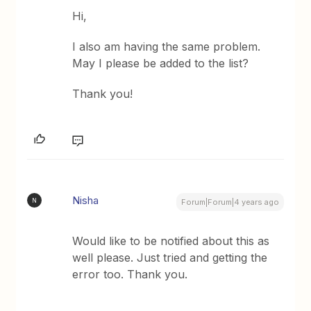
Hi,
I also am having the same problem.
May I please be added to the list?
Thank you!
Nisha
N
Forum|Forum|4 years ago
Would like to be notified about this as
well please. Just tried and getting the
error too. Thank you.