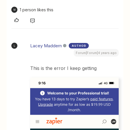
1 person likes this
M
Lacey Maddern
AUTHOR
L
Forum|Forum|4 years ago
This is the error I keep getting