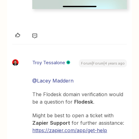
Troy Tessalone
Forum|Forum|4 years ago
@Lacey Maddern
The Flodesk domain verification would
be a question for
Flodesk
.
Might be best to open a ticket with
Zapier
Support
for further assistance:
https://zapier.com/app/get-help