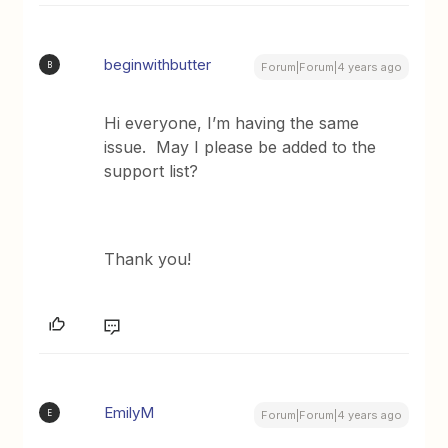
beginwithbutter
B
Forum|Forum|4 years ago
Hi everyone, I’m having the same
issue. May I please be added to the
support list?
Thank you!
EmilyM
E
Forum|Forum|4 years ago