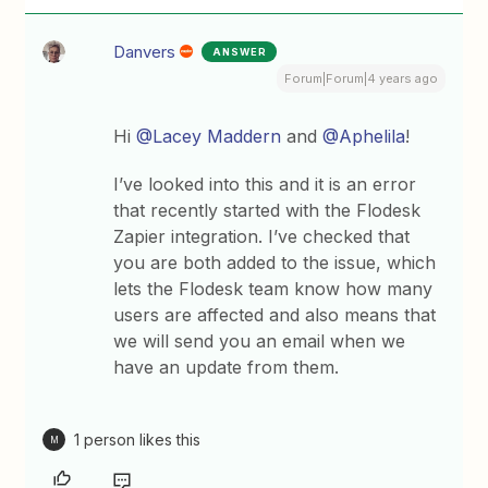
Danvers
ANSWER
Forum|Forum|4 years ago
Hi
@Lacey Maddern
and
@Aphelila
!
I’ve looked into this and it is an error
that recently started with the Flodesk
Zapier integration. I’ve checked that
you are both added to the issue, which
lets the Flodesk team know how many
users are affected and also means that
we will send you an email when we
have an update from them.
1 person likes this
M