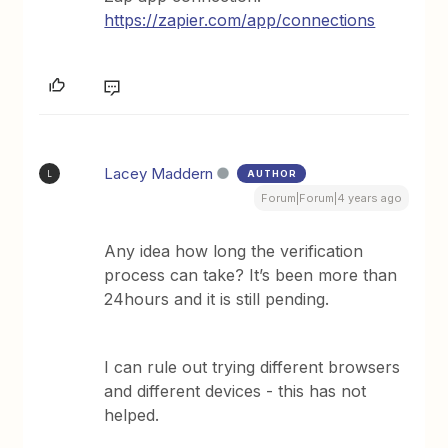
https://zapier.com/app/connections
Lacey Maddern
AUTHOR
L
Forum|Forum|4 years ago
Any idea how long the verification
process can take? It’s been more than
24hours and it is still pending.
I can rule out trying different browsers
and different devices - this has not
helped.