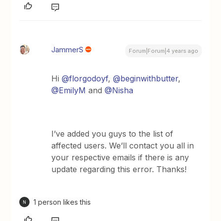
JammerS
Forum|Forum|4 years ago
Hi
@florgodoyf
,
@beginwithbutter
,
@EmilyM
and
@Nisha
I’ve added you guys to the list of
affected users. We’ll contact you all in
your respective emails if there is any
update regarding this error. Thanks!
1 person likes this
N