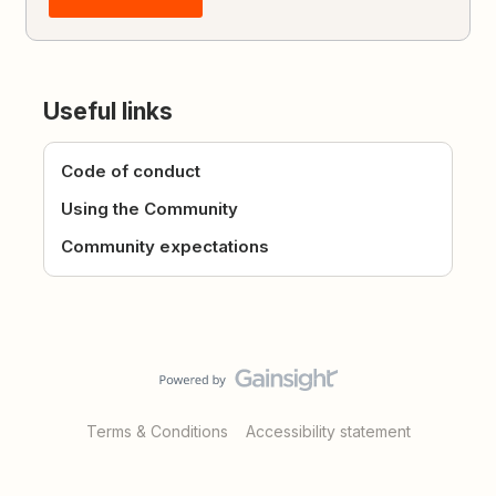
Useful links
Code of conduct
Using the Community
Community expectations
Terms & Conditions
Accessibility statement