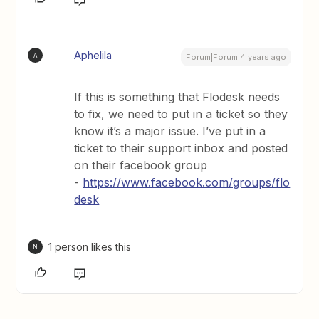
Aphelila
A
Forum|Forum|4 years ago
If this is something that Flodesk needs
to fix, we need to put in a ticket so they
know it’s a major issue. I’ve put in a
ticket to their support inbox and posted
on their facebook group
-
https://www.facebook.com/groups/flo
desk
1 person likes this
N