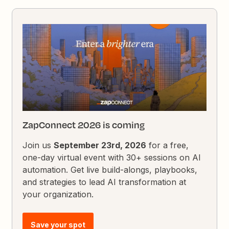
ZapConnect 2026 is coming
Join us
September 23rd, 2026
for a free,
one-day virtual event with 30+ sessions on AI
automation. Get live build-alongs, playbooks,
and strategies to lead AI transformation at
your organization.
Save your spot