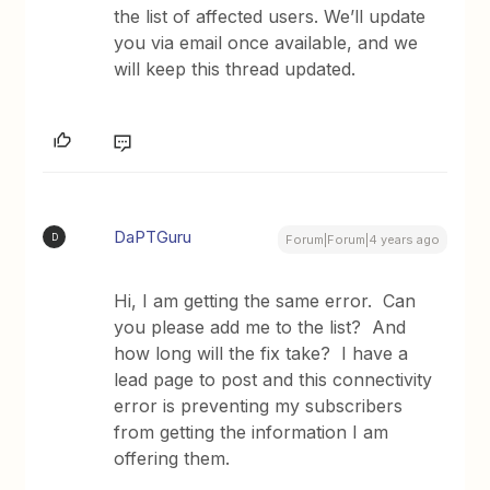
the list of affected users. We’ll update
you via email once available, and we
will keep this thread updated.
DaPTGuru
D
Forum|Forum|4 years ago
Hi, I am getting the same error. Can
you please add me to the list? And
how long will the fix take? I have a
lead page to post and this connectivity
error is preventing my subscribers
from getting the information I am
offering them.