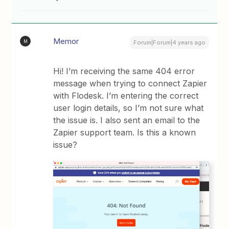
Memor
M
Forum|Forum|4 years ago
Hi! I’m receiving the same 404 error
message when trying to connect Zapier
with Flodesk. I’m entering the correct
user login details, so I’m not sure what
the issue is. I also sent an email to the
Zapier support team. Is this a known
issue?