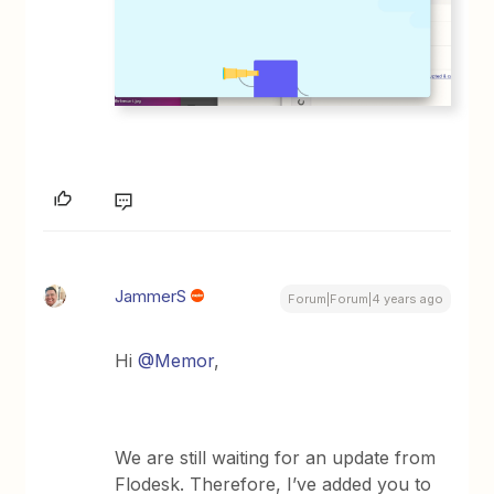
JammerS
Forum|Forum|4 years ago
Hi
@Memor
,
We are still waiting for an update from
Flodesk. Therefore, I’ve added you to