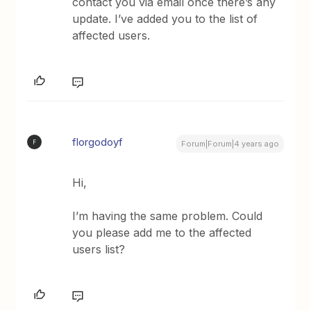
contact you via email once there’s any
update. I’ve added you to the list of
affected users.
florgodoyf
F
Forum|Forum|4 years ago
Hi,
I’m having the same problem. Could
you please add me to the affected
users list?