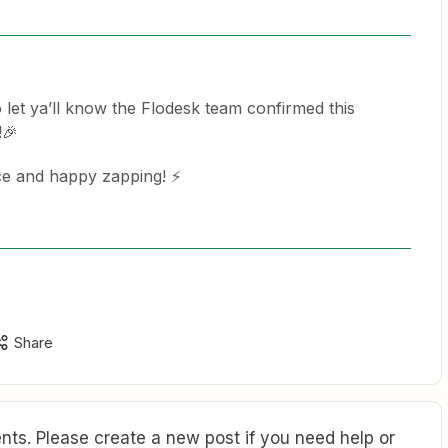
 let ya’ll know the Flodesk team confirmed this
!🎉
e and happy zapping! ⚡️
Share
ts. Please create a new post if you need help or