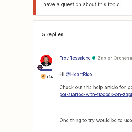
have a question about this topic.
5 replies
Troy Tessalone
Zapier Orchestr
Hi
@HeartRise
+14
Check out this help article for 
get-started-with-flodesk-on-zap
One thing to try would be to use