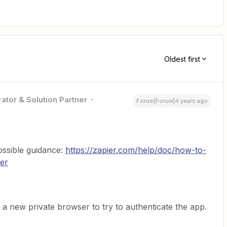
Oldest first
ator & Solution Partner
Forum|Forum|4 years ago
possible guidance:
https://zapier.com/help/doc/how-to-
ier
 a new private browser to try to authenticate the app.