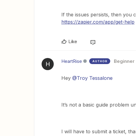
If the issues persists, then you 
https://zapier.com/app/get-help
Like
HeartRise
Beginner
AUTHOR
H
Hey
@Troy Tessalone
It’s not a basic guide problem un
I will have to submit a ticket, t