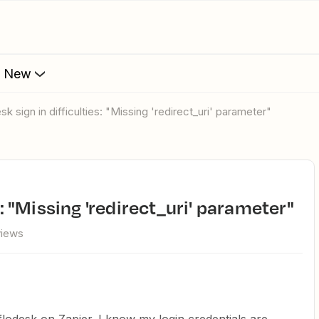
s New
esk sign in difficulties: "Missing 'redirect_uri' parameter"
es: "Missing 'redirect_uri' parameter"
views