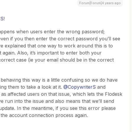
Forum|Forum|4 years ago
rS
!
 happens when users enter the wrong password;
en if you then enter the correct password you’ll see
e explained that one way to work around this is to
 again. Also, it’s important to enter both your
rrect case (ie your email should be in the correct
ehaving this way is a little confusing so we do have
ng them to take a look at it.
@CopywriterS
and
as affected users on that issue, which lets the Flodesk
run into the issue and also means that we’ll send
date. In the meantime, if you see this error please
t the account connection process again.