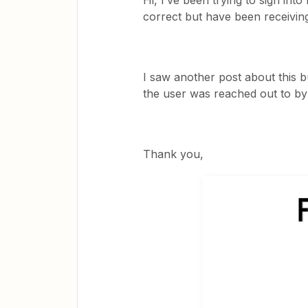
Hi, I’ve been trying to sign int
correct but have been receiving 
I saw another post about this 
the user was reached out to by
Thank you,