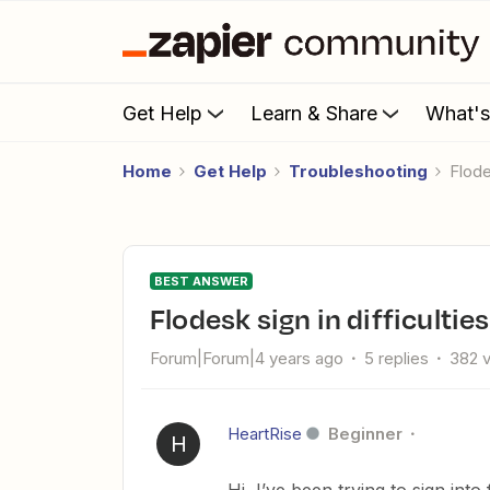
Get Help
Learn & Share
What'
Home
Get Help
Troubleshooting
Flod
BEST ANSWER
Flodesk sign in difficulti
Forum|Forum|4 years ago
5 replies
382 
HeartRise
Beginner
H