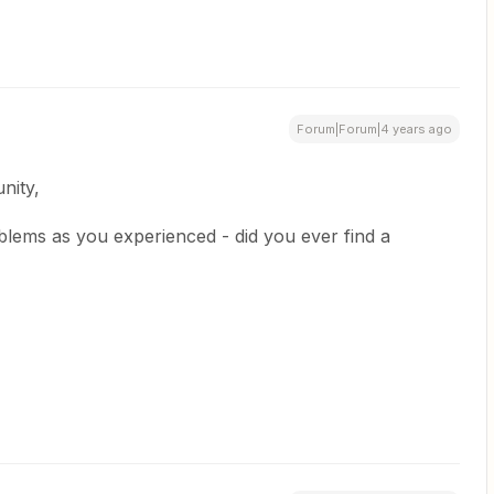
Forum|Forum|4 years ago
nity,
blems as you experienced - did you ever find a