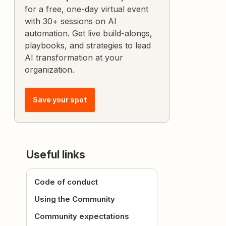
for a free, one-day virtual event
with 30+ sessions on AI
automation. Get live build-alongs,
playbooks, and strategies to lead
AI transformation at your
organization.
Save your spot
Useful links
Code of conduct
Using the Community
Community expectations