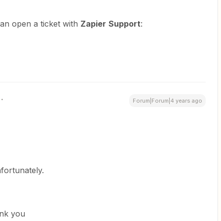
can open a ticket with
Zapier
Support
:
Forum|Forum|4 years ago
fortunately.
hank you