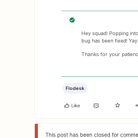
Hey squad! Popping into
bug has been fixed! Yay
Thanks for your patienc
Flodesk
Like
This post has been closed for commen