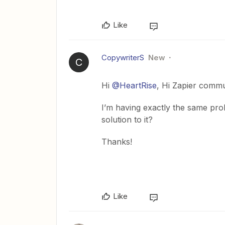
Like
CopywriterS
New
C
Hi
@HeartRise
, Hi Zapier commu
I’m having exactly the same pro
solution to it?
Thanks!
Like