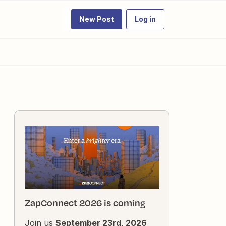
New Post
Log in
ZapConnect 2026 is coming
Join us
September 23rd, 2026