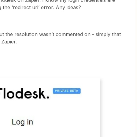
o flodesk on Zapier. I know my login credentials are
the ‘redirect uri’ error. Any ideas?
but the resolution wasn’t commented on - simply that
 Zapier.