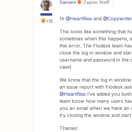
Danvers
Zapier Staff
Hi
@HeartRise
and
@Copywrite
+12
This looks like something that
sometimes when this happens, ev
this error. The Flodesk team hav
close the log in window and start
username and password in the co
case)
We know that the log in window b
an issue report with Flodesk aski
@HeartRise
I’ve added you both 
team know how many users have 
you an email when we have an up
try closing the window and star
Thanks!