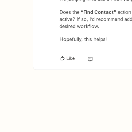
Does the
“Find Contact”
action 
active? If so, I’d recommend add
desired workflow.
Hopefully, this helps!
Like