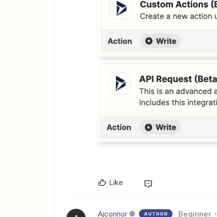
Like
Ajconnor
Beginner
AUTHOR