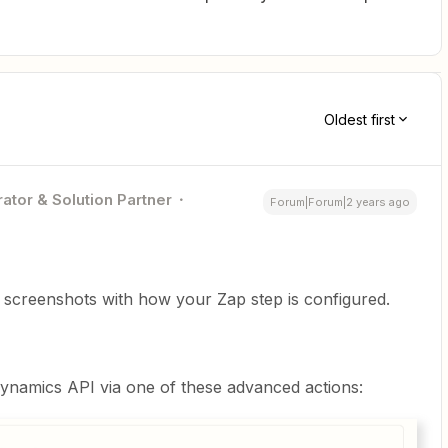
Oldest first
ator & Solution Partner
Forum|Forum|2 years ago
t screenshots with how your Zap step is configured.
ynamics API via one of these advanced actions: