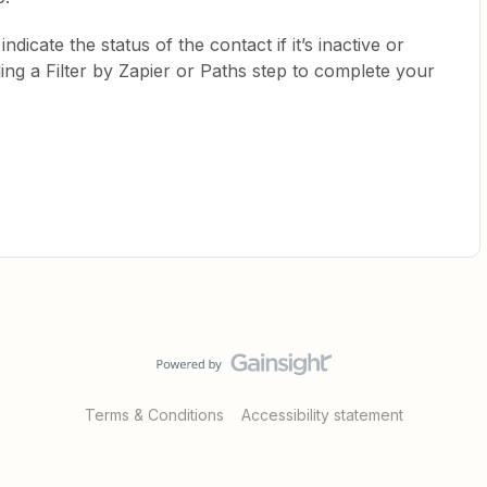
indicate the status of the contact if it’s inactive or
ing a Filter by Zapier or Paths step to complete your
Terms & Conditions
Accessibility statement