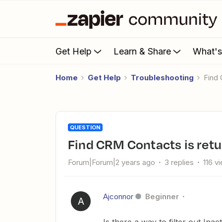
Get Help
Learn & Share
What'
Home
Get Help
Troubleshooting
Find
QUESTION
Find CRM Contacts is ret
Forum|Forum|2 years ago
3 replies
116 v
Ajconnor
Beginner
A