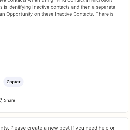
ctive contacts when using “Find Contact in Microsoft
s is identifying Inactive contacts and then a separate
 an Opportunity on these Inactive Contacts. There is
Zapier
Share
ts. Please create a new post if you need help or