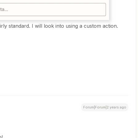
rly standard. I will look into using a custom action.
Forum|Forum|2 years ago
p!