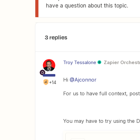
have a question about this topic.
3 replies
Troy Tessalone
Zapier Orchestr
Hi
@Ajconnor
+14
For us to have full context, pos
You may have to try using the D