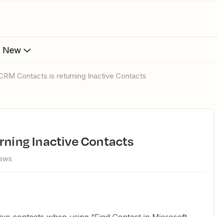
s New
 CRM Contacts is returning Inactive Contacts
urning Inactive Contacts
iews