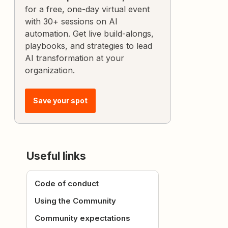
for a free, one-day virtual event
with 30+ sessions on AI
automation. Get live build-alongs,
playbooks, and strategies to lead
AI transformation at your
organization.
Save your spot
Useful links
Code of conduct
Using the Community
Community expectations