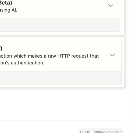
Forum|Forum|2 years ago