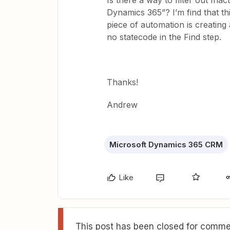
Is there a way to filter out Ina
Dynamics 365”? I’m find that thi
piece of automation is creating
no statecode in the Find step.
Thanks!
Andrew
Microsoft Dynamics 365 CRM
Like
This post has been closed for commen