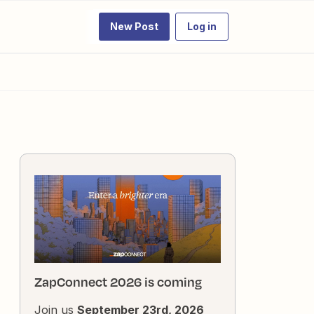
New Post
Log in
ZapConnect 2026 is coming
Join us
September 23rd, 2026