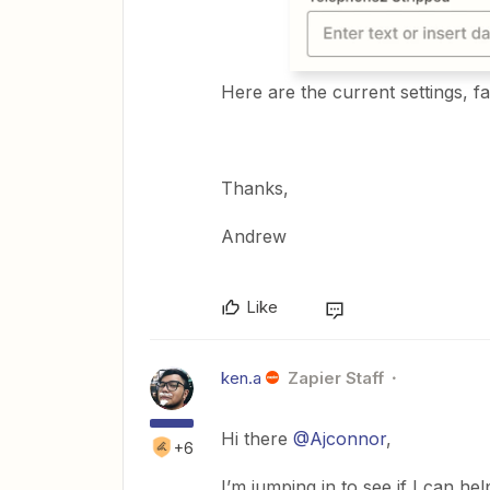
Here are the current settings, fai
Thanks,
Andrew
Like
ken.a
Zapier Staff
Hi there
@Ajconnor
,
+6
I’m jumping in to see if I can hel