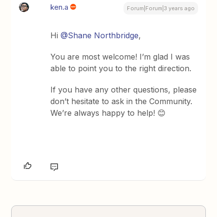
ken.a
Forum|Forum|3 years ago
Hi
@Shane Northbridge
,
You are most welcome! I’m glad I was
able to point you to the right direction.
If you have any other questions, please
don’t hesitate to ask in the Community.
We’re always happy to help! 😊