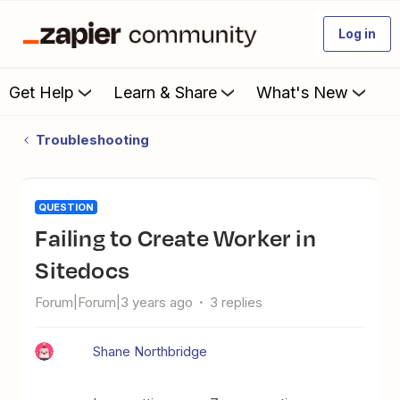
Log in
Get Help
Learn & Share
What's New
Troubleshooting
QUESTION
Failing to Create Worker in
Sitedocs
Forum|Forum|3 years ago
3 replies
Shane Northbridge