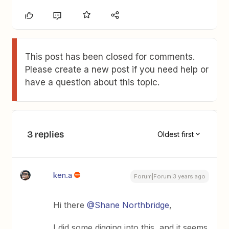
This post has been closed for comments.
Please create a new post if you need help or
have a question about this topic.
3 replies
Oldest first
ken.a
Forum|Forum|3 years ago
Hi there
@Shane Northbridge
,
I did some digging into this, and it seems