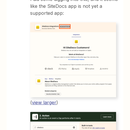
like the SiteDocs app is not yet a
supported app:
(
view larger
)