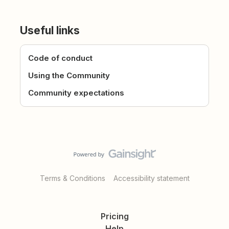
Useful links
Code of conduct
Using the Community
Community expectations
Terms & Conditions
Accessibility statement
Pricing
Help