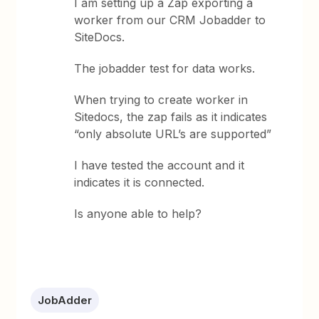
I am setting up a Zap exporting a
worker from our CRM Jobadder to
SiteDocs.
The jobadder test for data works.
When trying to create worker in
Sitedocs, the zap fails as it indicates
“only absolute URL’s are supported”
I have tested the account and it
indicates it is connected.
Is anyone able to help?
JobAdder