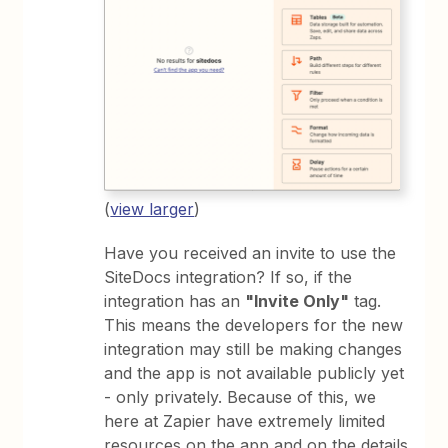
(
view larger
)
Have you received an invite to use the
SiteDocs integration? If so, if the
integration has an
"Invite Only"
tag.
This means the developers for the new
integration may still be making changes
and the app is not available publicly yet
- only privately. Because of this, we
here at Zapier have extremely limited
resources on the app and on the details