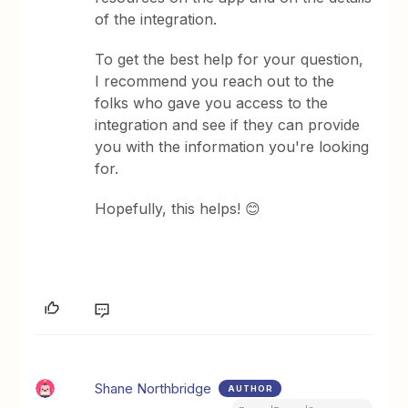
of the integration.
To get the best help for your question,
I recommend you reach out to the
folks who gave you access to the
integration and see if they can provide
you with the information you're looking
for.
Hopefully, this helps! 😊
Shane Northbridge
AUTHOR