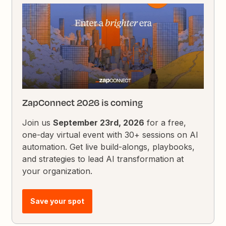
ZapConnect 2026 is coming
Join us
September 23rd, 2026
for a free,
one-day virtual event with 30+ sessions on AI
automation. Get live build-alongs, playbooks,
and strategies to lead AI transformation at
your organization.
Save your spot