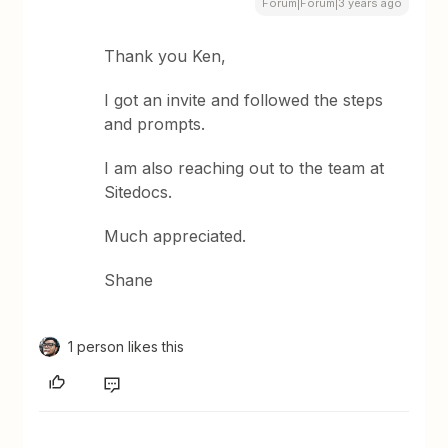
Forum|Forum|3 years ago
Thank you Ken,
I got an invite and followed the steps
and prompts.
I am also reaching out to the team at
Sitedocs.
Much appreciated.
Shane
1 person likes this